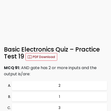
Basic Electronics Quiz – Practice
Test 19
PDF Download
MCQ 91:
AND gate has 2 or more inputs and the
output is/are:
2
1
3