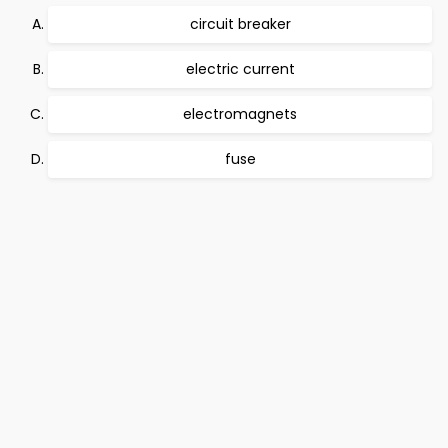
circuit breaker
electric current
electromagnets
fuse