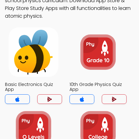
school physics curriculum. Download App Store &
Play Store Study Apps with all functionalities to learn
atomic physics.
Basic Electronics Quiz
10th Grade Physics Quiz
App
App