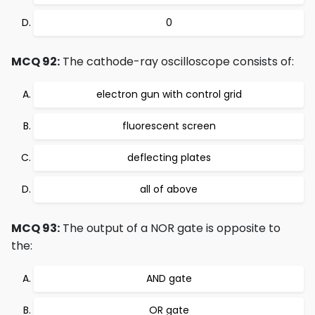
0
MCQ 92:
The cathode-ray oscilloscope consists of:
electron gun with control grid
fluorescent screen
deflecting plates
all of above
MCQ 93:
The output of a NOR gate is opposite to
the:
AND gate
OR gate