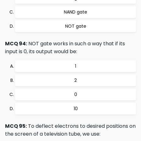
NAND gate
NOT gate
MCQ 94:
NOT gate works in such a way that if its
input is 0, its output would be:
1
2
0
10
MCQ 95:
To deflect electrons to desired positions on
the screen of a television tube, we use: