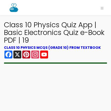
Class 10 Physics Quiz App |
Basic Electronics Quiz e-Book
PDF | 19
CLASS 10 PHYSICS MCQS (GRADE 10) FROM TEXTBOOK
Facebook
X
Pinterest
Instagram
YouTube