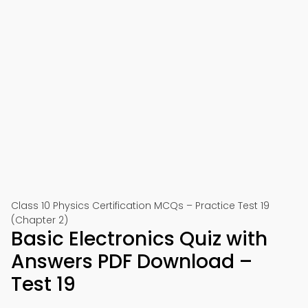
Class 10 Physics Certification MCQs – Practice Test 19
(Chapter 2)
Basic Electronics Quiz with
Answers PDF Download –
Test 19