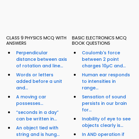
CLASS 9 PHYSICS MCQ WITH
BASIC ELECTRONICS MCQ
ANSWERS
BOOK QUESTIONS
Perpendicular
Coulomb's force
distance between axis
between 2 point
of rotation and line...
charges 10µC and...
Words or letters
Human ear responds
added before a unit
to intensities in
and...
range...
A moving car
Sensation of sound
possesses...
persists in our brain
for...
“seconds in a day”
can be written in...
Inability of eye to see
objects clearly is...
An object tied with
string and is hung...
In AND operation if