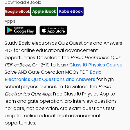
Download eBook:
Apps:
Study Basic electronics Quiz Questions and Answers
PDF for online educational advancement
opportunities. Download the
Basic Electronics Quiz
PDF e-Book
, Ch. 2-19 to learn
Class 10 Physics Course
.
Solve AND Gate Operation MCQs PDF,
Basic
Electronics Quiz Questions and Answers
for high
school physics curriculum. Download the
Basic
Electronics Quiz App
: Free Class 10 Physics App to
learn and gate operation, cro interview questions,
nor gate, not operation, cro exam questions test
prep for online educational advancement
opportunities.