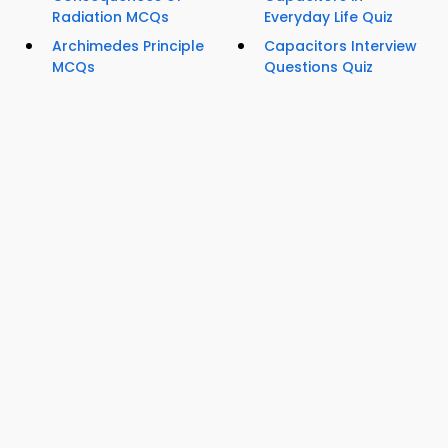
Radiation MCQs
Everyday Life Quiz
Archimedes Principle
Capacitors Interview
MCQs
Questions Quiz