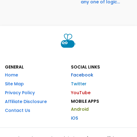
any one of logic...
GENERAL
SOCIAL LINKS
Home
Facebook
Site Map
Twitter
Privacy Policy
YouTube
MOBILE APPS
Affiliate Disclosure
Android
Contact Us
iOS