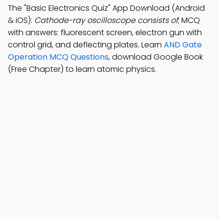
The "Basic Electronics Quiz" App Download (Android
& iOS):
Cathode-ray oscilloscope consists of
; MCQ
with answers: fluorescent screen, electron gun with
control grid, and deflecting plates. Learn
AND Gate
Operation MCQ Questions
, download Google Book
(Free Chapter) to learn atomic physics.