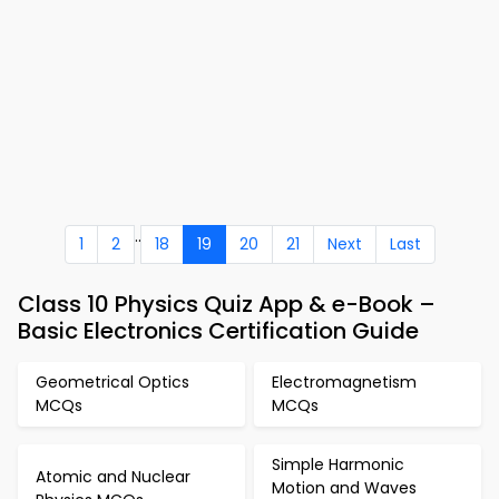
..
1
2
18
19
20
21
Next
Last
Class 10 Physics Quiz App & e-Book –
Basic Electronics Certification Guide
Geometrical Optics
Electromagnetism
MCQs
MCQs
Simple Harmonic
Atomic and Nuclear
Motion and Waves