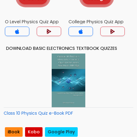
O Level Physics Quiz App
College Physics Quiz App
DOWNLOAD BASIC ELECTRONICS TEXTBOOK QUIZZES
Class 10 Physics Quiz e-Book PDF
iBook
Kobo
Google Play