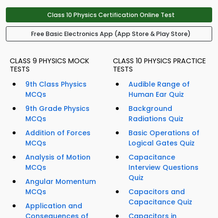
Class 10 Physics Certification Online Test
Free Basic Electronics App (App Store & Play Store)
CLASS 9 PHYSICS MOCK
CLASS 10 PHYSICS PRACTICE
TESTS
TESTS
9th Class Physics
Audible Range of
MCQs
Human Ear Quiz
9th Grade Physics
Background
MCQs
Radiations Quiz
Addition of Forces
Basic Operations of
MCQs
Logical Gates Quiz
Analysis of Motion
Capacitance
MCQs
Interview Questions
Quiz
Angular Momentum
MCQs
Capacitors and
Capacitance Quiz
Application and
Consequences of
Capacitors in