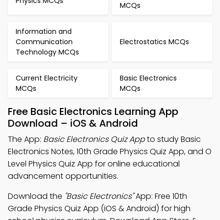
Physics MCQs
MCQs
Information and
Communication
Electrostatics MCQs
Technology MCQs
Current Electricity
Basic Electronics
MCQs
MCQs
Free Basic Electronics Learning App
Download – iOS & Android
The App:
Basic Electronics Quiz App
to study Basic
Electronics Notes, 10th Grade Physics Quiz App, and O
Level Physics Quiz App for online educational
advancement opportunities.
Download the
"Basic Electronics"
App: Free 10th
Grade Physics Quiz App (iOS & Android) for high