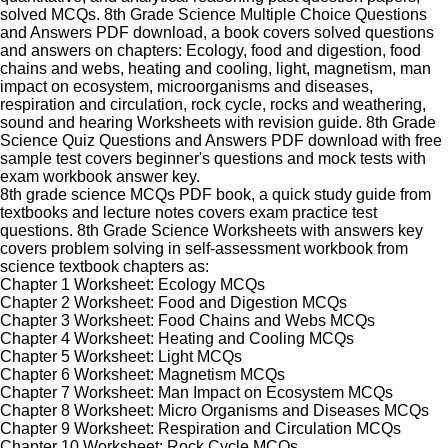
solved MCQs. 8th Grade Science Multiple Choice Questions
and Answers PDF download, a book covers solved questions
and answers on chapters: Ecology, food and digestion, food
chains and webs, heating and cooling, light, magnetism, man
impact on ecosystem, microorganisms and diseases,
respiration and circulation, rock cycle, rocks and weathering,
sound and hearing Worksheets with revision guide. 8th Grade
Science Quiz Questions and Answers PDF download with free
sample test covers beginner's questions and mock tests with
exam workbook answer key.
8th grade science MCQs PDF book, a quick study guide from
textbooks and lecture notes covers exam practice test
questions. 8th Grade Science Worksheets with answers key
covers problem solving in self-assessment workbook from
science textbook chapters as:
Chapter 1 Worksheet: Ecology MCQs
Chapter 2 Worksheet: Food and Digestion MCQs
Chapter 3 Worksheet: Food Chains and Webs MCQs
Chapter 4 Worksheet: Heating and Cooling MCQs
Chapter 5 Worksheet: Light MCQs
Chapter 6 Worksheet: Magnetism MCQs
Chapter 7 Worksheet: Man Impact on Ecosystem MCQs
Chapter 8 Worksheet: Micro Organisms and Diseases MCQs
Chapter 9 Worksheet: Respiration and Circulation MCQs
Chapter 10 Worksheet: Rock Cycle MCQs