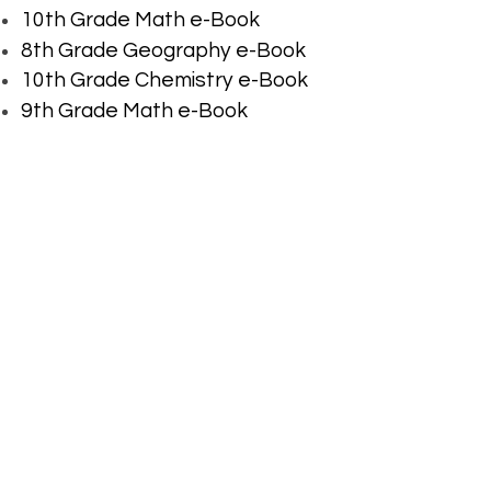
10th Grade Math e-Book
8th Grade Geography e-Book
10th Grade Chemistry e-Book
9th Grade Math e-Book