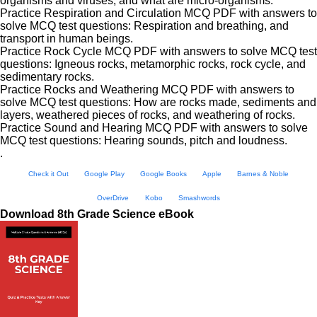
organisms and viruses, and what are micro-organisms.
Practice Respiration and Circulation MCQ PDF with answers to
solve MCQ test questions: Respiration and breathing, and
transport in human beings.
Practice Rock Cycle MCQ PDF with answers to solve MCQ test
questions: Igneous rocks, metamorphic rocks, rock cycle, and
sedimentary rocks.
Practice Rocks and Weathering MCQ PDF with answers to
solve MCQ test questions: How are rocks made, sediments and
layers, weathered pieces of rocks, and weathering of rocks.
Practice Sound and Hearing MCQ PDF with answers to solve
MCQ test questions: Hearing sounds, pitch and loudness.
.
Check it Out
Google Play
Google Books
Apple
Barnes & Noble
OverDrive
Kobo
Smashwords
Download 8th Grade Science eBook