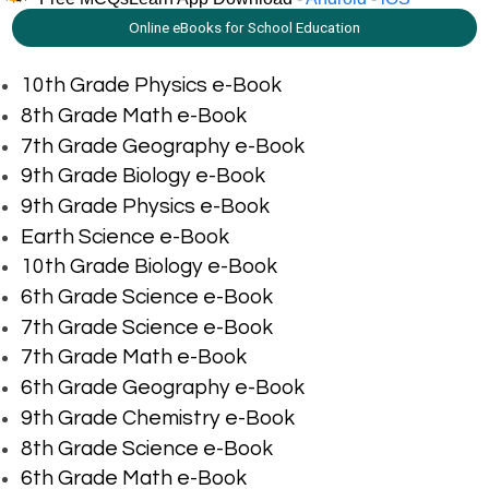
Online eBooks for School Education
10th Grade Physics e-Book
8th Grade Math e-Book
7th Grade Geography e-Book
9th Grade Biology e-Book
9th Grade Physics e-Book
Earth Science e-Book
10th Grade Biology e-Book
6th Grade Science e-Book
7th Grade Science e-Book
7th Grade Math e-Book
6th Grade Geography e-Book
9th Grade Chemistry e-Book
8th Grade Science e-Book
6th Grade Math e-Book