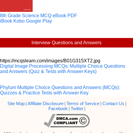
8th Grade Science MCQ eBook PDF
iBook
Kobo
Google Play
Interview Questions and Answers
https://mcqslearn.com/images/B01G315XT2.jpg
Digital Image Processing MCQs: Multiple Choice Questions
and Answers (Quiz & Tests with Answer Keys)
Phylum Multiple Choice Questions and Answers (MCQs):
Quizzes & Practice Tests with Answer Key
Site Map
|
Affiliate Disclosure
|
Terms of Service
|
Contact Us
|
Facebook
|
Twitter
|