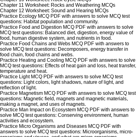
Chapter 11 Worksheet: Rocks and Weathering MCQs
Chapter 12 Worksheet: Sound and Hearing MCQs
Practice Ecology MCQ PDF with answers to solve MCQ test
questions: Habitat population and community.
Practice Food and Digestion MCQ PDF with answers to solve
MCQ test questions: Balanced diet, digestion, energy value of
food, human digestive system, and nutrients in food.
Practice Food Chains and Webs MCQ PDF with answers to
solve MCQ test questions: Decomposers, energy transfer in
food chain, food chains and webs.
Practice Heating and Cooling MCQ PDF with answers to solve
MCQ test questions: Effects of heat gain and loss, heat transfer,
temperature and heat.
Practice Light MCQ PDF with answers to solve MCQ test
questions: Light colors, light shadows, nature of light, and
reflection of light.
Practice Magnetism MCQ PDF with answers to solve MCQ test
questions: Magnetic field, magnets and magnetic materials,
making a magnet, and uses of magnets.
Practice Man Impact on Ecosystem MCQ PDF with answers to
solve MCQ test questions: Conserving environment, human
activities and ecosystem.
Practice Micro Organisms and Diseases MCQ PDF with
answers to solve MCQ test questions: Microorganisms, micro-