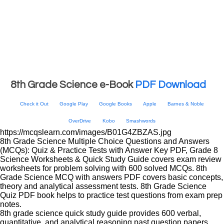
8th Grade Science e-Book
PDF Download
Check it Out
Google Play
Google Books
Apple
Barnes & Noble
OverDrive
Kobo
Smashwords
https://mcqslearn.com/images/B01G4ZBZAS.jpg
8th Grade Science Multiple Choice Questions and Answers
(MCQs): Quiz & Practice Tests with Answer Key PDF, Grade 8
Science Worksheets & Quick Study Guide covers exam review
worksheets for problem solving with 600 solved MCQs. 8th
Grade Science MCQ with answers PDF covers basic concepts,
theory and analytical assessment tests. 8th Grade Science
Quiz PDF book helps to practice test questions from exam prep
notes.
8th grade science quick study guide provides 600 verbal,
quantitative, and analytical reasoning past question papers,