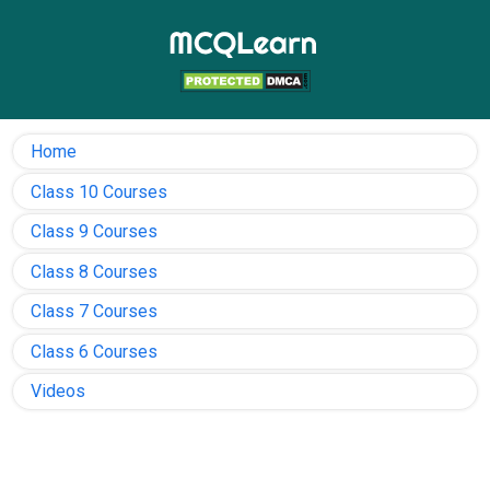
Home
Class 10 Courses
Class 9 Courses
Class 8 Courses
Class 7 Courses
Class 6 Courses
Videos