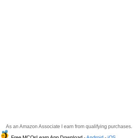
As an Amazon Associate I earn from qualifying purchases.
Free MCQsLearn App Download -
Android
-
iOS