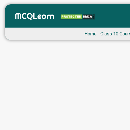
Home
Class 10 Cour