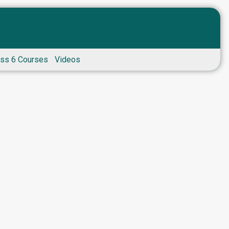
ass 6 Courses
Videos