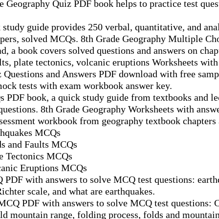
de Geography Quiz PDF book helps to practice test que
study guide provides 250 verbal, quantitative, and anal
papers, solved MCQs. 8th Grade Geography Multiple Ch
, a book covers solved questions and answers on chap
lts, plate tectonics, volcanic eruptions Worksheets with
 Questions and Answers PDF download with free sampl
mock tests with exam workbook answer key.
 PDF book, a quick study guide from textbooks and le
 questions. 8th Grade Geography Worksheets with answ
ssessment workbook from geography textbook chapters 
rthquakes MCQs
ds and Faults MCQs
te Tectonics MCQs
canic Eruptions MCQs
 PDF with answers to solve MCQ test questions: earth
ichter scale, and what are earthquakes.
 MCQ PDF with answers to solve MCQ test questions: C
fold mountain range, folding process, folds and mountain