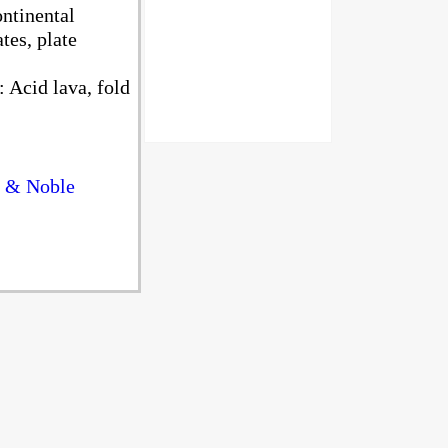
ntinental
tes, plate
 Acid lava, fold
s & Noble