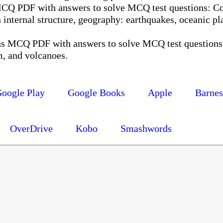
MCQ PDF with answers to solve MCQ test questions: Co
th internal structure, geography: earthquakes, oceanic pla
ns MCQ PDF with answers to solve MCQ test questions:
, and volcanoes.
oogle Play
Google Books
Apple
Barne
OverDrive
Kobo
Smashwords