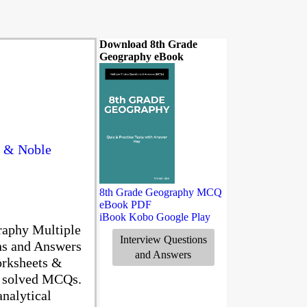
Download 8th Grade
Geography eBook
s & Noble
8th Grade Geography MCQ
eBook PDF
iBook
Kobo
Google Play
raphy Multiple
Interview Questions
ns and Answers
and Answers
orksheets &
0 solved MCQs.
nalytical