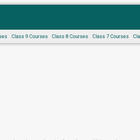
ses
Class 9 Courses
Class 8 Courses
Class 7 Courses
Cl