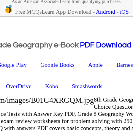
As an Amazon Associate I earn from qualifying purchases.
Free MCQsLearn App Download -
Android
-
iOS
rade Geography e-Book
PDF Download
oogle Play
Google Books
Apple
Barne
OverDrive
Kobo
Smashwords
.com/images/B01G4XRGQM.jpg
8th Grade Geog
Choice Questio
ice Tests with Answer Key PDF, Grade 8 Geography W
 exam review worksheets for problem solving with 25
with answers PDF covers basic concepts, theory and a