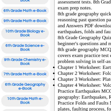
Book
assessment tests. 8th Gra
exam prep notes.
6th Grade Math e-Book
8th grade geography quick 
reasoning past question 
9th Grade Math e-Book
and Answers PDF download
earthquakes, folds and fau
10th Grade Biology e-
Book
8th Grade Geography Quiz
beginner's questions and 
6th Grade Science e-
8th grade geography MCQs
Book
covers exam practice test
9th Grade Chemistry e-
problem solving in self-a
Book
Chapter 1 Worksheet: Ea
Chapter 2 Worksheet: Fol
7th Grade Math e-Book
Chapter 3 Worksheet: Pla
Chapter 4 Worksheet: Vol
6th Grade Geography
e-Book
Practice Earthquakes MCQ
geography: Earthquakes, R
10th Grade Math e-
Practice Folds and Faults
Book
plates, faulting process, 