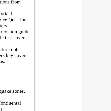
stions from
ytical
oice Questions
ters:
 revision guide.
e test covers
cture notes
ers key covers
as:
quake zones,
ontinental
s.