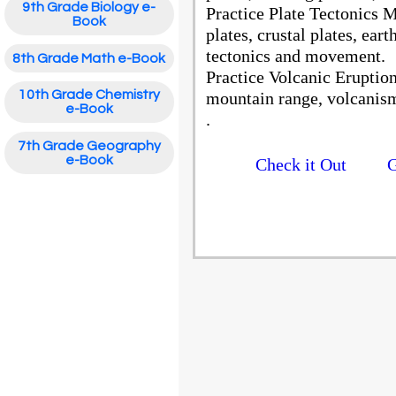
9th Grade Biology e-
Practice Plate Tectonics 
Book
plates, crustal plates, ear
tectonics and movement.
8th Grade Math e-Book
Practice Volcanic Eruptio
10th Grade Chemistry
mountain range, volcanism
e-Book
.
7th Grade Geography
e-Book
Check it Out
G