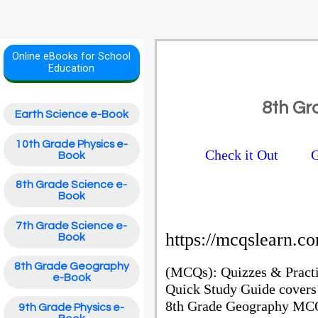
Online eBooks for School
Education
8th G
Earth Science e-Book
10th Grade Physics e-
Check it Out
G
Book
8th Grade Science e-
Book
7th Grade Science e-
https://mcqslearn
Book
8th Grade Geography
(MCQs): Quizzes & Pract
e-Book
Quick Study Guide covers
8th Grade Geography MCQ 
9th Grade Physics e-