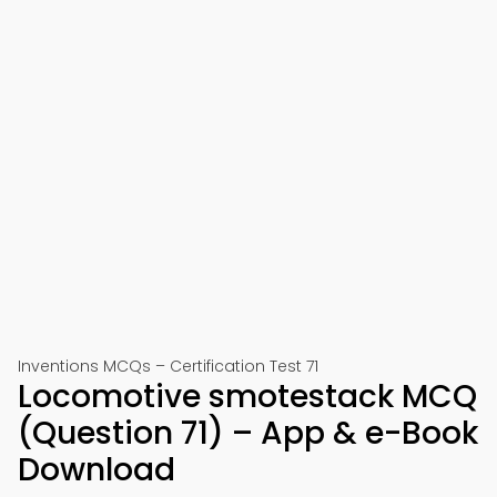
Inventions MCQs – Certification Test 71
Locomotive smotestack MCQ
(Question 71) – App & e-Book
Download