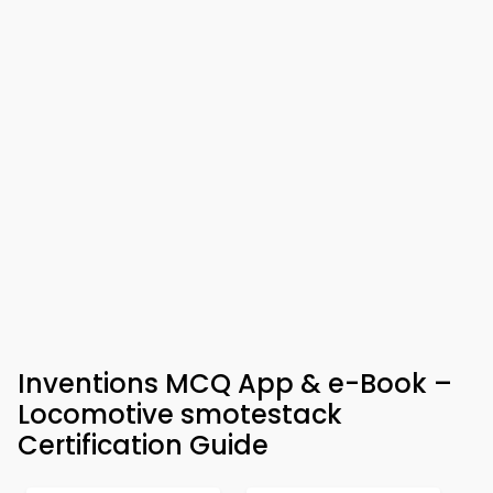
Inventions MCQ App & e-Book –
Locomotive smotestack
Certification Guide