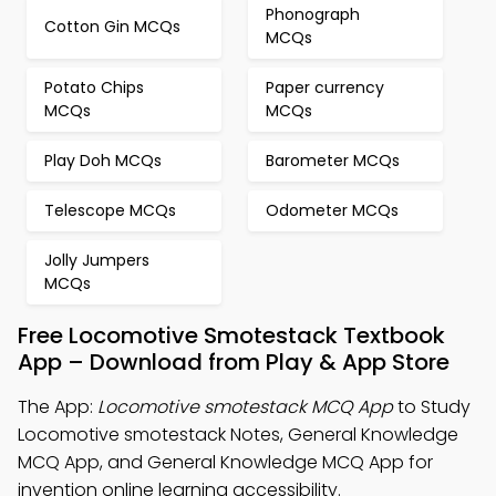
Phonograph
Cotton Gin MCQs
MCQs
Potato Chips
Paper currency
MCQs
MCQs
Play Doh MCQs
Barometer MCQs
Telescope MCQs
Odometer MCQs
Jolly Jumpers
MCQs
Free Locomotive Smotestack Textbook
App – Download from Play & App Store
The App:
Locomotive smotestack MCQ App
to Study
Locomotive smotestack Notes, General Knowledge
MCQ App, and General Knowledge MCQ App for
invention online learning accessibility.