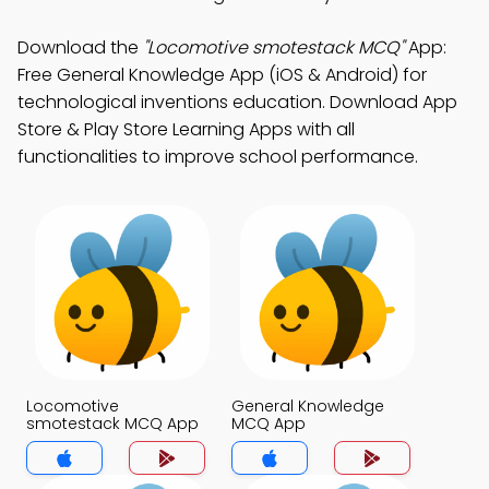
Download the
"Locomotive smotestack MCQ"
App:
Free General Knowledge App (iOS & Android) for
technological inventions education. Download App
Store & Play Store Learning Apps with all
functionalities to improve school performance.
Locomotive
General Knowledge
smotestack MCQ App
MCQ App