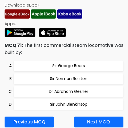
Download eBook:
Apps:
MCQ 71:
The first commercial steam locomotive was
built by:
Sir George Beers
Sir Norman Rolston
Dr Abraham Gesner
Sir John Blenkinsop
Previous MCQ
Next MCQ