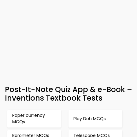
Post-It-Note Quiz App & e-Book –
Inventions Textbook Tests
Paper currency
Play Doh MCQs
MCQs
Barometer MCQs
Telescope MCQs