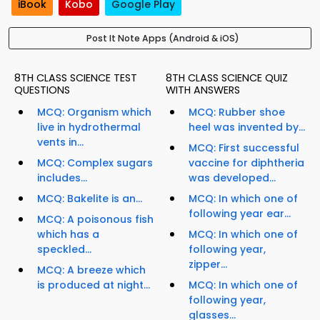
iBook
Kobo
Google Play
Post It Note Apps (Android & iOS)
8TH CLASS SCIENCE TEST
8TH CLASS SCIENCE QUIZ
QUESTIONS
WITH ANSWERS
MCQ: Organism which
MCQ: Rubber shoe
live in hydrothermal
heel was invented by...
vents in...
MCQ: First successful
MCQ: Complex sugars
vaccine for diphtheria
includes...
was developed...
MCQ: Bakelite is an...
MCQ: In which one of
following year ear...
MCQ: A poisonous fish
which has a
MCQ: In which one of
speckled...
following year,
zipper...
MCQ: A breeze which
is produced at night...
MCQ: In which one of
following year,
glasses...