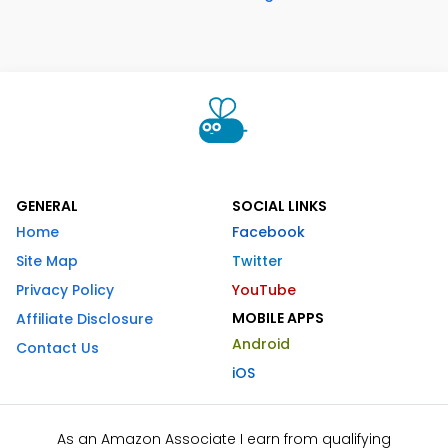
GENERAL
SOCIAL LINKS
Home
Facebook
Site Map
Twitter
Privacy Policy
YouTube
MOBILE APPS
Affiliate Disclosure
Android
Contact Us
iOS
As an Amazon Associate I earn from qualifying