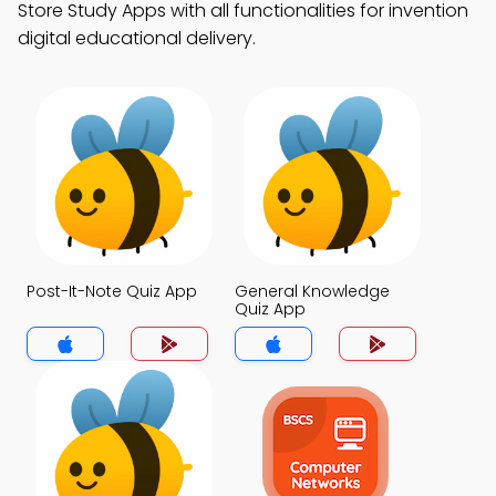
Store Study Apps with all functionalities for invention
digital educational delivery.
Post-It-Note Quiz App
General Knowledge
Quiz App