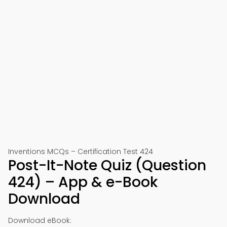
Inventions MCQs – Certification Test 424
Post-It-Note Quiz (Question
424) – App & e-Book
Download
Download eBook: