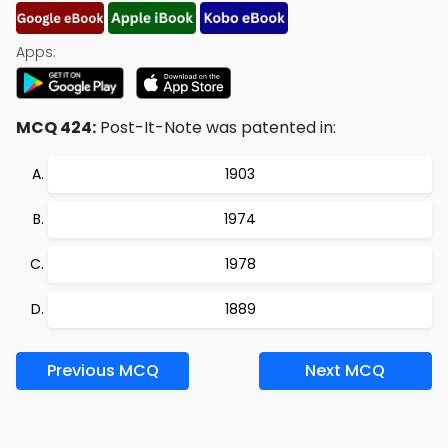
Apps:
MCQ 424:
Post-It-Note was patented in:
1903
1974
1978
1889
Previous MCQ
Next MCQ