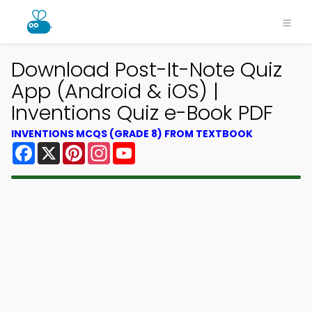
Download Post-It-Note Quiz
App (Android & iOS) |
Inventions Quiz e-Book PDF
INVENTIONS MCQS (GRADE 8) FROM TEXTBOOK
Facebook
X
Pinterest
Instagram
YouTube