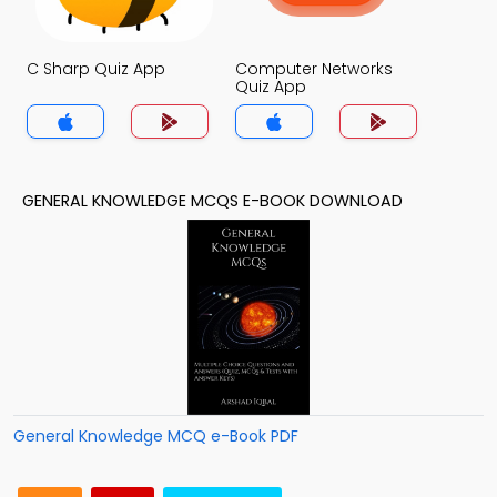
C Sharp Quiz App
Computer Networks
Quiz App
GENERAL KNOWLEDGE MCQS E-BOOK DOWNLOAD
General Knowledge MCQ e-Book PDF