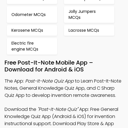
Jolly Jumpers
Odometer MCQs
MCQs
Kerosene MCQs
Lacrosse MCQs
Electric fire
engine MCQs
Free Post-It-Note Mobile App –
Download for Android & iOS
The App:
Post-It-Note Quiz App
to Learn Post-It-Note
Notes, General Knowledge Quiz App, and C Sharp
Quiz App to develop invention remote awareness.
Download the
"Post-It-Note Quiz"
App: Free General
Knowledge Quiz App (Android & iOS) for invention
instructional support. Download Play Store & App