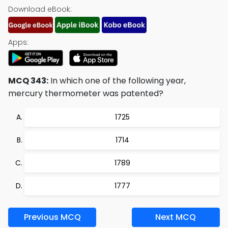
Download eBook:
Apps:
MCQ 343:
In which one of the following year,
mercury thermometer was patented?
1725
1714
1789
1777
Previous MCQ
Next MCQ