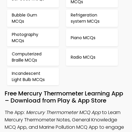
MCQs
Bubble Gum
Refrigeration
MCQs
system MCQs
Photography
Piano MCQs
MCQs
Computerized
Radio MCQs
Braille MCQs
Incandescent
Light Bulb MCQs
Free Mercury Thermometer Learning App
– Download from Play & App Store
The App:
Mercury Thermometer MCQ App
to Learn
Mercury Thermometer Notes, General Knowledge
MCQ App, and Marine Pollution MCQ App to engage