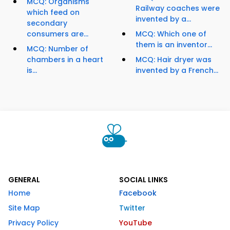
MCQ: Organisms
Railway coaches were
which feed on
invented by a...
secondary
consumers are...
MCQ: Which one of
them is an inventor...
MCQ: Number of
chambers in a heart
MCQ: Hair dryer was
is...
invented by a French...
GENERAL
SOCIAL LINKS
Home
Facebook
Site Map
Twitter
Privacy Policy
YouTube