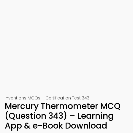
Inventions MCQs – Certification Test 343
Mercury Thermometer MCQ
(Question 343) – Learning
App & e-Book Download