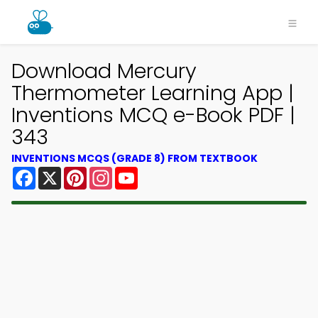
Download Mercury
Thermometer Learning App |
Inventions MCQ e-Book PDF |
343
INVENTIONS MCQS (GRADE 8) FROM TEXTBOOK
Facebook
X
Pinterest
Instagram
YouTube