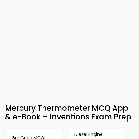
Mercury Thermometer MCQ App
& e-Book – Inventions Exam Prep
Diesel Engine
Bar Code MCQs