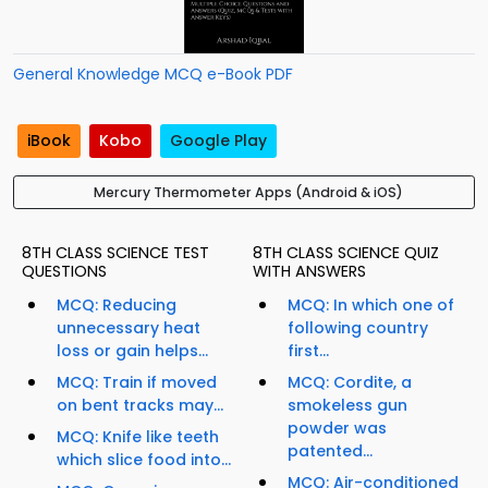
General Knowledge MCQ e-Book PDF
iBook
Kobo
Google Play
Mercury Thermometer Apps (Android & iOS)
8TH CLASS SCIENCE TEST
8TH CLASS SCIENCE QUIZ
QUESTIONS
WITH ANSWERS
MCQ: Reducing
MCQ: In which one of
unnecessary heat
following country
loss or gain helps...
first...
MCQ: Train if moved
MCQ: Cordite, a
on bent tracks may...
smokeless gun
powder was
MCQ: Knife like teeth
patented...
which slice food into...
MCQ: Air-conditioned