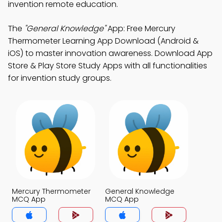
invention remote education.
The
"General Knowledge"
App: Free Mercury
Thermometer Learning App Download (Android &
iOS) to master innovation awareness. Download App
Store & Play Store Study Apps with all functionalities
for invention study groups.
Mercury Thermometer
General Knowledge
MCQ App
MCQ App