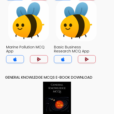
Marine Pollution MCQ
Basic Business
App
Research MCQ App
GENERAL KNOWLEDGE MCQS E-BOOK DOWNLOAD