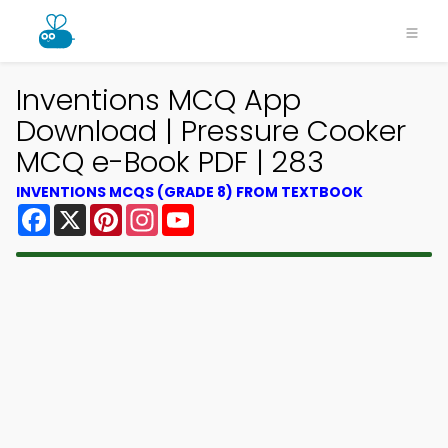
Inventions MCQ App
Download | Pressure Cooker
MCQ e-Book PDF | 283
INVENTIONS MCQS (GRADE 8) FROM TEXTBOOK
Facebook
X
Pinterest
Instagram
YouTube