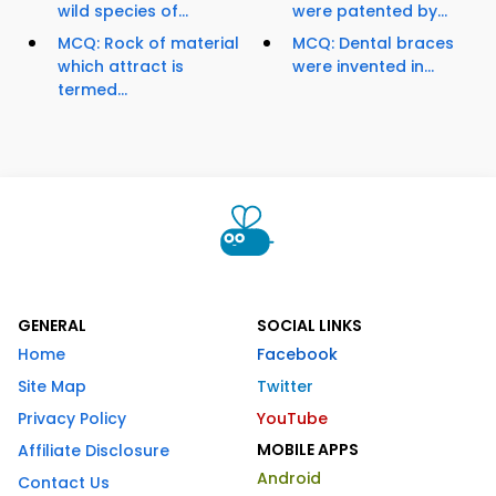
wild species of...
were patented by...
MCQ: Rock of material
MCQ: Dental braces
which attract is
were invented in...
termed...
GENERAL
SOCIAL LINKS
Home
Facebook
Site Map
Twitter
Privacy Policy
YouTube
MOBILE APPS
Affiliate Disclosure
Android
Contact Us