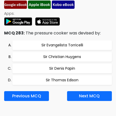
Apps:
MCQ 283:
The pressure cooker was devised by:
Sir Evangelista Torricelli
Sir Christian Huygens
Sir Denis Papin
Sir Thomas Edison
Previous MCQ
Next MCQ