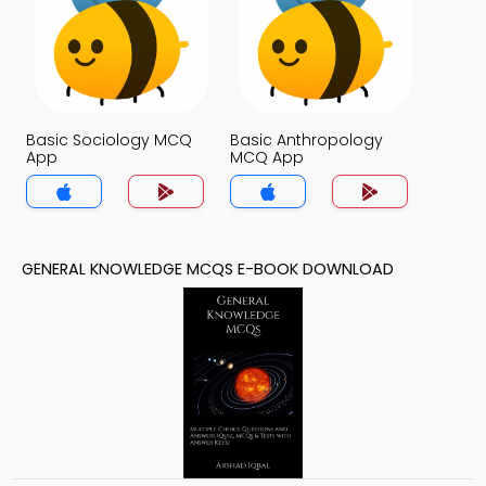
Basic Sociology MCQ
Basic Anthropology
App
MCQ App
GENERAL KNOWLEDGE MCQS E-BOOK DOWNLOAD