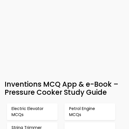
Inventions MCQ App & e-Book –
Pressure Cooker Study Guide
Electric Elevator
Petrol Engine
MCQs
MCQs
String Trimmer