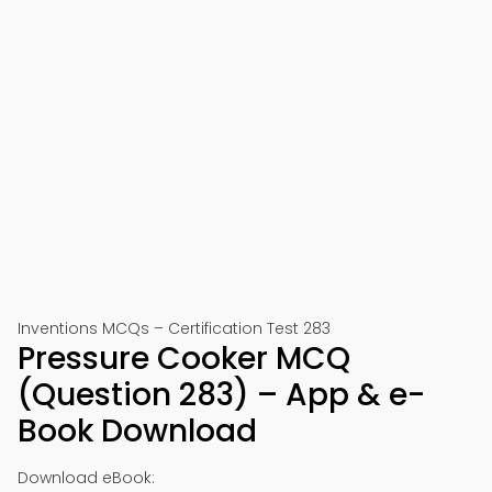
Inventions MCQs – Certification Test 283
Pressure Cooker MCQ
(Question 283) – App & e-
Book Download
Download eBook: