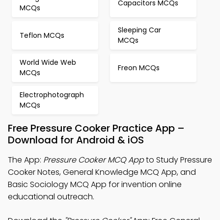
Capacitors MCQs
MCQs
Sleeping Car
Teflon MCQs
MCQs
World Wide Web
Freon MCQs
MCQs
Electrophotograph
MCQs
Free Pressure Cooker Practice App –
Download for Android & iOS
The App:
Pressure Cooker MCQ App
to Study Pressure
Cooker Notes, General Knowledge MCQ App, and
Basic Sociology MCQ App for invention online
educational outreach.