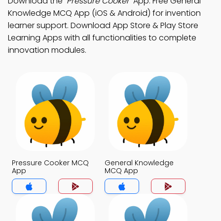
Download the
"Pressure Cooker"
App: Free General
Knowledge MCQ App (iOS & Android) for invention
learner support. Download App Store & Play Store
Learning Apps with all functionalities to complete
innovation modules.
Pressure Cooker MCQ
General Knowledge
App
MCQ App