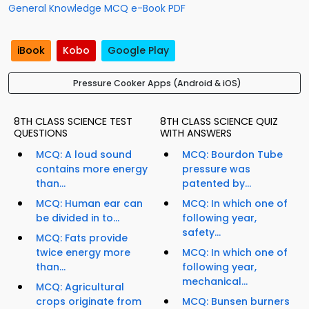
General Knowledge MCQ e-Book PDF
iBook
Kobo
Google Play
Pressure Cooker Apps (Android & iOS)
8TH CLASS SCIENCE TEST
8TH CLASS SCIENCE QUIZ
QUESTIONS
WITH ANSWERS
MCQ: A loud sound
MCQ: Bourdon Tube
contains more energy
pressure was
than...
patented by...
MCQ: Human ear can
MCQ: In which one of
be divided in to...
following year,
safety...
MCQ: Fats provide
twice energy more
MCQ: In which one of
than...
following year,
mechanical...
MCQ: Agricultural
crops originate from
MCQ: Bunsen burners