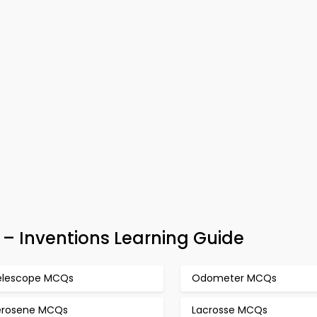
– Inventions Learning Guide
elescope MCQs
Odometer MCQs
erosene MCQs
Lacrosse MCQs