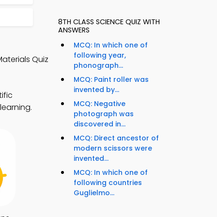
8TH CLASS SCIENCE QUIZ WITH
ANSWERS
MCQ: In which one of
following year,
aterials Quiz
phonograph...
MCQ: Paint roller was
invented by...
ific
MCQ: Negative
learning.
photograph was
discovered in...
MCQ: Direct ancestor of
modern scissors were
invented...
MCQ: In which one of
following countries
Guglielmo...