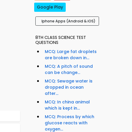
Google Play
Iphone Apps (Android & iOS)
8TH CLASS SCIENCE TEST
QUESTIONS
MCQ: Large fat droplets
are broken down in...
MCQ: A pitch of sound
can be change...
MCQ: Sewage water is
dropped in ocean
after...
MCQ: In china animal
which is kept in...
MCQ: Process by which
glucose reacts with
oxygen...