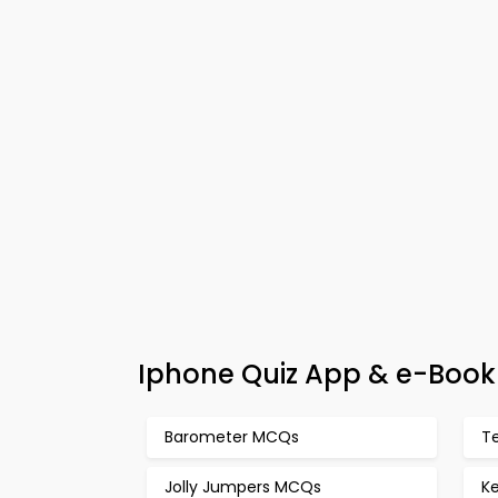
Iphone Quiz App & e-Book 
Barometer MCQs
T
Jolly Jumpers MCQs
K