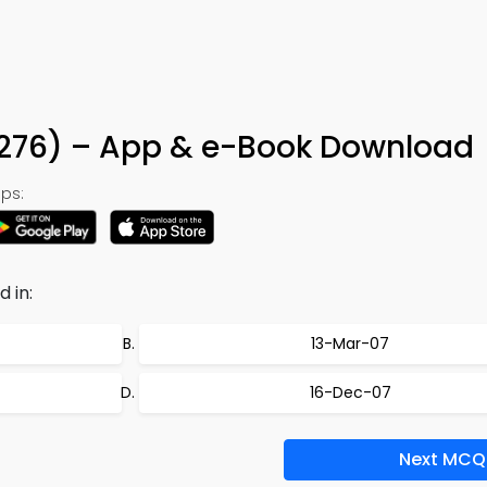
 276) – App & e-Book Download
ps:
 in:
13-Mar-07
16-Dec-07
Next MCQ