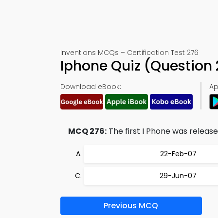
Inventions MCQs – Certification Test 276
Iphone Quiz (Question
Download eBook:
Ap
MCQ 276:
The first I Phone was released
22-Feb-07
29-Jun-07
Previous MCQ