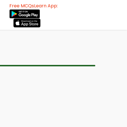
Free MCQsLearn App: