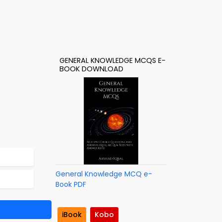
GENERAL KNOWLEDGE MCQS E-
BOOK DOWNLOAD
General Knowledge MCQ e-
Book PDF
iBook
Kobo