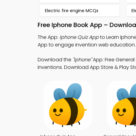
Electric fire engine MCQs
El
Free Iphone Book App – Downloa
The App:
Iphone Quiz App
to Learn Iphone
App to engage invention web education.
Download the
"Iphone"
App: Free General 
inventions. Download App Store & Play Stor