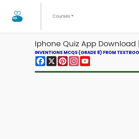
Courses
Iphone Quiz App Download | 
INVENTIONS MCQS (GRADE 8) FROM TEXTBO
Facebook
X
Pinterest
Instagram
YouTube