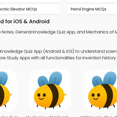
ectric Elevator MCQs
Petrol Engine MCQs
d for iOS & Android
 Notes, General Knowledge Quiz App, and Mechanics of M
Knowledge Quiz App (Android & iOS) to understand scient
e Study Apps with all functionalities for invention history 