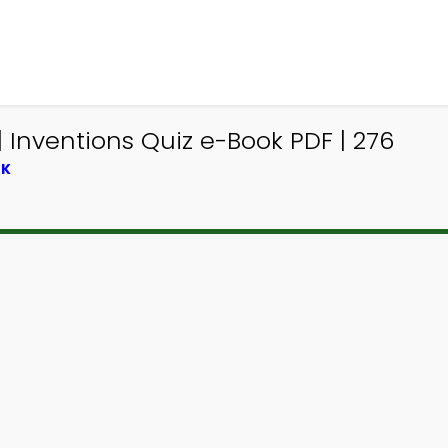
Inventions Quiz e-Book PDF | 276
OK