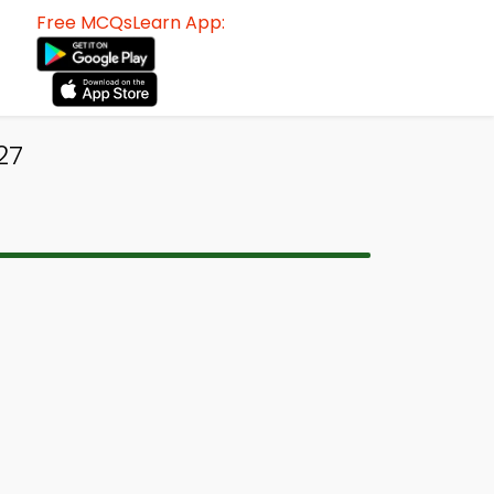
Free MCQsLearn App:
27