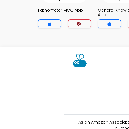
Fathometer MCQ App
General Know
App
As an Amazon Associate 
purcha