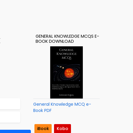
GENERAL KNOWLEDGE MCQS E-
k
BOOK DOWNLOAD
General Knowledge MCQ e-
Book PDF
iBook
Kobo