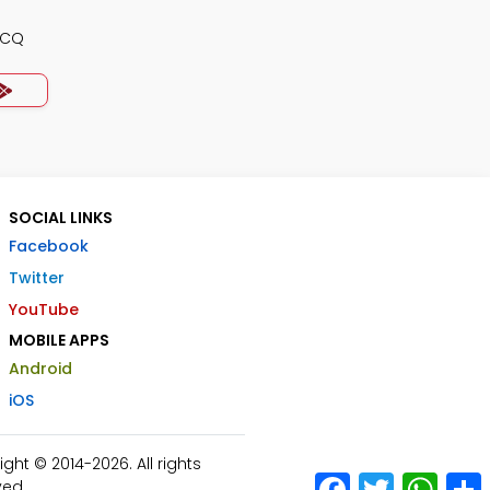
MCQ
SOCIAL LINKS
Facebook
Twitter
YouTube
MOBILE APPS
Android
iOS
ht © 2014-2026. All rights
Facebook
Twitter
What
ved.