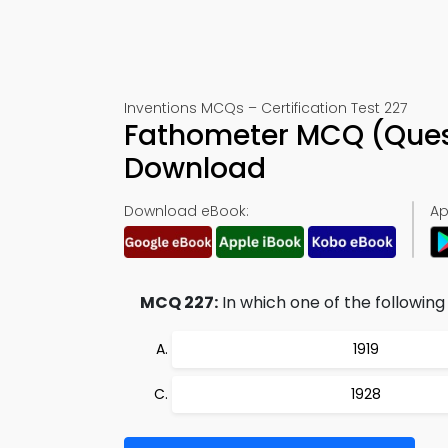
Inventions MCQs – Certification Test 227
Fathometer MCQ (Ques
Download
Download eBook:
Ap
MCQ 227:
In which one of the followin
1919
1928