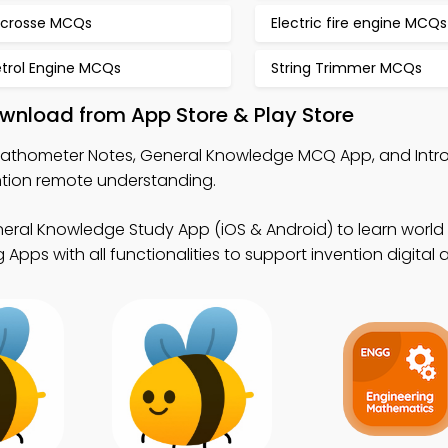
acrosse MCQs
Electric fire engine MCQs
etrol Engine MCQs
String Trimmer MCQs
wnload from App Store & Play Store
Fathometer Notes, General Knowledge MCQ App, and Intr
tion remote understanding.
eral Knowledge Study App (iOS & Android) to learn world 
Apps with all functionalities to support invention digital