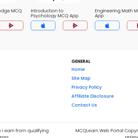
ledge MCQ
Introduction to
Engineering Math 
Psychology MCQ App
App
GENERAL
Home
Site Map
Privacy Policy
Affiliate Disclosure
Contact Us
I earn from qualifying
MCQLearn Web Portal Copyrig
ses.
reser