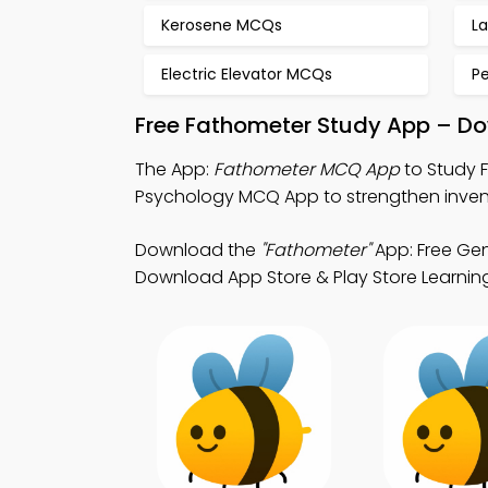
Kerosene MCQs
L
Electric Elevator MCQs
P
Free Fathometer Study App – Do
The App:
Fathometer MCQ App
to Study 
Psychology MCQ App to strengthen inven
Download the
"Fathometer"
App: Free Gen
Download App Store & Play Store Learning 