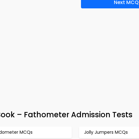
Next MCQ
ook – Fathometer Admission Tests
dometer MCQs
Jolly Jumpers MCQs