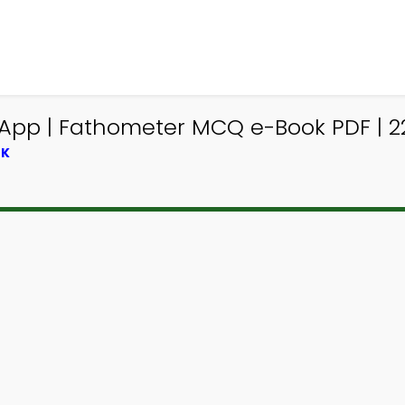
App | Fathometer MCQ e-Book PDF | 2
OK