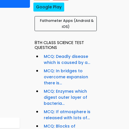
Google Play
Fathometer Apps (Android &
iOS)
8TH CLASS SCIENCE TEST
QUESTIONS
MCQ: Deadly disease
which is caused by a...
MCQ: In bridges to
overcome expansion
there is...
MCQ: Enzymes which
digest outer layer of
bacteria...
MCQ: If atmosphere is
released with lots of...
MCQ: Blocks of