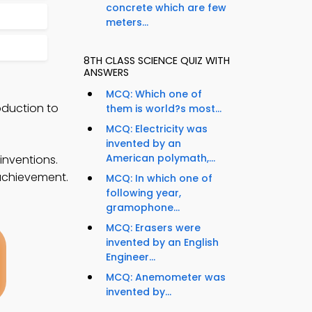
concrete which are few
meters...
8TH CLASS SCIENCE QUIZ WITH
ANSWERS
MCQ: Which one of
oduction to
them is world?s most...
MCQ: Electricity was
invented by an
American polymath,...
inventions.
 achievement.
MCQ: In which one of
following year,
gramophone...
MCQ: Erasers were
invented by an English
Engineer...
MCQ: Anemometer was
invented by...