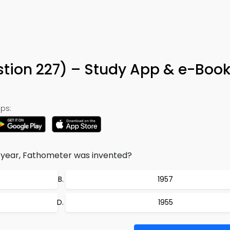
tion 227) – Study App & e-Boo
ps:
g year, Fathometer was invented?
1957
1955