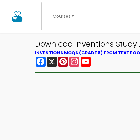
Courses
Download Inventions Study 
INVENTIONS MCQS (GRADE 8) FROM TEXTBO
Facebook
X
Pinterest
Instagram
YouTube