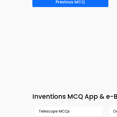
Previous MCQ
Inventions MCQ App & e-B
Telescope MCQs
O