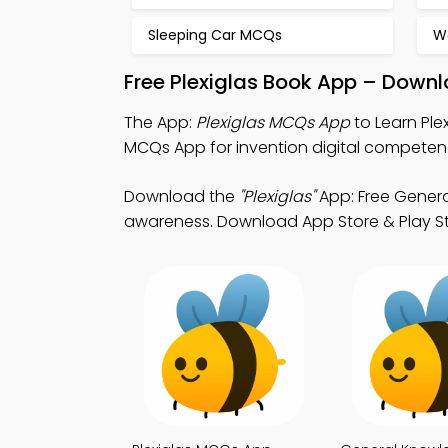
Sleeping Car MCQs
W
Free Plexiglas Book App – Downl
The App:
Plexiglas MCQs App
to Learn Pl
MCQs App for invention digital compete
Download the
"Plexiglas"
App: Free Genera
awareness. Download App Store & Play Stor