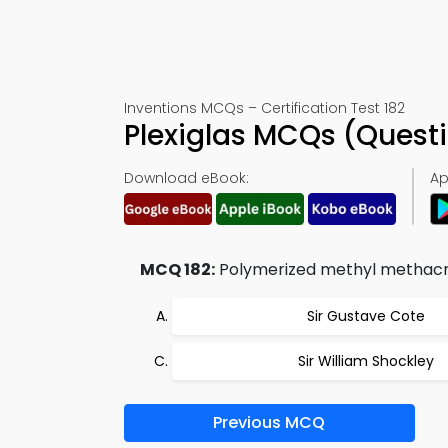
Inventions MCQs – Certification Test 182
Plexiglas MCQs (Quest
Download eBook:
Ap
MCQ 182:
Polymerized methyl methacr
Sir Gustave Cote
Sir William Shockley
Previous MCQ