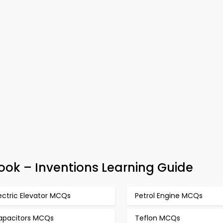
ok – Inventions Learning Guide
ectric Elevator MCQs
Petrol Engine MCQs
apacitors MCQs
Teflon MCQs