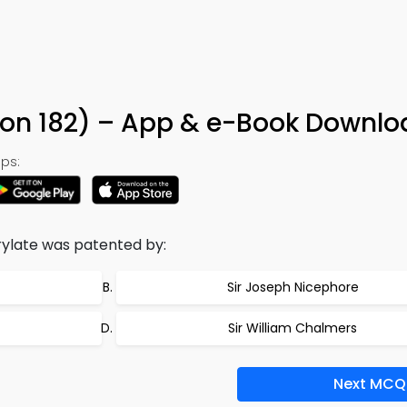
ion 182) – App & e-Book Downlo
ps:
ylate was patented by:
Sir Joseph Nicephore
Sir William Chalmers
Next MCQ