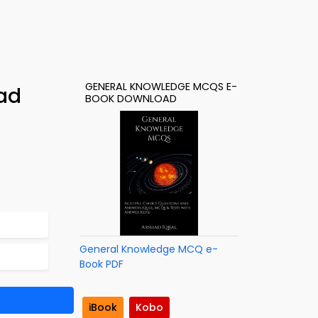
GENERAL KNOWLEDGE MCQS E-
ad
BOOK DOWNLOAD
General Knowledge MCQ e-
Book PDF
iBook
Kobo