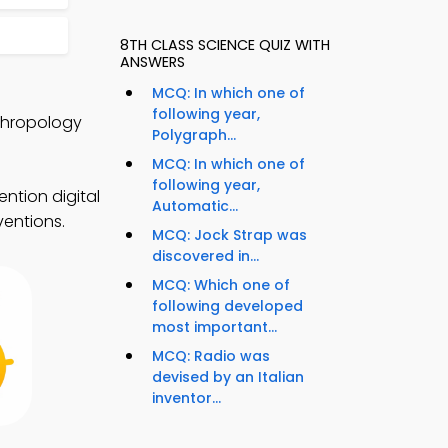
8TH CLASS SCIENCE QUIZ WITH
ANSWERS
MCQ: In which one of
following year,
thropology
Polygraph...
MCQ: In which one of
following year,
ntion digital
Automatic...
ventions.
MCQ: Jock Strap was
discovered in...
MCQ: Which one of
following developed
most important...
MCQ: Radio was
devised by an Italian
inventor...