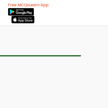
Free MCQsLearn App: