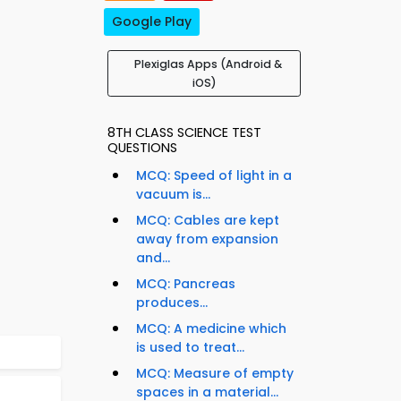
Google Play
Plexiglas Apps (Android &
iOS)
8TH CLASS SCIENCE TEST
QUESTIONS
MCQ: Speed of light in a
vacuum is...
MCQ: Cables are kept
away from expansion
and...
MCQ: Pancreas
produces...
MCQ: A medicine which
is used to treat...
MCQ: Measure of empty
spaces in a material...