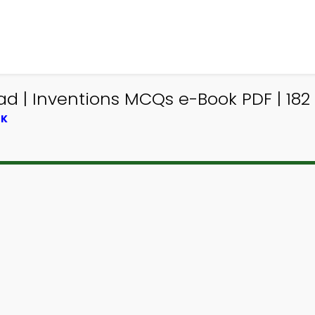
d | Inventions MCQs e-Book PDF | 182
OK