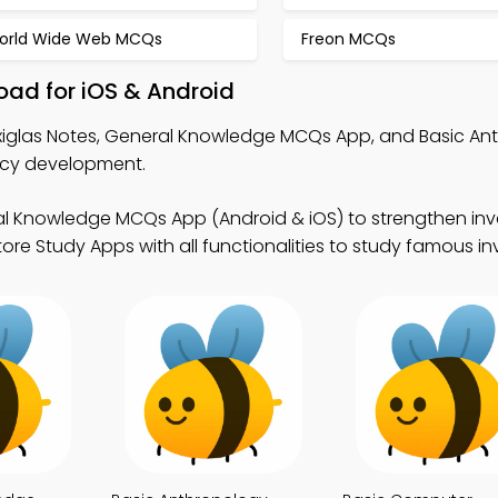
orld Wide Web MCQs
Freon MCQs
oad for iOS & Android
exiglas Notes, General Knowledge MCQs App, and Basic An
ncy development.
l Knowledge MCQs App (Android & iOS) to strengthen inve
e Study Apps with all functionalities to study famous in