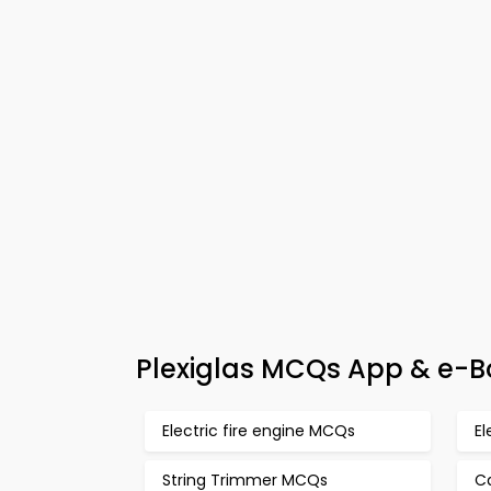
Plexiglas MCQs App & e-Bo
Electric fire engine MCQs
El
String Trimmer MCQs
C