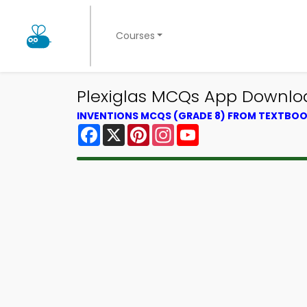
Courses
Plexiglas MCQs App Downloa
INVENTIONS MCQS (GRADE 8) FROM TEXTBO
Facebook
X
Pinterest
Instagram
YouTube