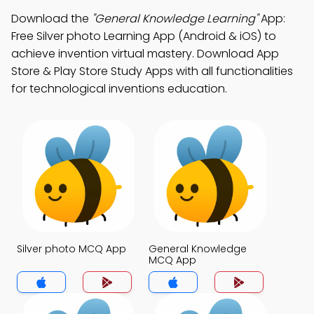
Download the
"General Knowledge Learning"
App:
Free Silver photo Learning App (Android & iOS) to
achieve invention virtual mastery. Download App
Store & Play Store Study Apps with all functionalities
for technological inventions education.
Silver photo MCQ App
General Knowledge
MCQ App