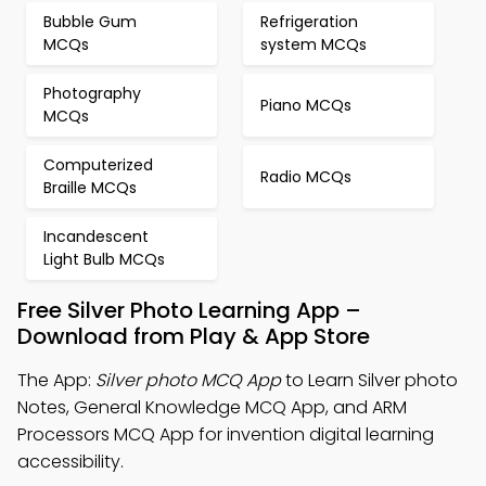
Bubble Gum
Refrigeration
MCQs
system MCQs
Photography
Piano MCQs
MCQs
Computerized
Radio MCQs
Braille MCQs
Incandescent
Light Bulb MCQs
Free Silver Photo Learning App –
Download from Play & App Store
The App:
Silver photo MCQ App
to Learn Silver photo
Notes, General Knowledge MCQ App, and ARM
Processors MCQ App for invention digital learning
accessibility.