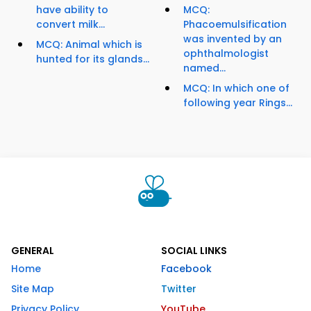
have ability to
MCQ:
convert milk...
Phacoemulsification
was invented by an
MCQ: Animal which is
ophthalmologist
hunted for its glands...
named...
MCQ: In which one of
following year Rings...
GENERAL
SOCIAL LINKS
Home
Facebook
Site Map
Twitter
Privacy Policy
YouTube