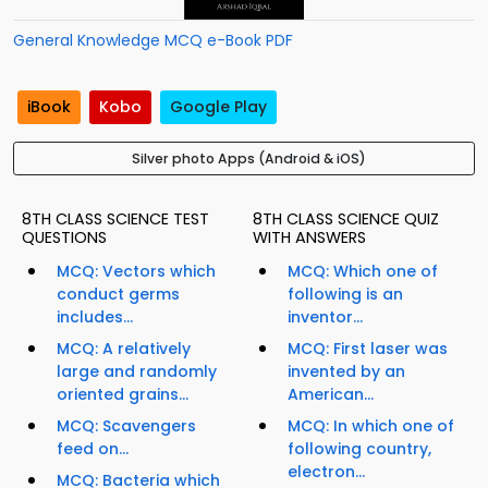
General Knowledge MCQ e-Book PDF
iBook
Kobo
Google Play
Silver photo Apps (Android & iOS)
8TH CLASS SCIENCE TEST
8TH CLASS SCIENCE QUIZ
QUESTIONS
WITH ANSWERS
MCQ: Vectors which
MCQ: Which one of
conduct germs
following is an
includes...
inventor...
MCQ: A relatively
MCQ: First laser was
large and randomly
invented by an
oriented grains...
American...
MCQ: Scavengers
MCQ: In which one of
feed on...
following country,
electron...
MCQ: Bacteria which