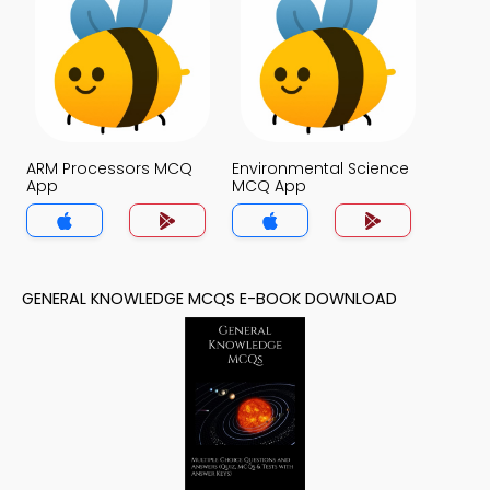
ARM Processors MCQ
Environmental Science
App
MCQ App
GENERAL KNOWLEDGE MCQS E-BOOK DOWNLOAD