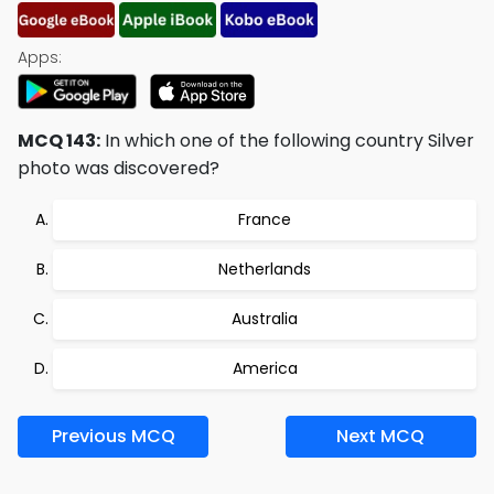
Apps:
MCQ 143:
In which one of the following country Silver
photo was discovered?
France
Netherlands
Australia
America
Previous MCQ
Next MCQ