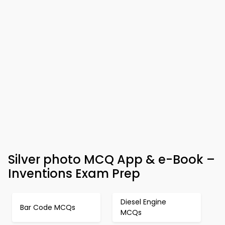
Silver photo MCQ App & e-Book –
Inventions Exam Prep
Diesel Engine
Bar Code MCQs
MCQs