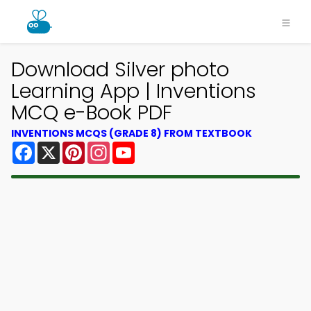
Download Silver photo
Learning App | Inventions
MCQ e-Book PDF
INVENTIONS MCQS (GRADE 8) FROM TEXTBOOK
Facebook
X
Pinterest
Instagram
YouTube