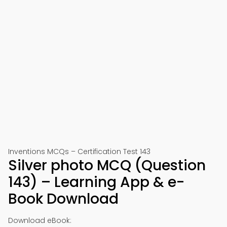
Inventions MCQs – Certification Test 143
Silver photo MCQ (Question
143) – Learning App & e-
Book Download
Download eBook: