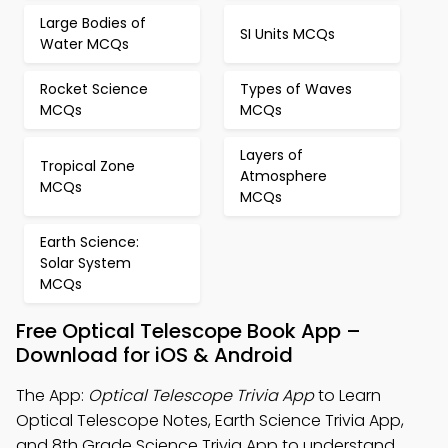
Large Bodies of
SI Units MCQs
Water MCQs
Rocket Science
Types of Waves
MCQs
MCQs
Layers of
Tropical Zone
Atmosphere
MCQs
MCQs
Earth Science:
Solar System
MCQs
Free Optical Telescope Book App –
Download for iOS & Android
The App:
Optical Telescope Trivia App
to Learn
Optical Telescope Notes, Earth Science Trivia App,
and 8th Grade Science Trivia App to understand