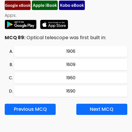
Apps:
MCQ 89:
Optical telescope was first built in:
1906
1609
1960
1690
Previous MCQ
Next MCQ