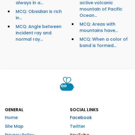
always in a...
active volcanic
mountain of Pacific
MCQ: Obsidian is rich
Ocean...
in...
MCQ: Areas with
MCQ: Angle between
mountains have...
incident ray and
normal ray...
MCQ: When a color of
band is formed...
GENERAL
SOCIAL LINKS
Home
Facebook
Site Map
Twitter