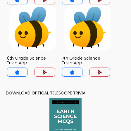
8th Grade Science
7th Grade Science
Trivia App
Trivia App
DOWNLOAD OPTICAL TELESCOPE TRIVIA