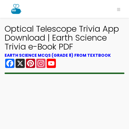
Optical Telescope Trivia App
Download | Earth Science
Trivia e-Book PDF
EARTH SCIENCE MCQS (GRADE 8) FROM TEXTBOOK
Facebook
X
Pinterest
Instagram
YouTube