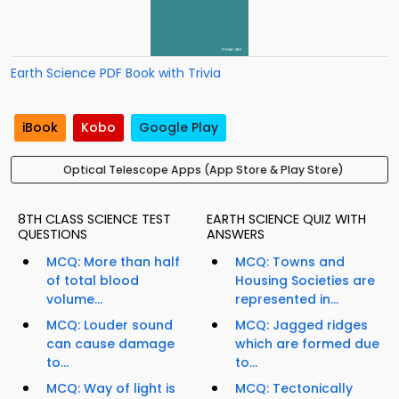
Earth Science PDF Book with Trivia
iBook
Kobo
Google Play
Optical Telescope Apps (App Store & Play Store)
8TH CLASS SCIENCE TEST
EARTH SCIENCE QUIZ WITH
QUESTIONS
ANSWERS
MCQ: More than half
MCQ: Towns and
of total blood
Housing Societies are
volume...
represented in...
MCQ: Louder sound
MCQ: Jagged ridges
can cause damage
which are formed due
to...
to...
MCQ: Way of light is
MCQ: Tectonically