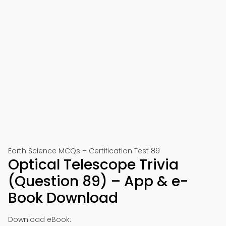
Earth Science MCQs – Certification Test 89
Optical Telescope Trivia
(Question 89) – App & e-
Book Download
Download eBook: