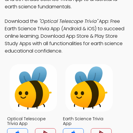
earth science fundamentals.
Download the
"Optical Telescope Trivia"
App: Free
Earth Science Trivia App (Android & iOS) to succeed
online learning. Download App Store & Play Store
Study Apps with all functionalities for earth science
educational confidence.
Optical Telescope
Earth Science Trivia
Trivia App
App