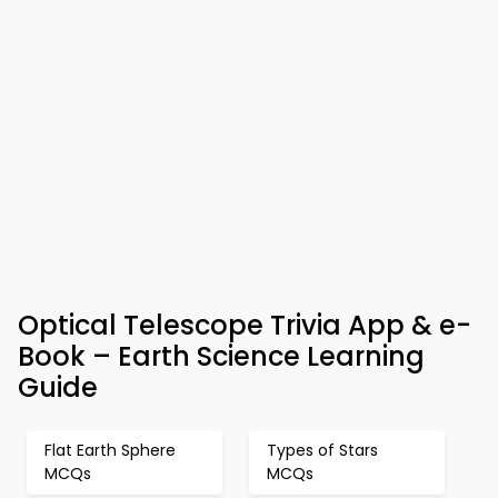
Optical Telescope Trivia App & e-
Book – Earth Science Learning
Guide
Flat Earth Sphere
Types of Stars
MCQs
MCQs