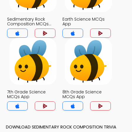
Sedimentary Rock
Earth Science MCQs
Composition MCQs
App
App
7th Grade Science
8th Grade Science
MCQs App
MCQs App
DOWNLOAD SEDIMENTARY ROCK COMPOSITION TRIVIA