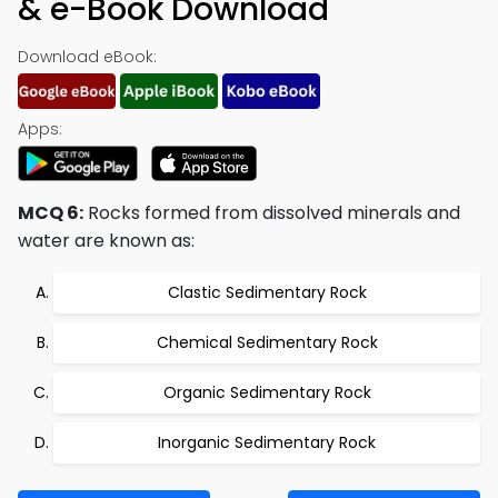
& e-Book Download
Download eBook:
Apps:
MCQ 6:
Rocks formed from dissolved minerals and
water are known as:
Clastic Sedimentary Rock
Chemical Sedimentary Rock
Organic Sedimentary Rock
Inorganic Sedimentary Rock