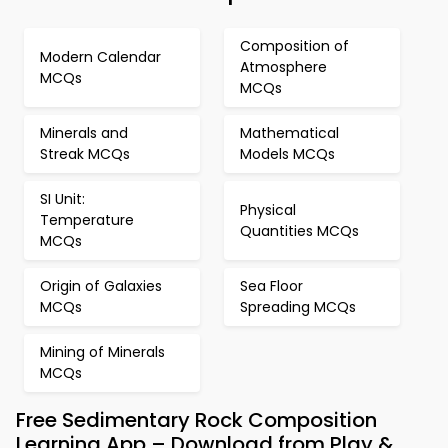
Composition of
Modern Calendar
Atmosphere
MCQs
MCQs
Minerals and
Mathematical
Streak MCQs
Models MCQs
SI Unit:
Physical
Temperature
Quantities MCQs
MCQs
Origin of Galaxies
Sea Floor
MCQs
Spreading MCQs
Mining of Minerals
MCQs
Free Sedimentary Rock Composition
Learning App – Download from Play &