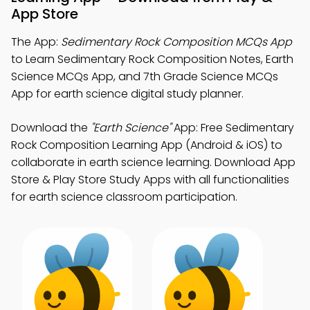
App Store
The App:
Sedimentary Rock Composition MCQs App
to Learn Sedimentary Rock Composition Notes, Earth
Science MCQs App, and 7th Grade Science MCQs
App for earth science digital study planner.
Download the
"Earth Science"
App: Free Sedimentary
Rock Composition Learning App (Android & iOS) to
collaborate in earth science learning. Download App
Store & Play Store Study Apps with all functionalities
for earth science classroom participation.