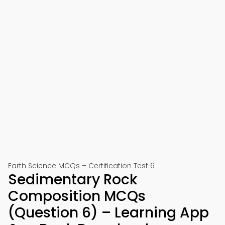
Earth Science MCQs – Certification Test 6
Sedimentary Rock
Composition MCQs
(Question 6) – Learning App