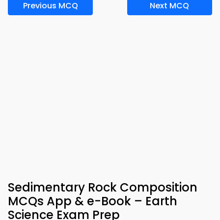
Previous MCQ
Next MCQ
Sedimentary Rock Composition
MCQs App & e-Book – Earth
Science Exam Prep