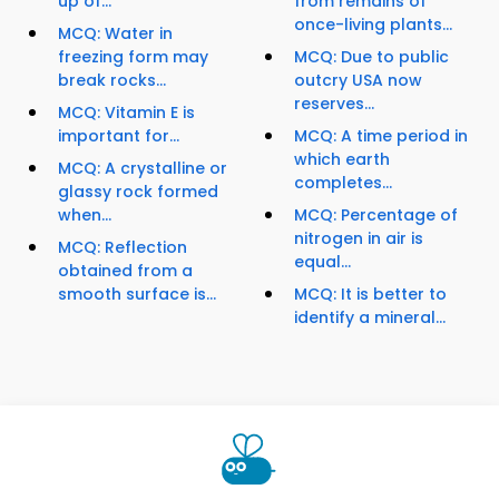
up of...
from remains of
once-living plants...
MCQ: Water in
freezing form may
MCQ: Due to public
break rocks...
outcry USA now
reserves...
MCQ: Vitamin E is
important for...
MCQ: A time period in
which earth
MCQ: A crystalline or
completes...
glassy rock formed
when...
MCQ: Percentage of
nitrogen in air is
MCQ: Reflection
equal...
obtained from a
smooth surface is...
MCQ: It is better to
identify a mineral...