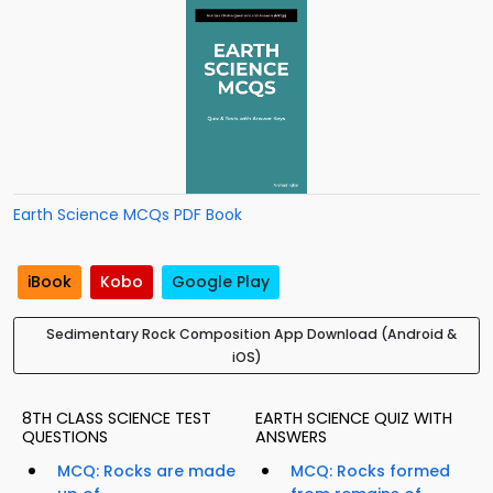
Earth Science MCQs PDF Book
iBook
Kobo
Google Play
Sedimentary Rock Composition App Download (Android &
iOS)
8TH CLASS SCIENCE TEST
EARTH SCIENCE QUIZ WITH
QUESTIONS
ANSWERS
MCQ: Rocks are made
MCQ: Rocks formed