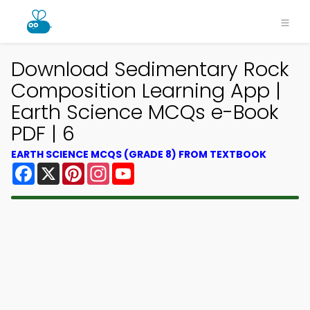
Download Sedimentary Rock
Composition Learning App |
Earth Science MCQs e-Book
PDF | 6
EARTH SCIENCE MCQS (GRADE 8) FROM TEXTBOOK
Facebook
X
Pinterest
Instagram
YouTube