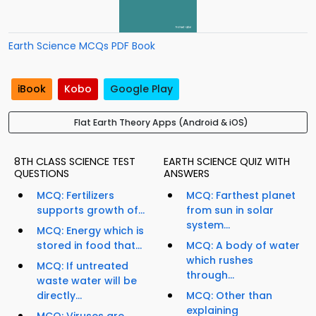
Earth Science MCQs PDF Book
iBook
Kobo
Google Play
Flat Earth Theory Apps (Android & iOS)
8TH CLASS SCIENCE TEST
EARTH SCIENCE QUIZ WITH
QUESTIONS
ANSWERS
MCQ: Fertilizers
MCQ: Farthest planet
supports growth of...
from sun in solar
system...
MCQ: Energy which is
stored in food that...
MCQ: A body of water
which rushes
MCQ: If untreated
through...
waste water will be
directly...
MCQ: Other than
explaining