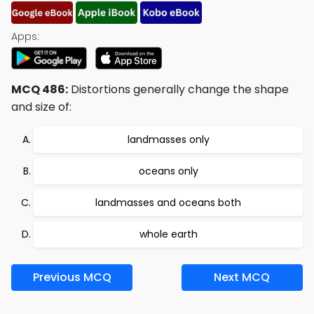
Apps:
MCQ 486:
Distortions generally change the shape
and size of:
landmasses only
oceans only
landmasses and oceans both
whole earth
Previous MCQ
Next MCQ