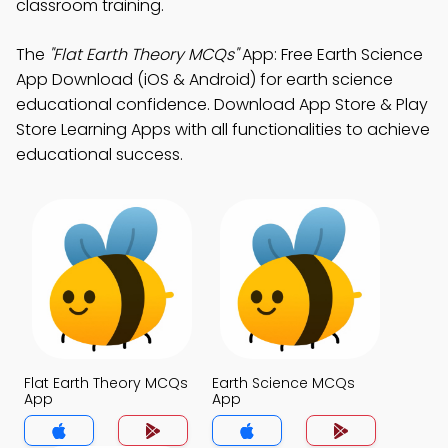
classroom training.
The
"Flat Earth Theory MCQs"
App: Free Earth Science
App Download (iOS & Android) for earth science
educational confidence. Download App Store & Play
Store Learning Apps with all functionalities to achieve
educational success.
Flat Earth Theory MCQs
Earth Science MCQs
App
App