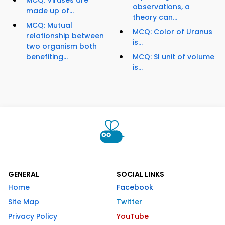
MCQ: Viruses are
observations, a
made up of...
theory can...
MCQ: Mutual
MCQ: Color of Uranus
relationship between
is...
two organism both
benefiting...
MCQ: SI unit of volume
is...
GENERAL
SOCIAL LINKS
Home
Facebook
Site Map
Twitter
Privacy Policy
YouTube