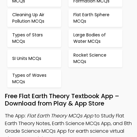
MCQs
Formation MCQs
Cleaning Up Air
Flat Earth Sphere
Pollution MCQs
MCQs
Types of Stars
Large Bodies of
MCQs
Water MCQs
Rocket Science
SI Units MCQs
MCQs
Types of Waves
MCQs
Free Flat Earth Theory Textbook App –
Download from Play & App Store
The App:
Flat Earth Theory MCQs App
to Study Flat
Earth Theory Notes, Earth Science MCQs App, and 8th
Grade Science MCQs App for earth science virtual