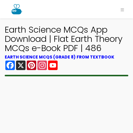
Earth Science MCQs App
Download | Flat Earth Theory
MCQs e-Book PDF | 486
EARTH SCIENCE MCQS (GRADE 8) FROM TEXTBOOK
Facebook
X
Pinterest
Instagram
YouTube