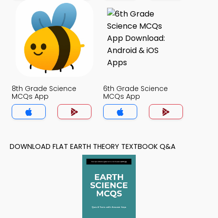
8th Grade Science
6th Grade Science
MCQs App
MCQs App
DOWNLOAD FLAT EARTH THEORY TEXTBOOK Q&A