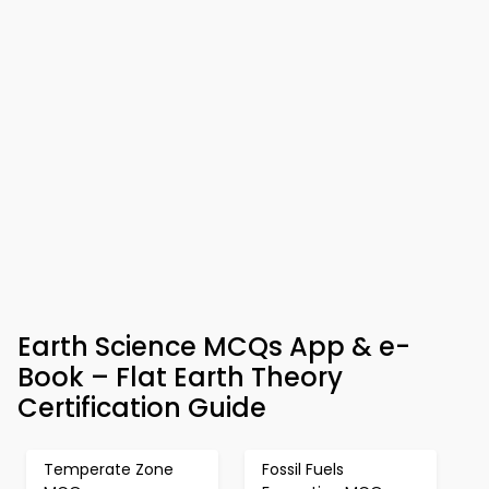
Earth Science MCQs App & e-
Book – Flat Earth Theory
Certification Guide
Temperate Zone
Fossil Fuels