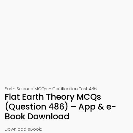
Earth Science MCQs – Certification Test 486
Flat Earth Theory MCQs
(Question 486) – App & e-
Book Download
Download eBook: