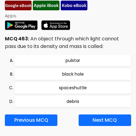
Apps:
MCQ 463:
An object through which light cannot
pass due to its density and mass is called:
pulstar
black hole
spaceshuttle
debris
Previous MCQ
Next MCQ