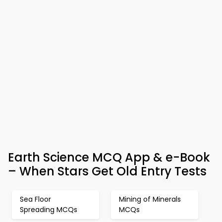
Earth Science MCQ App & e-Book
– When Stars Get Old Entry Tests
Sea Floor
Mining of Minerals
Spreading MCQs
MCQs