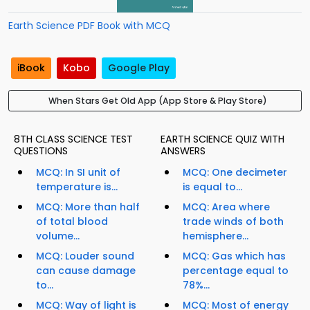
Earth Science PDF Book with MCQ
iBook
Kobo
Google Play
When Stars Get Old App (App Store & Play Store)
8TH CLASS SCIENCE TEST
EARTH SCIENCE QUIZ WITH
QUESTIONS
ANSWERS
MCQ: In SI unit of
MCQ: One decimeter
temperature is...
is equal to...
MCQ: More than half
MCQ: Area where
of total blood
trade winds of both
volume...
hemisphere...
MCQ: Louder sound
MCQ: Gas which has
can cause damage
percentage equal to
to...
78%...
MCQ: Way of light is
MCQ: Most of energy