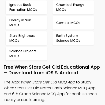
Igneous Rock
Chemical Energy
Formation MCQs
MCQs
Energy in Sun
Comets MCQs
MCQs
Stars Brightness
Earth System
MCQs
Science MCQs
Science Projects
MCQs
Free When Stars Get Old Educational App
– Download from iOS & Android
The App:
When Stars Get Old MCQ App
to Study
When Stars Get Old Notes, Earth Science MCQ App,
and 6th Grade Science MCQ App for earth science
inquiry based learning.