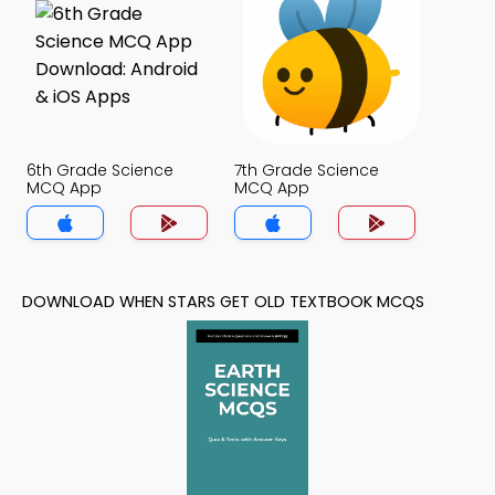
6th Grade Science
7th Grade Science
MCQ App
MCQ App
DOWNLOAD WHEN STARS GET OLD TEXTBOOK MCQS