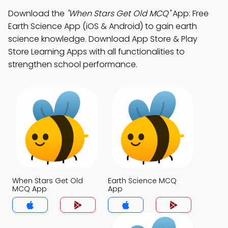
Download the
"When Stars Get Old MCQ"
App: Free
Earth Science App (iOS & Android) to gain earth
science knowledge. Download App Store & Play
Store Learning Apps with all functionalities to
strengthen school performance.
When Stars Get Old
Earth Science MCQ
MCQ App
App