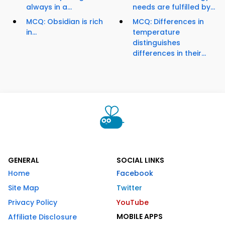
always in a...
needs are fulfilled by...
MCQ: Obsidian is rich
MCQ: Differences in
in...
temperature
distinguishes
differences in their...
GENERAL
SOCIAL LINKS
Home
Facebook
Site Map
Twitter
Privacy Policy
YouTube
MOBILE APPS
Affiliate Disclosure