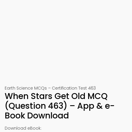
Earth Science MCQs – Certification Test 463
When Stars Get Old MCQ
(Question 463) – App & e-
Book Download
Download eBook: