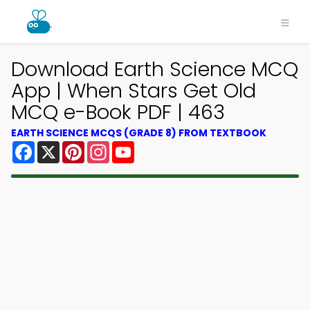
Download Earth Science MCQ
App | When Stars Get Old
MCQ e-Book PDF | 463
EARTH SCIENCE MCQS (GRADE 8) FROM TEXTBOOK
Facebook
X
Pinterest
Instagram
YouTube