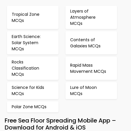
Layers of
Tropical Zone
Atmosphere
MCQs
MCQs
Earth Science:
Contents of
Solar System
Galaxies MCQs
MCQs
Rocks
Rapid Mass
Classification
Movement MCQs
MCQs
Science for Kids
Lure of Moon
MCQs
MCQs
Polar Zone MCQs
Free Sea Floor Spreading Mobile App –
Download for Android & iOS