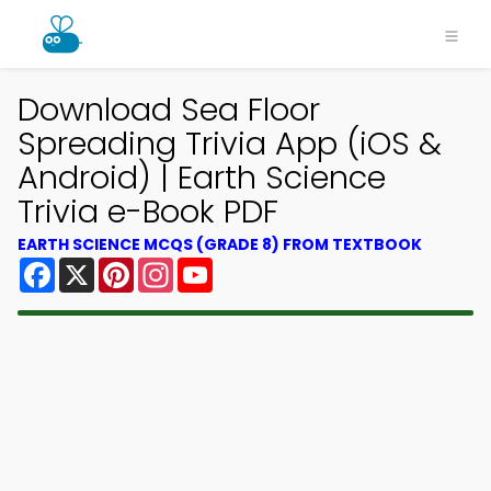
Download Sea Floor
Spreading Trivia App (iOS &
Android) | Earth Science
Trivia e-Book PDF
EARTH SCIENCE MCQS (GRADE 8) FROM TEXTBOOK
Facebook
X
Pinterest
Instagram
YouTube