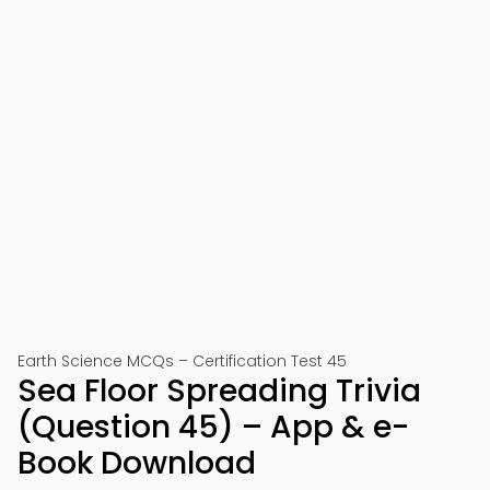
Earth Science MCQs – Certification Test 45
Sea Floor Spreading Trivia
(Question 45) – App & e-
Book Download