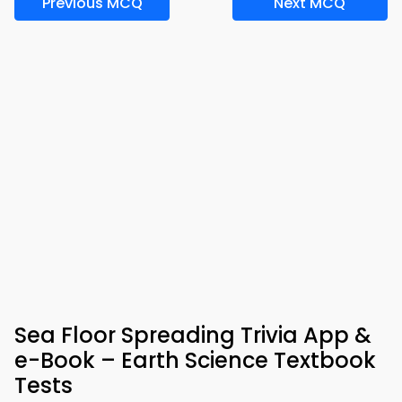
Previous MCQ
Next MCQ
Sea Floor Spreading Trivia App &
e-Book – Earth Science Textbook
Tests