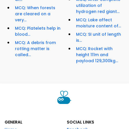
utilization of
MCQ: When forests
hydrogen red giant...
are cleared on a
very...
MCQ: Lake affect
moisture content of...
MCQ: Platelets help in
blood...
MCQ: SI unit of length
is...
MCQ: A debris from
rotting matter is
MCQ: Rocket with
called...
height 111m and
payload 129,300kg...
GENERAL
SOCIAL LINKS