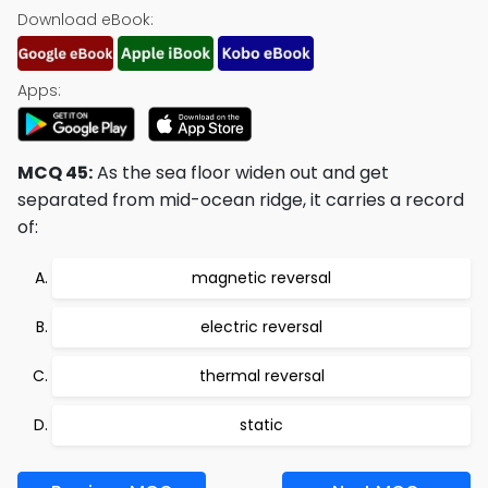
Download eBook:
Apps:
MCQ 45:
As the sea floor widen out and get
separated from mid-ocean ridge, it carries a record
of:
magnetic reversal
electric reversal
thermal reversal
static