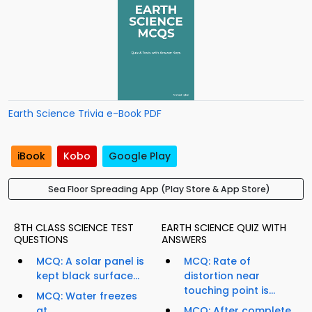
Earth Science Trivia e-Book PDF
iBook
Kobo
Google Play
Sea Floor Spreading App (Play Store & App Store)
8TH CLASS SCIENCE TEST
EARTH SCIENCE QUIZ WITH
QUESTIONS
ANSWERS
MCQ: A solar panel is
MCQ: Rate of
kept black surface...
distortion near
touching point is...
MCQ: Water freezes
at...
MCQ: After complete