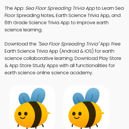
The App:
Sea Floor Spreading Trivia App
to Learn Sea
Floor Spreading Notes, Earth Science Trivia App, and
6th Grade Science Trivia App to improve earth
science learning.
Download the
"Sea Floor Spreading Trivia"
App: Free
Earth Science Trivia App (Android & iOS) for earth
science collaborative learning. Download Play Store
& App Store Study Apps with all functionalities for
earth science online science academy.