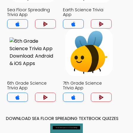
Sea Floor Spreading
Earth Science Trivia
Trivia App
App
6th Grade Science
7th Grade Science
Trivia App
Trivia App
DOWNLOAD SEA FLOOR SPREADING TEXTBOOK QUIZZES