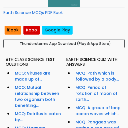
Earth Science MCQs PDF Book
iBook
Kobo
Google Play
Thunderstorms App Download (Play & App Store)
8TH CLASS SCIENCE TEST
EARTH SCIENCE QUIZ WITH
QUESTIONS
ANSWERS
MCQ: Viruses are
MCQ: Path which is
made up of...
followed by a body...
MCQ: Mutual
MCQ: Period of
relationship between
rotation of moon of
two organism both
Earth...
benefiting...
MCQ: A group of long
MCQ: Detritus is eaten
ocean waves which...
by...
MCQ: Pangaea was