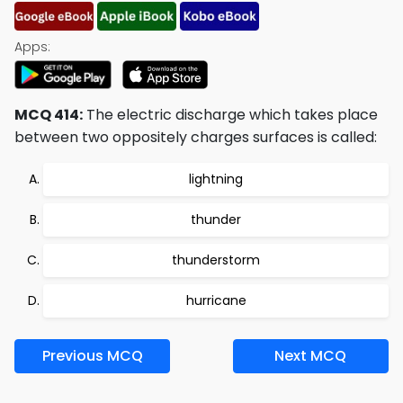
Apps:
MCQ 414:
The electric discharge which takes place
between two oppositely charges surfaces is called:
lightning
thunder
thunderstorm
hurricane
Previous MCQ
Next MCQ