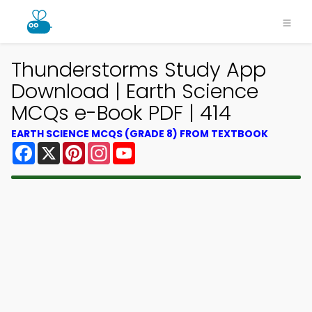
Thunderstorms Study App
Download | Earth Science
MCQs e-Book PDF | 414
EARTH SCIENCE MCQS (GRADE 8) FROM TEXTBOOK
Facebook
X
Pinterest
Instagram
YouTube