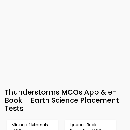
Thunderstorms MCQs App & e-
Book – Earth Science Placement
Tests
Mining of Minerals
Igneous Rock