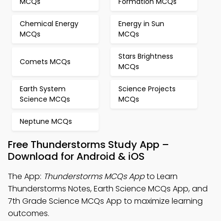
MCQs
Formation MCQs
Chemical Energy
Energy in Sun
MCQs
MCQs
Stars Brightness
Comets MCQs
MCQs
Earth System
Science Projects
Science MCQs
MCQs
Neptune MCQs
Free Thunderstorms Study App –
Download for Android & iOS
The App:
Thunderstorms MCQs App
to Learn
Thunderstorms Notes, Earth Science MCQs App, and
7th Grade Science MCQs App to maximize learning
outcomes.