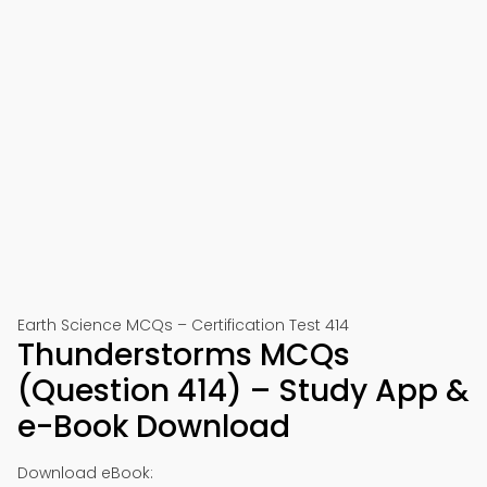
Earth Science MCQs – Certification Test 414
Thunderstorms MCQs
(Question 414) – Study App &
e-Book Download
Download eBook: