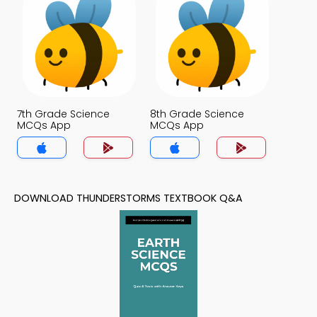
7th Grade Science
8th Grade Science
MCQs App
MCQs App
DOWNLOAD THUNDERSTORMS TEXTBOOK Q&A