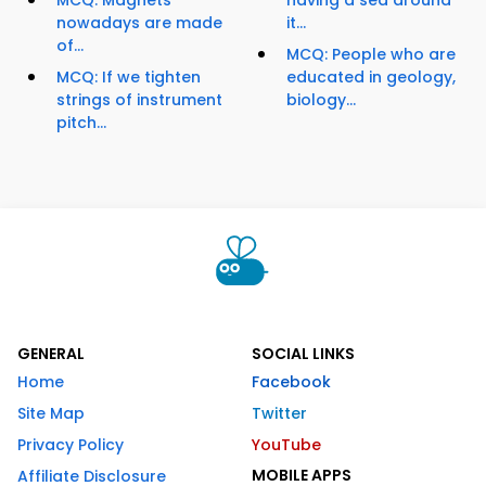
MCQ: Magnets
having a sea around
nowadays are made
it...
of...
MCQ: People who are
MCQ: If we tighten
educated in geology,
strings of instrument
biology...
pitch...
GENERAL
SOCIAL LINKS
Home
Facebook
Site Map
Twitter
Privacy Policy
YouTube
MOBILE APPS
Affiliate Disclosure