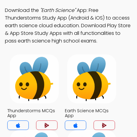
Download the
"Earth Science"
App: Free
Thunderstorms Study App (Android & iOS) to access
earth science cloud education. Download Play Store
& App Store Study Apps with all functionalities to
pass earth science high school exams.
Thunderstorms MCQs
Earth Science MCQs
App
App