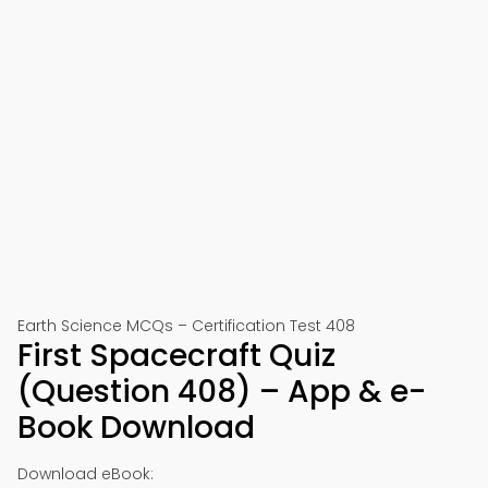
Earth Science MCQs – Certification Test 408
First Spacecraft Quiz
(Question 408) – App & e-
Book Download
Download eBook: