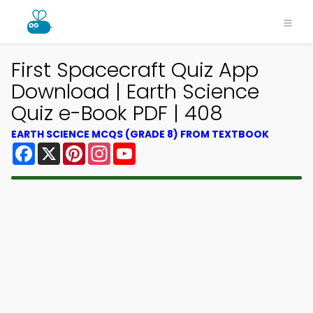
First Spacecraft Quiz App
Download | Earth Science
Quiz e-Book PDF | 408
EARTH SCIENCE MCQS (GRADE 8) FROM TEXTBOOK
Facebook
X
Pinterest
Instagram
YouTube