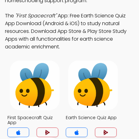
homeschooling support program.
The
"First Spacecraft"
App: Free Earth Science Quiz
App Download (Android & iOS) to study natural
resources. Download App Store & Play Store Study
Apps with all functionalities for earth science
academic enrichment.
First Spacecraft Quiz
Earth Science Quiz App
App