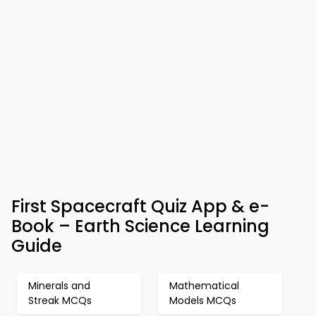
First Spacecraft Quiz App & e-
Book – Earth Science Learning
Guide
Minerals and
Mathematical
Streak MCQs
Models MCQs