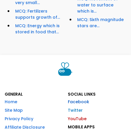
very small...
water to surface
MCQ: Fertilizers
which is...
supports growth of...
MCQ: Sixth magnitude
MCQ: Energy which is
stars are...
stored in food that...
GENERAL
SOCIAL LINKS
Home
Facebook
Site Map
Twitter
Privacy Policy
YouTube
MOBILE APPS
Affiliate Disclosure