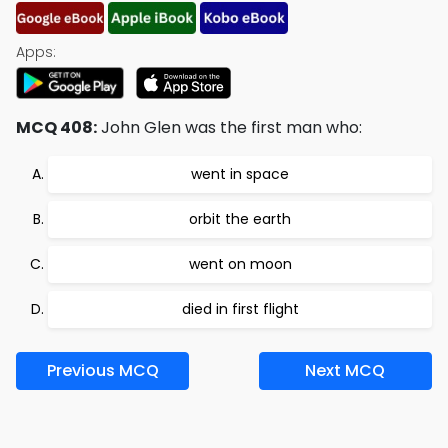
Apps:
MCQ 408:
John Glen was the first man who:
went in space
orbit the earth
went on moon
died in first flight
Previous MCQ
Next MCQ