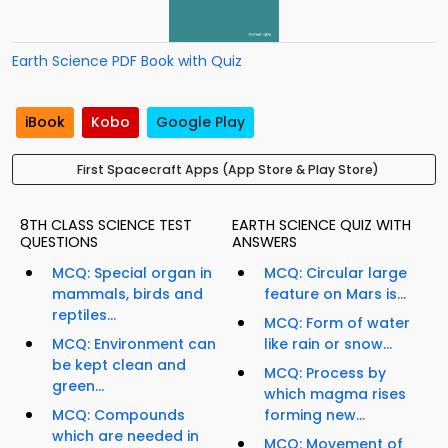
Earth Science PDF Book with Quiz
iBook
Kobo
Google Play
First Spacecraft Apps (App Store & Play Store)
8TH CLASS SCIENCE TEST
EARTH SCIENCE QUIZ WITH
QUESTIONS
ANSWERS
MCQ: Special organ in
MCQ: Circular large
mammals, birds and
feature on Mars is...
reptiles...
MCQ: Form of water
MCQ: Environment can
like rain or snow...
be kept clean and
MCQ: Process by
green...
which magma rises
MCQ: Compounds
forming new...
which are needed in
MCQ: Movement of