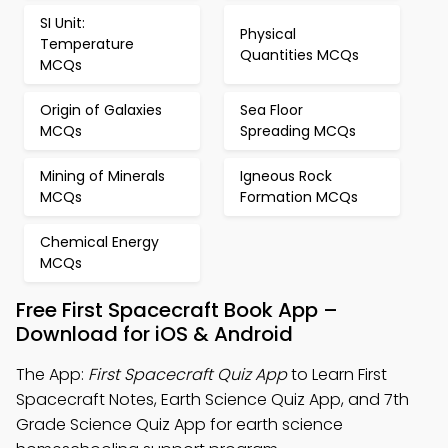
SI Unit:
Physical
Temperature
Quantities MCQs
MCQs
Origin of Galaxies
Sea Floor
MCQs
Spreading MCQs
Mining of Minerals
Igneous Rock
MCQs
Formation MCQs
Chemical Energy
MCQs
Free First Spacecraft Book App –
Download for iOS & Android
The App:
First Spacecraft Quiz App
to Learn First
Spacecraft Notes, Earth Science Quiz App, and 7th
Grade Science Quiz App for earth science