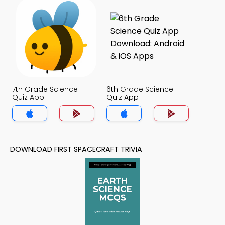
7th Grade Science
6th Grade Science
Quiz App
Quiz App
DOWNLOAD FIRST SPACECRAFT TRIVIA