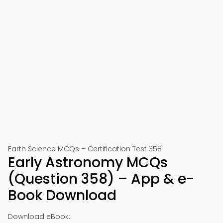
Earth Science MCQs – Certification Test 358
Early Astronomy MCQs
(Question 358) – App & e-
Book Download
Download eBook: