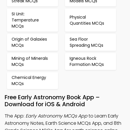
Streak MCQs
Models MCQs
SI Unit:
Physical
Temperature
Quantities MCQs
MCQs
Origin of Galaxies
Sea Floor
MCQs
Spreading MCQs
Mining of Minerals
Igneous Rock
MCQs
Formation MCQs
Chemical Energy
MCQs
Free Early Astronomy Book App –
Download for iOS & Android
The App:
Early Astronomy MCQs App
to Learn Early
Astronomy Notes, Earth Science MCQs App, and 8th