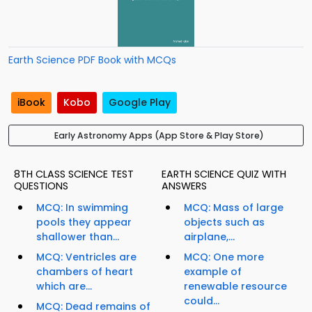
Earth Science PDF Book with MCQs
iBook
Kobo
Google Play
Early Astronomy Apps (App Store & Play Store)
8TH CLASS SCIENCE TEST
EARTH SCIENCE QUIZ WITH
QUESTIONS
ANSWERS
MCQ: In swimming
MCQ: Mass of large
pools they appear
objects such as
shallower than...
airplane,...
MCQ: Ventricles are
MCQ: One more
chambers of heart
example of
which are...
renewable resource
could...
MCQ: Dead remains of