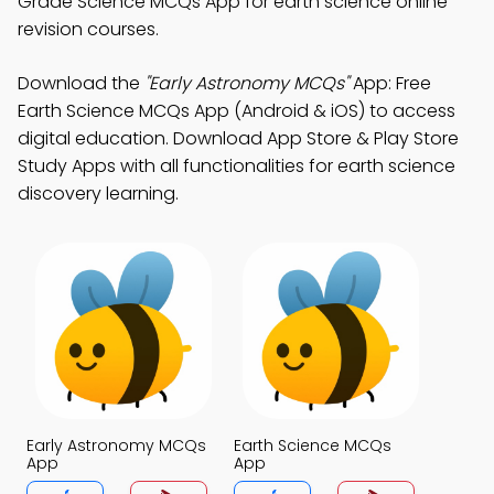
Grade Science MCQs App for earth science online
revision courses.
Download the
"Early Astronomy MCQs"
App: Free
Earth Science MCQs App (Android & iOS) to access
digital education. Download App Store & Play Store
Study Apps with all functionalities for earth science
discovery learning.
Early Astronomy MCQs
Earth Science MCQs
App
App