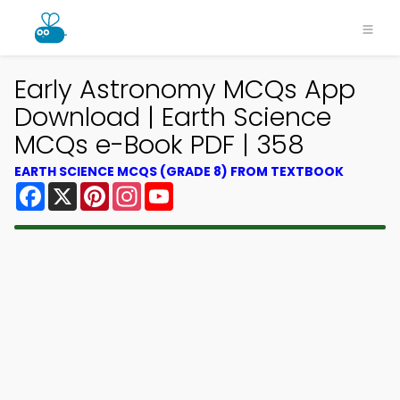
Early Astronomy MCQs App
Download | Earth Science
MCQs e-Book PDF | 358
EARTH SCIENCE MCQS (GRADE 8) FROM TEXTBOOK
Facebook
X
Pinterest
Instagram
YouTube