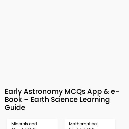
Early Astronomy MCQs App & e-
Book – Earth Science Learning
Guide
Minerals and
Mathematical