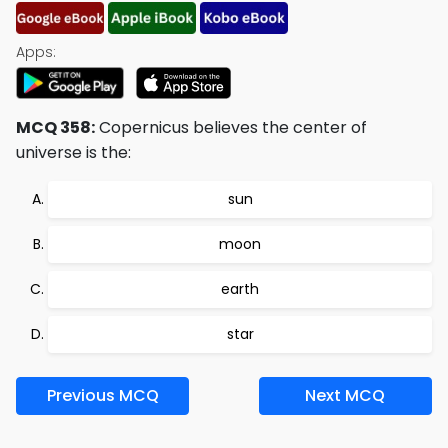
Apps:
MCQ 358:
Copernicus believes the center of
universe is the:
sun
moon
earth
star
Previous MCQ
Next MCQ