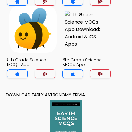
8th Grade Science
6th Grade Science
MCQs App
MCQs App
DOWNLOAD EARLY ASTRONOMY TRIVIA