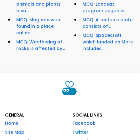
animals and plants
MCQ: Landsat
also...
program began in...
MCQ: Magnets was
MCQ: A tectonic plate
found in a place
consists of...
called...
MCQ: Spacecraft
MCQ: Weathering of
which landed on Mars
rocks is affected by...
includes...
GENERAL
SOCIAL LINKS
Home
Facebook
Site Map
Twitter