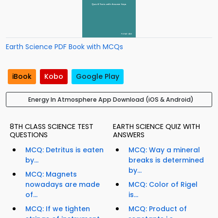
Earth Science PDF Book with MCQs
iBook
Kobo
Google Play
Energy In Atmosphere App Download (iOS & Android)
8TH CLASS SCIENCE TEST
EARTH SCIENCE QUIZ WITH
QUESTIONS
ANSWERS
MCQ: Detritus is eaten
MCQ: Way a mineral
by...
breaks is determined
by...
MCQ: Magnets
nowadays are made
MCQ: Color of Rigel
of...
is...
MCQ: If we tighten
MCQ: Product of