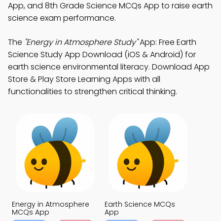
App, and 8th Grade Science MCQs App to raise earth
science exam performance.
The
"Energy in Atmosphere Study"
App: Free Earth
Science Study App Download (iOS & Android) for
earth science environmental literacy. Download App
Store & Play Store Learning Apps with all
functionalities to strengthen critical thinking.
Energy in Atmosphere
Earth Science MCQs
MCQs App
App