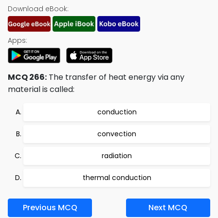
Download eBook:
Apps:
MCQ 266:
The transfer of heat energy via any
material is called:
conduction
convection
radiation
thermal conduction
Previous MCQ
Next MCQ