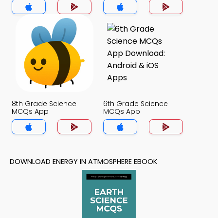
8th Grade Science
6th Grade Science
MCQs App
MCQs App
DOWNLOAD ENERGY IN ATMOSPHERE EBOOK