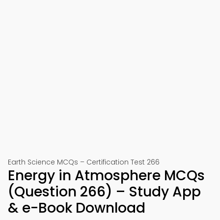
Earth Science MCQs – Certification Test 266
Energy in Atmosphere MCQs
(Question 266) – Study App
& e-Book Download