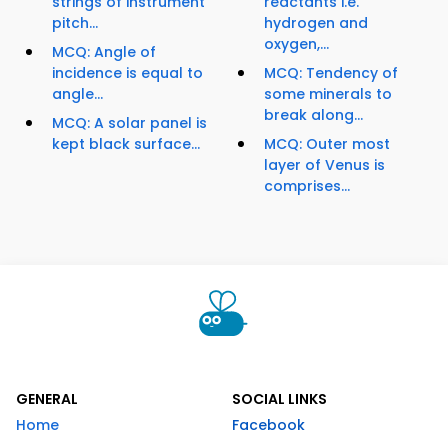
strings of instrument
reactants i.e.
pitch...
hydrogen and
oxygen,...
MCQ: Angle of
incidence is equal to
MCQ: Tendency of
angle...
some minerals to
break along...
MCQ: A solar panel is
kept black surface...
MCQ: Outer most
layer of Venus is
comprises...
GENERAL
SOCIAL LINKS
Home
Facebook