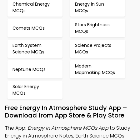
Chemical Energy
Energy in Sun
MCQs
MCQs
Stars Brightness
Comets MCQs
MCQs
Earth System
Science Projects
Science MCQs
MCQs
Modern
Neptune MCQs
Mapmaking MCQs
Solar Energy
MCQs
Free Energy In Atmosphere Study App –
Download from App Store & Play Store
The App:
Energy in Atmosphere MCQs App
to Study
Energy in Atmosphere Notes, Earth Science MCQs