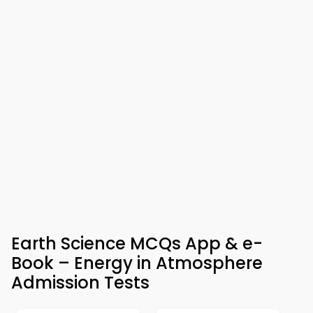
Earth Science MCQs App & e-
Book – Energy in Atmosphere
Admission Tests