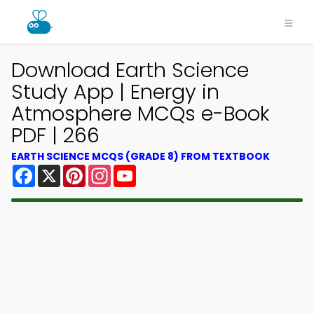
Download Earth Science
Study App | Energy in
Atmosphere MCQs e-Book
PDF | 266
EARTH SCIENCE MCQS (GRADE 8) FROM TEXTBOOK
Facebook
X
Pinterest
Instagram
YouTube