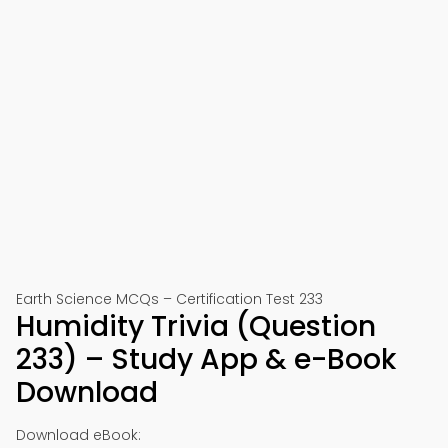
Earth Science MCQs – Certification Test 233
Humidity Trivia (Question
233) – Study App & e-Book
Download
Download eBook: