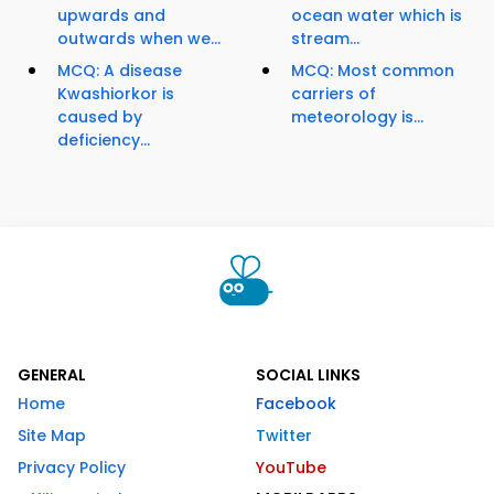
upwards and
ocean water which is
outwards when we...
stream...
MCQ: A disease
MCQ: Most common
Kwashiorkor is
carriers of
caused by
meteorology is...
deficiency...
GENERAL
SOCIAL LINKS
Home
Facebook
Site Map
Twitter
Privacy Policy
YouTube