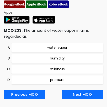
Apps:
MCQ 233:
The amount of water vapor in air is
regarded as:
water vapor
humidity
mildness
pressure
Previous MCQ
Next MCQ