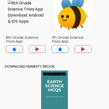
6th Grade Science
7th Grade Science
Trivia App
Trivia App
DOWNLOAD HUMIDITY EBOOK