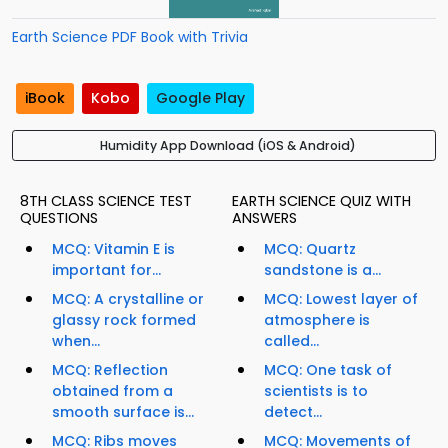
Earth Science PDF Book with Trivia
iBook
Kobo
Google Play
Humidity App Download (iOS & Android)
8TH CLASS SCIENCE TEST
EARTH SCIENCE QUIZ WITH
QUESTIONS
ANSWERS
MCQ: Vitamin E is
MCQ: Quartz
important for...
sandstone is a...
MCQ: A crystalline or
MCQ: Lowest layer of
glassy rock formed
atmosphere is
when...
called...
MCQ: Reflection
MCQ: One task of
obtained from a
scientists is to
smooth surface is...
detect...
MCQ: Ribs moves
MCQ: Movements of