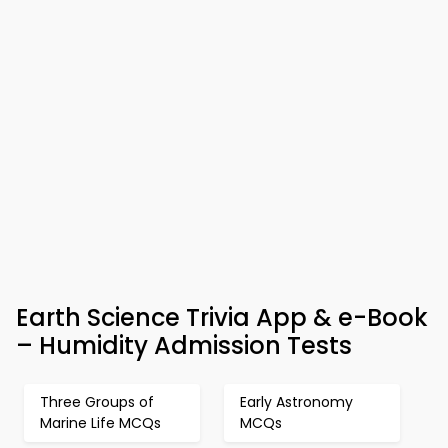
Earth Science Trivia App & e-Book
– Humidity Admission Tests
Three Groups of
Early Astronomy
Marine Life MCQs
MCQs