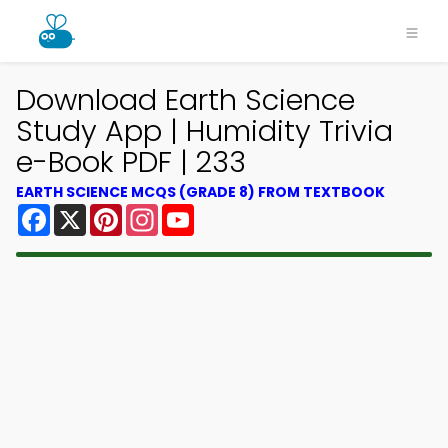
Download Earth Science
Study App | Humidity Trivia
e-Book PDF | 233
EARTH SCIENCE MCQS (GRADE 8) FROM TEXTBOOK
Facebook
X
Pinterest
Instagram
YouTube