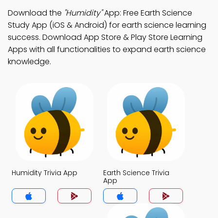
Download the
"Humidity"
App: Free Earth Science
Study App (iOS & Android) for earth science learning
success. Download App Store & Play Store Learning
Apps with all functionalities to expand earth science
knowledge.
Humidity Trivia App
Earth Science Trivia
App