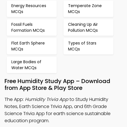
Energy Resources
Temperate Zone
MCQs
MCQs
Fossil Fuels
Cleaning Up Air
Formation MCQs
Pollution MCQs
Flat Earth Sphere
Types of Stars
MCQs
MCQs
Large Bodies of
Water MCQs
Free Humidity Study App – Download
from App Store & Play Store
The App:
Humidity Trivia App
to Study Humidity
Notes, Earth Science Trivia App, and 6th Grade
Science Trivia App for earth science sustainable
education program.