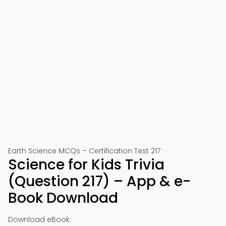
Earth Science MCQs – Certification Test 217
Science for Kids Trivia
(Question 217) – App & e-
Book Download
Download eBook: