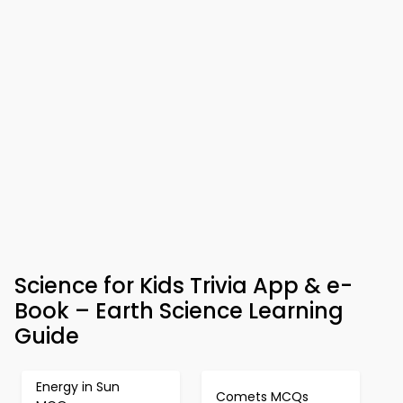
Science for Kids Trivia App & e-
Book – Earth Science Learning
Guide
Energy in Sun
Comets MCQs