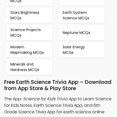
MCQs
Stars Brightness
Earth System
MCQs
Science MCQs
Science Projects
Neptune MCQs
MCQs
Modern
Solar Energy
Mapmaking MCQs
MCQs
Minerals and
Hardness MCQs
Free Earth Science Trivia App – Download
from App Store & Play Store
The App:
Science for Kids Trivia App
to Learn Science
for Kids Notes, Earth Science Trivia App, and 6th
Grade Science Trivia App for earth science online