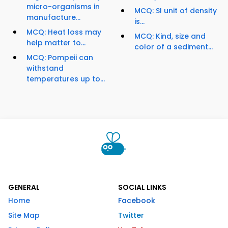
micro-organisms in
MCQ: SI unit of density
manufacture...
is...
MCQ: Heat loss may
MCQ: Kind, size and
help matter to...
color of a sediment...
MCQ: Pompeii can
withstand
temperatures up to...
GENERAL
SOCIAL LINKS
Home
Facebook
Site Map
Twitter