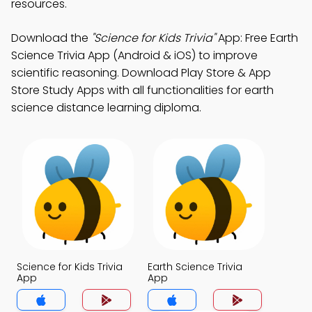
resources.
Download the
"Science for Kids Trivia"
App: Free Earth
Science Trivia App (Android & iOS) to improve
scientific reasoning. Download Play Store & App
Store Study Apps with all functionalities for earth
science distance learning diploma.
Science for Kids Trivia
Earth Science Trivia
App
App