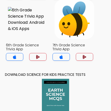
6th Grade Science
7th Grade Science
Trivia App
Trivia App
DOWNLOAD SCIENCE FOR KIDS PRACTICE TESTS