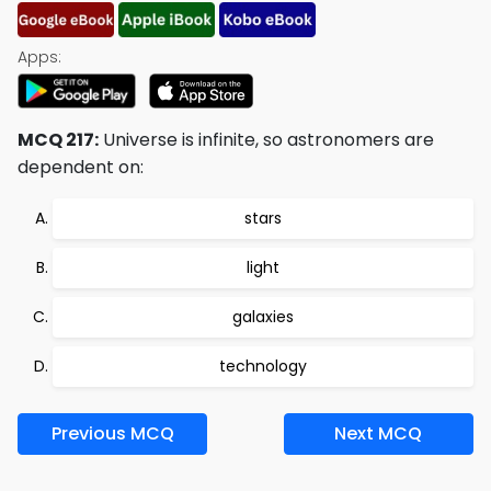
Apps:
MCQ 217:
Universe is infinite, so astronomers are
dependent on:
stars
light
galaxies
technology
Previous MCQ
Next MCQ