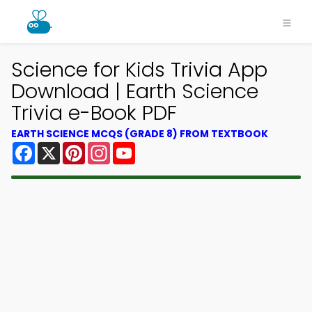
Science for Kids Trivia App
Download | Earth Science
Trivia e-Book PDF
EARTH SCIENCE MCQS (GRADE 8) FROM TEXTBOOK
Facebook
X
Pinterest
Instagram
YouTube