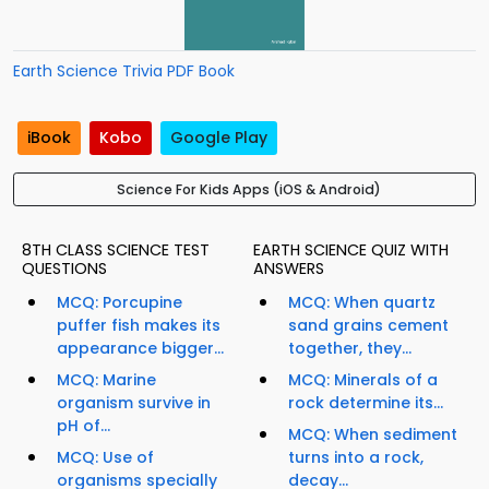
Earth Science Trivia PDF Book
iBook
Kobo
Google Play
Science For Kids Apps (iOS & Android)
8TH CLASS SCIENCE TEST
EARTH SCIENCE QUIZ WITH
QUESTIONS
ANSWERS
MCQ: Porcupine
MCQ: When quartz
puffer fish makes its
sand grains cement
appearance bigger...
together, they...
MCQ: Marine
MCQ: Minerals of a
organism survive in
rock determine its...
pH of...
MCQ: When sediment
MCQ: Use of
turns into a rock,
organisms specially
decay...