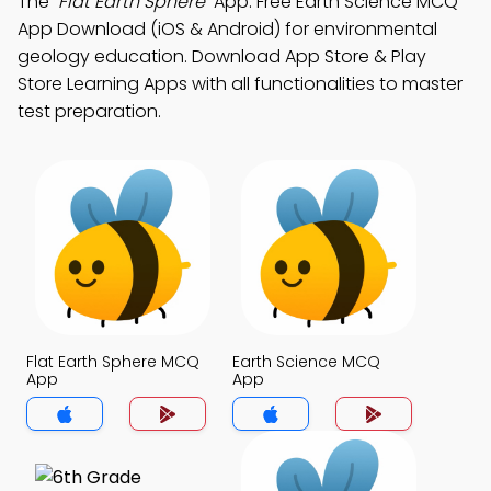
The
"Flat Earth Sphere"
App: Free Earth Science MCQ
App Download (iOS & Android) for environmental
geology education. Download App Store & Play
Store Learning Apps with all functionalities to master
test preparation.
Flat Earth Sphere MCQ
Earth Science MCQ
App
App