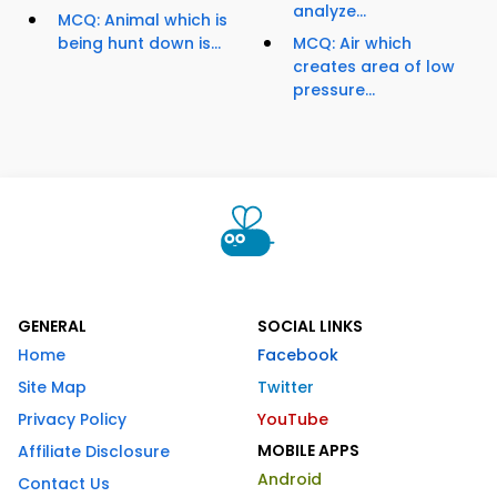
analyze...
MCQ: Animal which is
being hunt down is...
MCQ: Air which
creates area of low
pressure...
GENERAL
SOCIAL LINKS
Home
Facebook
Site Map
Twitter
Privacy Policy
YouTube
MOBILE APPS
Affiliate Disclosure
Android
Contact Us