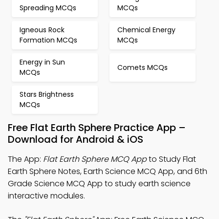
Spreading MCQs
MCQs
Igneous Rock
Chemical Energy
Formation MCQs
MCQs
Energy in Sun
Comets MCQs
MCQs
Stars Brightness
MCQs
Free Flat Earth Sphere Practice App –
Download for Android & iOS
The App:
Flat Earth Sphere MCQ App
to Study Flat
Earth Sphere Notes, Earth Science MCQ App, and 6th
Grade Science MCQ App to study earth science
interactive modules.