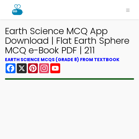
Earth Science MCQ App
Download | Flat Earth Sphere
MCQ e-Book PDF | 211
EARTH SCIENCE MCQS (GRADE 8) FROM TEXTBOOK
Facebook
X
Pinterest
Instagram
YouTube