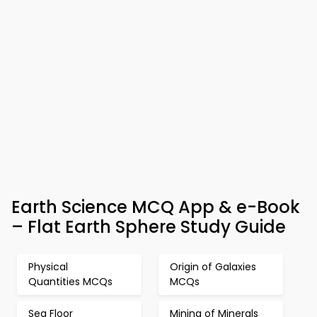
Earth Science MCQ App & e-Book
– Flat Earth Sphere Study Guide
Physical
Origin of Galaxies
Quantities MCQs
MCQs
Sea Floor
Mining of Minerals