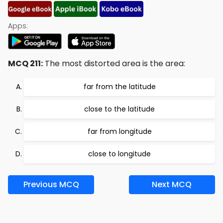
Apps:
MCQ 211:
The most distorted area is the area:
far from the latitude
close to the latitude
far from longitude
close to longitude
Previous MCQ
Next MCQ