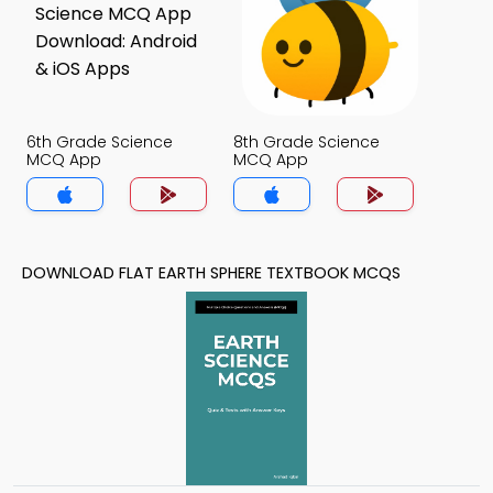
6th Grade Science
8th Grade Science
MCQ App
MCQ App
DOWNLOAD FLAT EARTH SPHERE TEXTBOOK MCQS