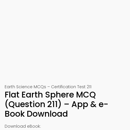
Earth Science MCQs – Certification Test 211
Flat Earth Sphere MCQ
(Question 211) – App & e-
Book Download
Download eBook: