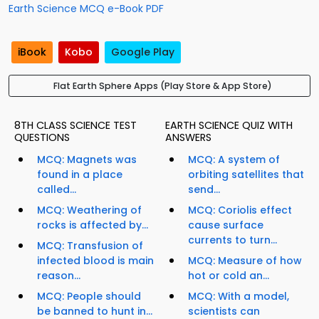
Earth Science MCQ e-Book PDF
iBook
Kobo
Google Play
Flat Earth Sphere Apps (Play Store & App Store)
8TH CLASS SCIENCE TEST
EARTH SCIENCE QUIZ WITH
QUESTIONS
ANSWERS
MCQ: Magnets was
MCQ: A system of
found in a place
orbiting satellites that
called...
send...
MCQ: Weathering of
MCQ: Coriolis effect
rocks is affected by...
cause surface
currents to turn...
MCQ: Transfusion of
infected blood is main
MCQ: Measure of how
reason...
hot or cold an...
MCQ: People should
MCQ: With a model,
be banned to hunt in...
scientists can