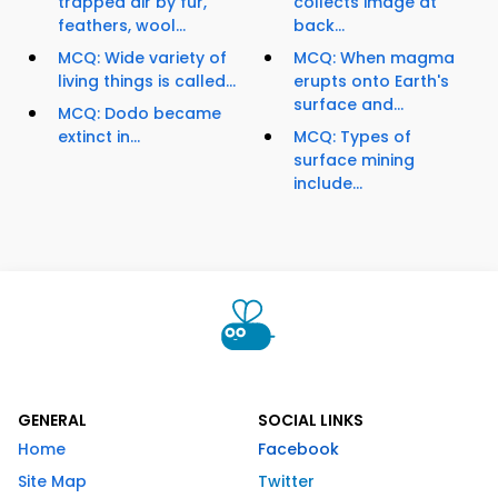
trapped air by fur,
collects image at
feathers, wool...
back...
MCQ: Wide variety of
MCQ: When magma
living things is called...
erupts onto Earth's
surface and...
MCQ: Dodo became
extinct in...
MCQ: Types of
surface mining
include...
GENERAL
SOCIAL LINKS
Home
Facebook
Site Map
Twitter