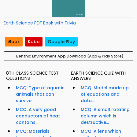
Earth Science PDF Book with Trivia
iBook
Kobo
Google Play
Benthic Environment App Download (App & Play Store)
8TH CLASS SCIENCE TEST
EARTH SCIENCE QUIZ WITH
QUESTIONS
ANSWERS
MCQ: Type of aquatic
MCQ: Model made up
animals that can
of equations and
survive...
data...
MCQ: A very good
MCQ: A small rotating
conductors of heat
column which is
contains...
destructive...
MCQ: Materials
MCQ: A lens which