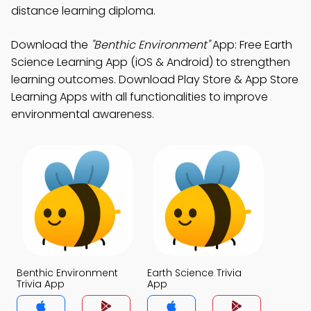
distance learning diploma.
Download the
"Benthic Environment"
App: Free Earth
Science Learning App (iOS & Android) to strengthen
learning outcomes. Download Play Store & App Store
Learning Apps with all functionalities to improve
environmental awareness.
Benthic Environment
Earth Science Trivia
Trivia App
App