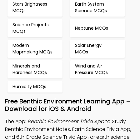
Stars Brightness
Earth System
MCQs
Science MCQs
Science Projects
Neptune MCQs
MCQs
Modern
Solar Energy
Mapmaking MCQs
MCQs
Minerals and
Wind and Air
Hardness MCQs
Pressure MCQs
Humidity MCQs
Free Benthic Environment Learning App –
Download for iOS & Android
The App:
Benthic Environment Trivia App
to Study
Benthic Environment Notes, Earth Science Trivia App,
and 6th Grade Science Trivia App for earth science