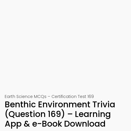
Earth Science MCQs – Certification Test 169
Benthic Environment Trivia
(Question 169) – Learning
App & e-Book Download