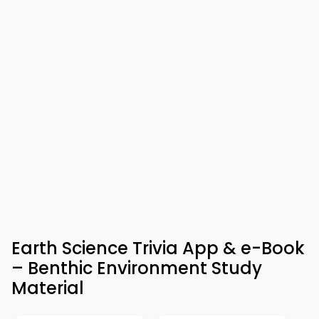
Earth Science Trivia App & e-Book
– Benthic Environment Study
Material