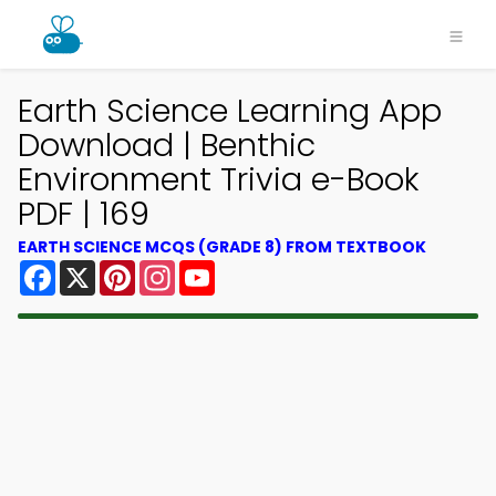
Earth Science Learning App
Download | Benthic
Environment Trivia e-Book
PDF | 169
EARTH SCIENCE MCQS (GRADE 8) FROM TEXTBOOK
Facebook
X
Pinterest
Instagram
YouTube