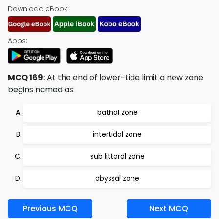
Download eBook:
Apps:
MCQ 169:
At the end of lower-tide limit a new zone
begins named as:
bathal zone
intertidal zone
sub littoral zone
abyssal zone
Previous MCQ
Next MCQ