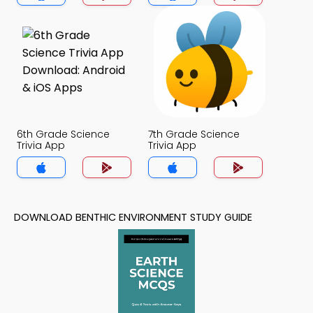
6th Grade Science
7th Grade Science
Trivia App
Trivia App
DOWNLOAD BENTHIC ENVIRONMENT STUDY GUIDE