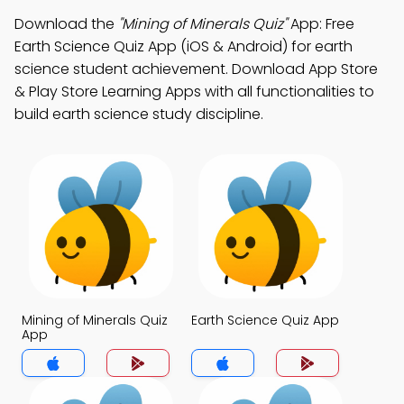
Download the
"Mining of Minerals Quiz"
App: Free
Earth Science Quiz App (iOS & Android) for earth
science student achievement. Download App Store
& Play Store Learning Apps with all functionalities to
build earth science study discipline.
Mining of Minerals Quiz
Earth Science Quiz App
App