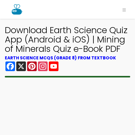
Download Earth Science Quiz
App (Android & iOS) | Mining
of Minerals Quiz e-Book PDF
EARTH SCIENCE MCQS (GRADE 8) FROM TEXTBOOK
Facebook
X
Pinterest
Instagram
YouTube