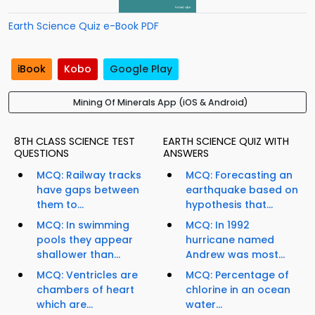
Earth Science Quiz e-Book PDF
iBook
Kobo
Google Play
Mining Of Minerals App (iOS & Android)
8TH CLASS SCIENCE TEST
EARTH SCIENCE QUIZ WITH
QUESTIONS
ANSWERS
MCQ: Railway tracks
MCQ: Forecasting an
have gaps between
earthquake based on
them to...
hypothesis that...
MCQ: In swimming
MCQ: In 1992
pools they appear
hurricane named
shallower than...
Andrew was most...
MCQ: Ventricles are
MCQ: Percentage of
chambers of heart
chlorine in an ocean
which are...
water...