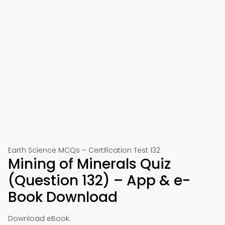
Earth Science MCQs – Certification Test 132
Mining of Minerals Quiz
(Question 132) – App & e-
Book Download
Download eBook: