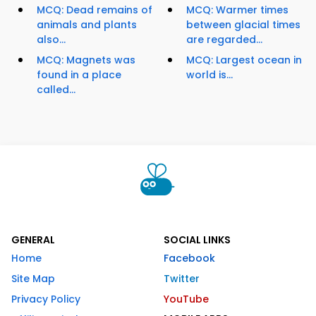
MCQ: Dead remains of
MCQ: Warmer times
animals and plants
between glacial times
also...
are regarded...
MCQ: Magnets was
MCQ: Largest ocean in
found in a place
world is...
called...
GENERAL
SOCIAL LINKS
Home
Facebook
Site Map
Twitter
Privacy Policy
YouTube