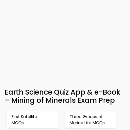
Earth Science Quiz App & e-Book
– Mining of Minerals Exam Prep
First Satellite
Three Groups of
MCQs
Marine Life MCQs