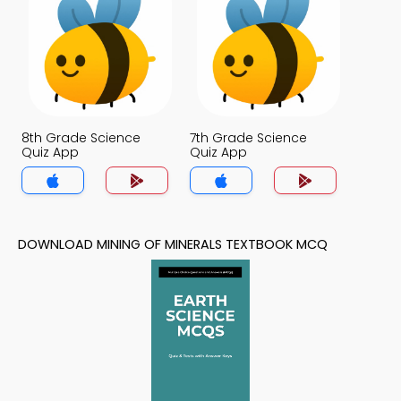
8th Grade Science
7th Grade Science
Quiz App
Quiz App
DOWNLOAD MINING OF MINERALS TEXTBOOK MCQ