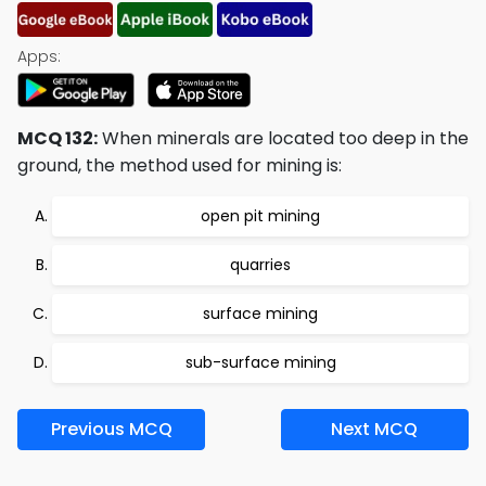
Apps:
MCQ 132:
When minerals are located too deep in the
ground, the method used for mining is:
open pit mining
quarries
surface mining
sub-surface mining
Previous MCQ
Next MCQ