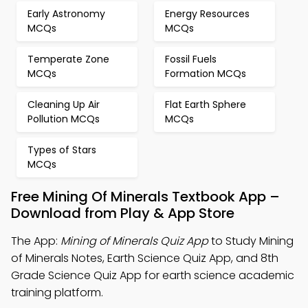
Early Astronomy
Energy Resources
MCQs
MCQs
Temperate Zone
Fossil Fuels
MCQs
Formation MCQs
Cleaning Up Air
Flat Earth Sphere
Pollution MCQs
MCQs
Types of Stars
MCQs
Free Mining Of Minerals Textbook App –
Download from Play & App Store
The App:
Mining of Minerals Quiz App
to Study Mining
of Minerals Notes, Earth Science Quiz App, and 8th
Grade Science Quiz App for earth science academic
training platform.