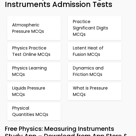
Instruments Admission Tests
Practice
Atmospheric
Significant Digits
Pressure MCQs
MCQs
Physics Practice
Latent Heat of
Test Online MCQs
Fusion MCQs
Physics Learning
Dynamics and
MCQs
Friction MCQs
Liquids Pressure
What is Pressure
MCQs
MCQs
Physical
Quantities MCQs
Free Physics: Measuring Instruments