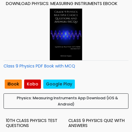
DOWNLOAD PHYSICS: MEASURING INSTRUMENTS EBOOK
Class 9 Physics PDF Book with MCQ
iBook
Kobo
Google Play
Physics: Measuring Instruments App Download (iOS &
Android)
10TH CLASS PHYSICS TEST
CLASS 9 PHYSICS QUIZ WITH
QUESTIONS
ANSWERS