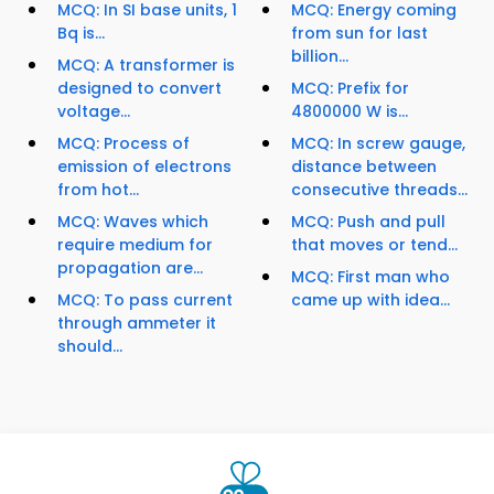
MCQ: In SI base units, 1
MCQ: Energy coming
Bq is...
from sun for last
billion...
MCQ: A transformer is
designed to convert
MCQ: Prefix for
voltage...
4800000 W is...
MCQ: Process of
MCQ: In screw gauge,
emission of electrons
distance between
from hot...
consecutive threads...
MCQ: Waves which
MCQ: Push and pull
require medium for
that moves or tend...
propagation are...
MCQ: First man who
MCQ: To pass current
came up with idea...
through ammeter it
should...