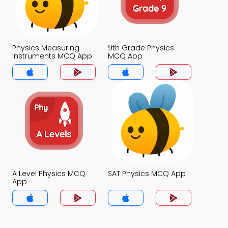
Physics Measuring
9th Grade Physics
Instruments MCQ App
MCQ App
A Level Physics MCQ
SAT Physics MCQ App
App