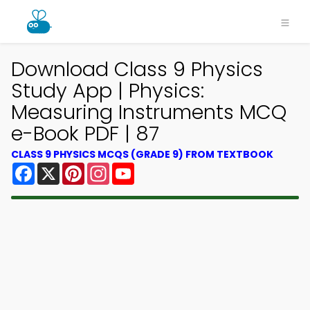
Download Class 9 Physics
Study App | Physics:
Measuring Instruments MCQ
e-Book PDF | 87
CLASS 9 PHYSICS MCQS (GRADE 9) FROM TEXTBOOK
Facebook
X
Pinterest
Instagram
YouTube