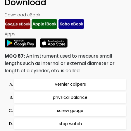
Download
Download eBook:
Apps:
MCQ 87:
An instrument used to measure small
lengths such as internal or external diameter or
length of a cylinder, etc. is called:
Vernier calipers
physical balance
screw gauge
stop watch