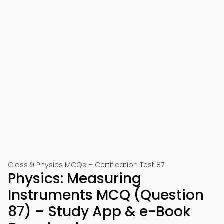
Class 9 Physics MCQs – Certification Test 87
Physics: Measuring
Instruments MCQ (Question
87) – Study App & e-Book