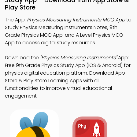
Study App – Download from App Store &
Play Store
The App:
Physics Measuring Instruments MCQ App
to
Study Physics Measuring Instruments Notes, 9th
Grade Physics MCQ App, and A Level Physics MCQ
App to access digital study resources.
Download the
"Physics Measuring Instruments"
App:
Free 9th Grade Physics Study App (iOS & Android) for
physics digital education platform. Download App
Store & Play Store Learning Apps with all
functionalities to improve virtual educational
engagement.