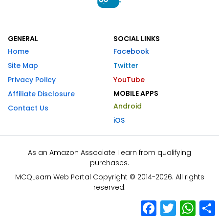
GENERAL
SOCIAL LINKS
Home
Facebook
Site Map
Twitter
Privacy Policy
YouTube
MOBILE APPS
Affiliate Disclosure
Android
Contact Us
iOS
As an Amazon Associate I earn from qualifying
purchases.
MCQLearn Web Portal Copyright © 2014-2026. All rights
reserved.
Facebook
Twitter
What