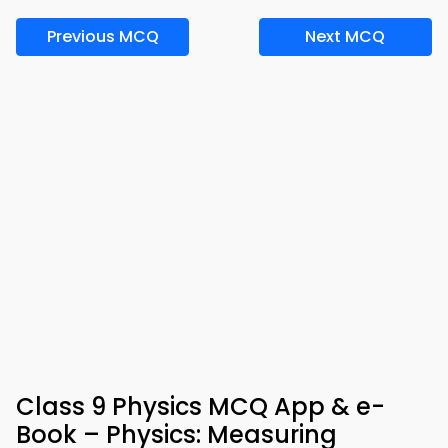
Previous MCQ
Next MCQ
Class 9 Physics MCQ App & e-
Book – Physics: Measuring