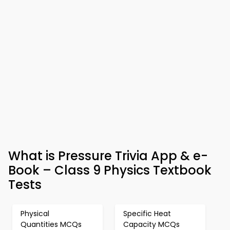
What is Pressure Trivia App & e-
Book – Class 9 Physics Textbook
Tests
Physical
Specific Heat
Quantities MCQs
Capacity MCQs