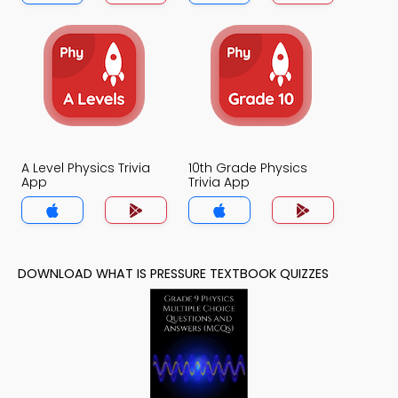
A Level Physics Trivia
10th Grade Physics
App
Trivia App
DOWNLOAD WHAT IS PRESSURE TEXTBOOK QUIZZES