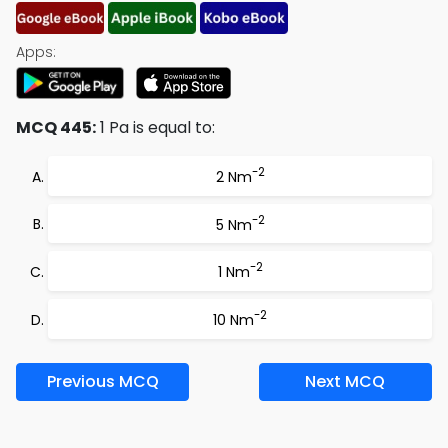
Apps:
MCQ 445:
1 Pa is equal to:
-2
2 Nm
-2
5 Nm
-2
1 Nm
-2
10 Nm
Previous MCQ
Next MCQ