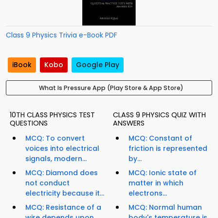
Class 9 Physics Trivia e-Book PDF
iBook
Kobo
Google Play
What Is Pressure App (Play Store & App Store)
10TH CLASS PHYSICS TEST
CLASS 9 PHYSICS QUIZ WITH
QUESTIONS
ANSWERS
MCQ: To convert
MCQ: Constant of
voices into electrical
friction is represented
signals, modern...
by...
MCQ: Diamond does
MCQ: Ionic state of
not conduct
matter in which
electricity because it...
electrons...
MCQ: Resistance of a
MCQ: Normal human
wire depends upon...
body's temperature is