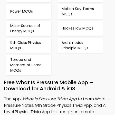
Motion Key Terms
Power MCQs
MCQs
Major Sources of
Hookes law MCQs
Energy MCQs
9th Class Physics
Archimedes
MCQs
Principle MCQs
Torque and
Moment of Force
MCQs
Free What Is Pressure Mobile App –
Download for Android & iOS
The App:
What is Pressure Trivia App
to Learn What is
Pressure Notes, 9th Grade Physics Trivia App, and A
Level Physics Trivia App to strengthen remote