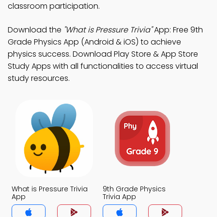
classroom participation.
Download the
"What is Pressure Trivia"
App: Free 9th
Grade Physics App (Android & iOS) to achieve
physics success. Download Play Store & App Store
Study Apps with all functionalities to access virtual
study resources.
What is Pressure Trivia
9th Grade Physics
App
Trivia App