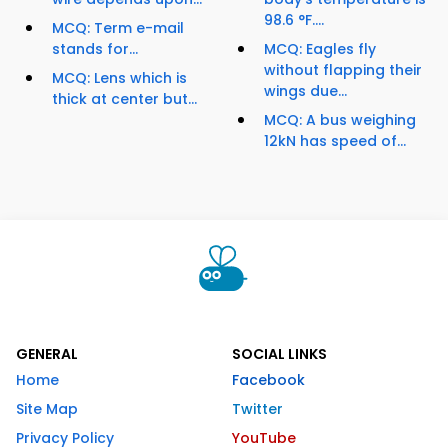
98.6 °F....
MCQ: Term e-mail
stands for...
MCQ: Eagles fly
without flapping their
MCQ: Lens which is
wings due...
thick at center but...
MCQ: A bus weighing
12kN has speed of...
GENERAL
SOCIAL LINKS
Home
Facebook
Site Map
Twitter
Privacy Policy
YouTube