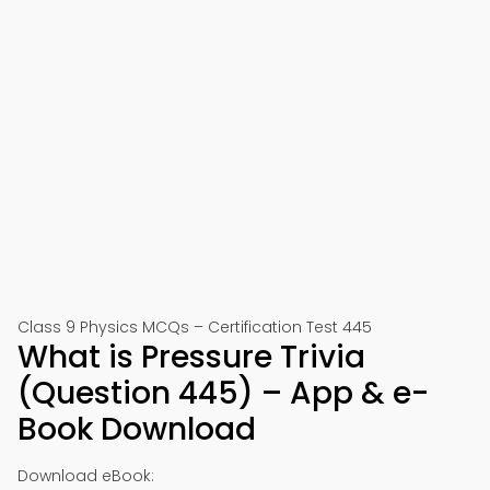
Class 9 Physics MCQs – Certification Test 445
What is Pressure Trivia
(Question 445) – App & e-
Book Download
Download eBook: