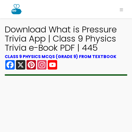
Download What is Pressure
Trivia App | Class 9 Physics
Trivia e-Book PDF | 445
CLASS 9 PHYSICS MCQS (GRADE 9) FROM TEXTBOOK
Facebook
X
Pinterest
Instagram
YouTube