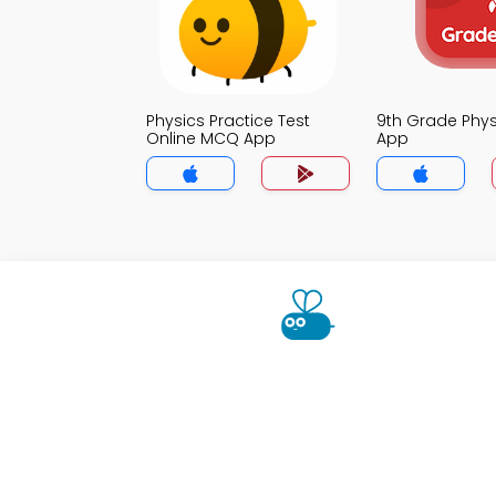
Physics Practice Test
9th Grade Phy
Online MCQ App
App