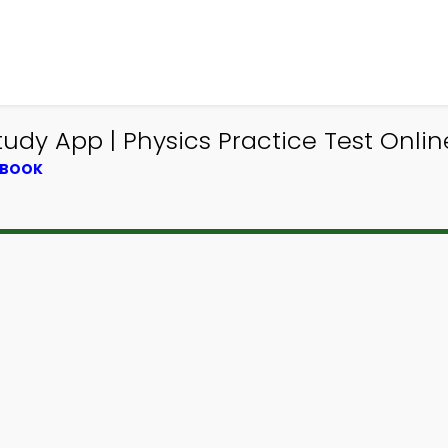
udy App | Physics Practice Test Onli
TBOOK