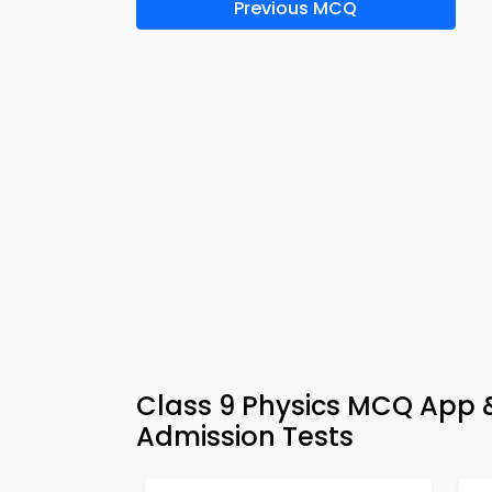
Previous MCQ
Class 9 Physics MCQ App &
Admission Tests