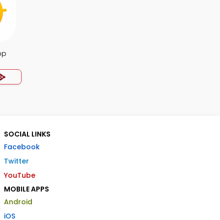
pp
SOCIAL LINKS
Facebook
Twitter
YouTube
MOBILE APPS
Android
iOS