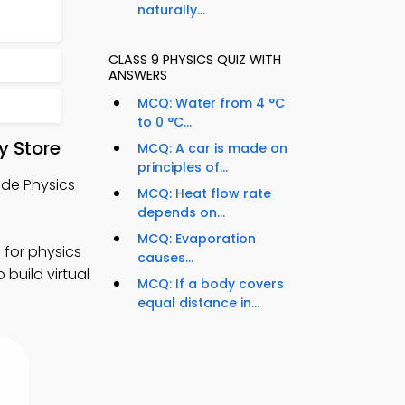
naturally...
CLASS 9 PHYSICS QUIZ WITH
ANSWERS
MCQ: Water from 4 °C
to 0 °C...
y Store
MCQ: A car is made on
principles of...
ade Physics
MCQ: Heat flow rate
depends on...
MCQ: Evaporation
 for physics
causes...
 build virtual
MCQ: If a body covers
equal distance in...