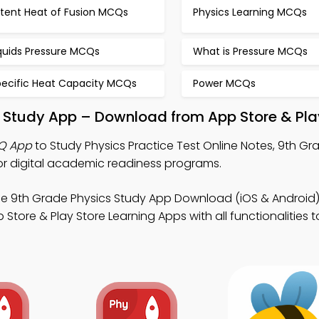
atent Heat of Fusion MCQs
Physics Learning MCQs
iquids Pressure MCQs
What is Pressure MCQs
pecific Heat Capacity MCQs
Power MCQs
ne Study App – Download from App Store & Pla
CQ App
to Study Physics Practice Test Online Notes, 9th Gr
r digital academic readiness programs.
ee 9th Grade Physics Study App Download (iOS & Android)
tore & Play Store Learning Apps with all functionalities to