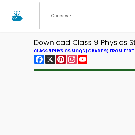
Courses
Download Class 9 Physics St
CLASS 9 PHYSICS MCQS (GRADE 9) FROM TEX
Facebook
X
Pinterest
Instagram
YouTube