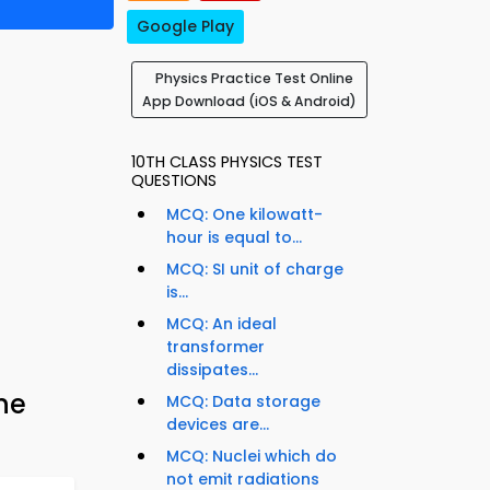
Google Play
Physics Practice Test Online
App Download (iOS & Android)
10TH CLASS PHYSICS TEST
QUESTIONS
MCQ: One kilowatt-
hour is equal to...
MCQ: SI unit of charge
is...
MCQ: An ideal
transformer
dissipates...
ne
MCQ: Data storage
devices are...
MCQ: Nuclei which do
not emit radiations