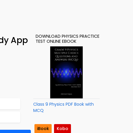
DOWNLOAD PHYSICS PRACTICE
udy App
TEST ONLINE EBOOK
Class 9 Physics PDF Book with
MCQ
iBook
Kobo