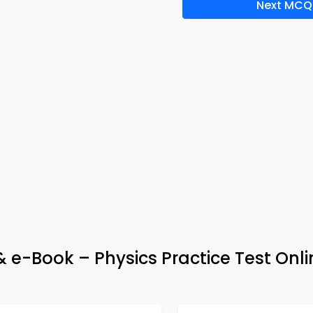
Next MCQ
 e-Book – Physics Practice Test Onli