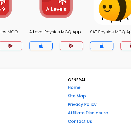
sics MCQ
A Level Physics MCQ App
SAT Physics MCQ A
GENERAL
Home
Site Map
Privacy Policy
Affiliate Disclosure
Contact Us