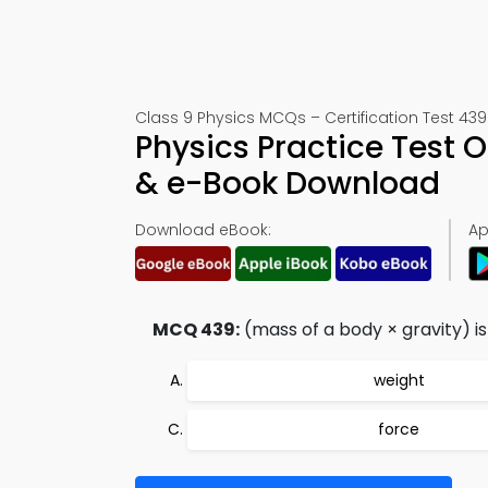
Class 9 Physics MCQs – Certification Test 439
Physics Practice Test 
& e-Book Download
Download eBook:
Ap
MCQ 439:
(mass of a body × gravity) is
weight
force