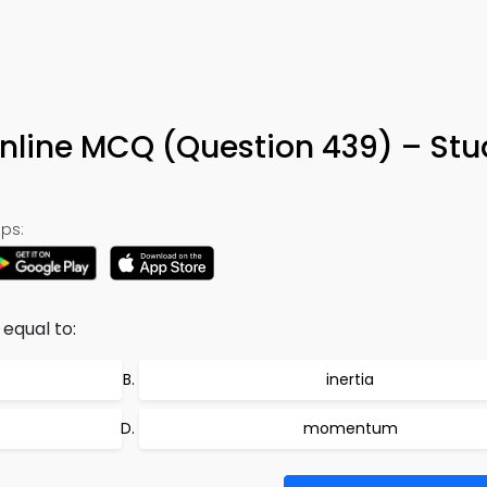
Online MCQ (Question 439) – St
ps:
 equal to:
inertia
momentum