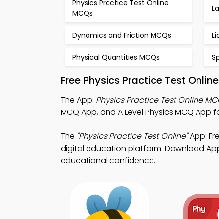
Physics Practice Test Online
L
MCQs
Dynamics and Friction MCQs
L
Physical Quantities MCQs
S
Free Physics Practice Test Onli
The App:
Physics Practice Test Online M
MCQ App, and A Level Physics MCQ App fo
The
"Physics Practice Test Online"
App: Fr
digital education platform. Download App S
educational confidence.