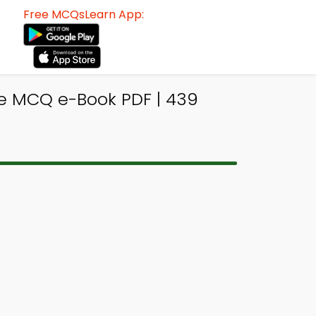
Free MCQsLearn App:
ne MCQ e-Book PDF | 439