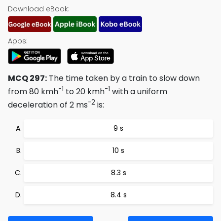
Download eBook:
Apps:
MCQ 297:
The time taken by a train to slow down
-1
-1
from 80 kmh
to 20 kmh
with a uniform
-2
deceleration of 2 ms
is:
9 s
10 s
8.3 s
8.4 s