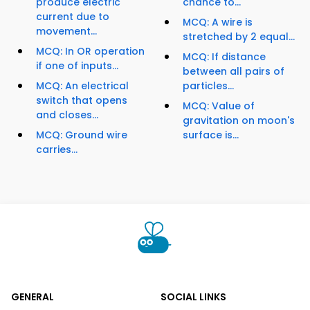
produce electric
chance to...
current due to
MCQ: A wire is
movement...
stretched by 2 equal...
MCQ: In OR operation
MCQ: If distance
if one of inputs...
between all pairs of
MCQ: An electrical
particles...
switch that opens
MCQ: Value of
and closes...
gravitation on moon's
MCQ: Ground wire
surface is...
carries...
GENERAL
SOCIAL LINKS