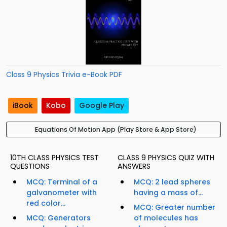
Class 9 Physics Trivia e-Book PDF
iBook
Kobo
Google Play
Equations Of Motion App (Play Store & App Store)
10TH CLASS PHYSICS TEST
CLASS 9 PHYSICS QUIZ WITH
QUESTIONS
ANSWERS
MCQ: Terminal of a
MCQ: 2 lead spheres
galvanometer with
having a mass of...
red color...
MCQ: Greater number
MCQ: Generators
of molecules has