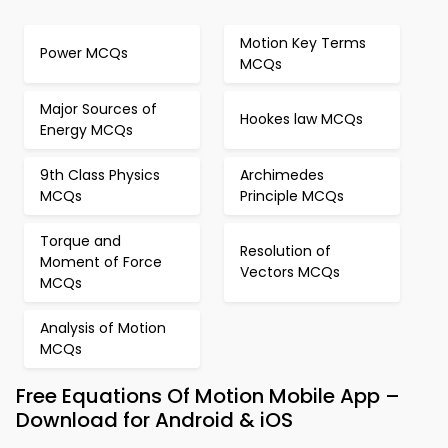
Motion Key Terms
Power MCQs
MCQs
Major Sources of
Hookes law MCQs
Energy MCQs
9th Class Physics
Archimedes
MCQs
Principle MCQs
Torque and
Resolution of
Moment of Force
Vectors MCQs
MCQs
Analysis of Motion
MCQs
Free Equations Of Motion Mobile App –
Download for Android & iOS