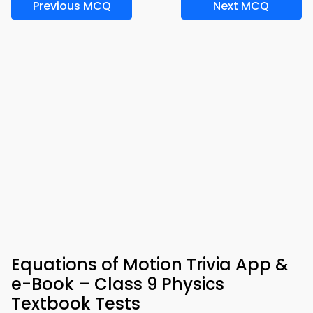
Previous MCQ
Next MCQ
Equations of Motion Trivia App &
e-Book – Class 9 Physics
Textbook Tests