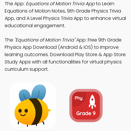
The App:
Equations of Motion Trivia App
to Learn
Equations of Motion Notes, 9th Grade Physics Trivia
App, and A Level Physics Trivia App to enhance virtual
educational engagement.
The
"Equations of Motion Trivia"
App: Free 9th Grade
Physics App Download (Android & iOS) to improve
learning outcomes. Download Play Store & App Store
Study Apps with all functionalities for virtual physics
curriculum support.