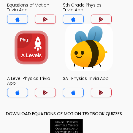
Equations of Motion
9th Grade Physics
Trivia App
Trivia App
A Level Physics Trivia
SAT Physics Trivia App
App
DOWNLOAD EQUATIONS OF MOTION TEXTBOOK QUIZZES