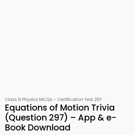
Class 9 Physics MCQs – Certification Test 297
Equations of Motion Trivia
(Question 297) – App & e-
Book Download