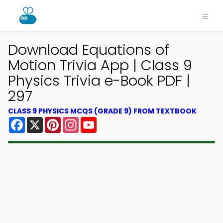
Download Equations of
Motion Trivia App | Class 9
Physics Trivia e-Book PDF |
297
CLASS 9 PHYSICS MCQS (GRADE 9) FROM TEXTBOOK
Facebook
X
Pinterest
Instagram
YouTube