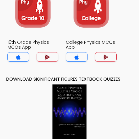
10th Grade Physics
College Physics MCQs
MCQs App
App
DOWNLOAD SIGNIFICANT FIGURES TEXTBOOK QUIZZES