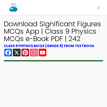
Download Significant Figures
MCQs App | Class 9 Physics
MCQs e-Book PDF | 242
CLASS 9 PHYSICS MCQS (GRADE 9) FROM TEXTBOOK
Facebook
X
Pinterest
Instagram
YouTube