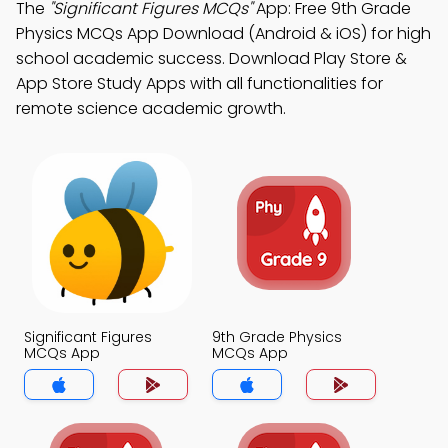
The
"Significant Figures MCQs"
App: Free 9th Grade
Physics MCQs App Download (Android & iOS) for high
school academic success. Download Play Store &
App Store Study Apps with all functionalities for
remote science academic growth.
Significant Figures
9th Grade Physics
MCQs App
MCQs App