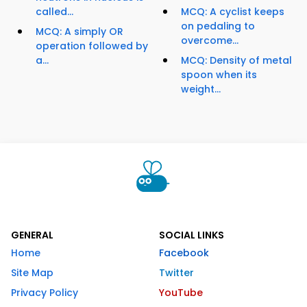
called...
MCQ: A cyclist keeps
on pedaling to
MCQ: A simply OR
overcome...
operation followed by
a...
MCQ: Density of metal
spoon when its
weight...
GENERAL
SOCIAL LINKS
Home
Facebook
Site Map
Twitter
Privacy Policy
YouTube