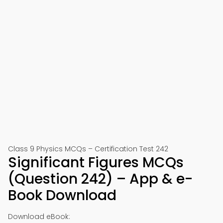
Class 9 Physics MCQs – Certification Test 242
Significant Figures MCQs
(Question 242) – App & e-
Book Download
Download eBook: