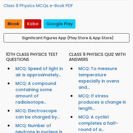
Class 9 Physics MCQs e-Book PDF
iBook
Kobo
Google Play
Significant Figures App (Play Store & App Store)
10TH CLASS PHYSICS TEST
CLASS 9 PHYSICS QUIZ WITH
QUESTIONS
ANSWERS
MCQ: Speed of light in
MCQ: To measure
air is approximately...
temperature
especially in ovens
MCQ: A compound
and...
containing some
amount of
MCQ: If stress
radioisotope...
produces a change in
length...
MCQ: Electroscope
can be charged by...
MCQ: A cyclist
completes a half-
MCQ: Number of
round of a...
neutrons in nucleus is