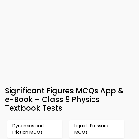
Significant Figures MCQs App &
e-Book – Class 9 Physics
Textbook Tests
Dynamics and
Liquids Pressure
Friction MCQs
MCQs