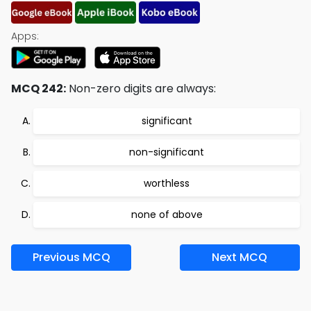
Apps:
MCQ 242:
Non-zero digits are always:
significant
non-significant
worthless
none of above
Previous MCQ
Next MCQ