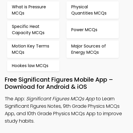
What is Pressure
Physical
MCQs
Quantities MCQs
Specific Heat
Power MCQs
Capacity MCQs
Motion Key Terms
Major Sources of
MCQs
Energy MCQs
Hookes law MCQs
Free Significant Figures Mobile App –
Download for Android & iOS
The App:
Significant Figures MCQs App
to Learn
Significant Figures Notes, 9th Grade Physics MCQs
App, and 10th Grade Physics MCQs App to improve
study habits.