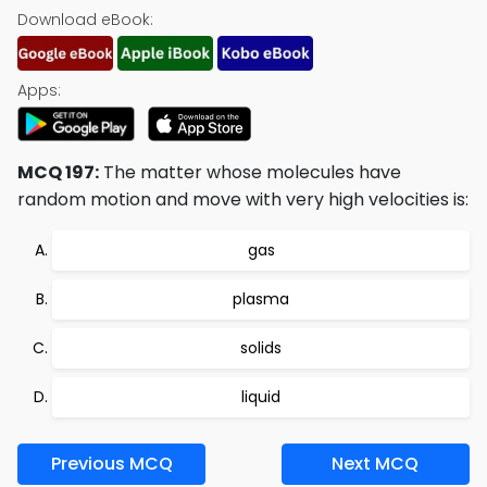
Download eBook:
Apps:
MCQ 197:
The matter whose molecules have
random motion and move with very high velocities is:
gas
plasma
solids
liquid
Previous MCQ
Next MCQ