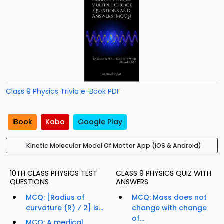
Class 9 Physics Trivia e-Book PDF
iBook
Kobo
Google Play
Kinetic Molecular Model Of Matter App (iOS & Android)
10TH CLASS PHYSICS TEST
CLASS 9 PHYSICS QUIZ WITH
QUESTIONS
ANSWERS
MCQ: [Radius of
MCQ: Mass does not
curvature (R) ⁄ 2] is...
change with change
of...
MCQ: A medical