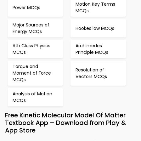
Motion Key Terms
Power MCQs
MCQs
Major Sources of
Hookes law MCQs
Energy MCQs
9th Class Physics
Archimedes
MCQs
Principle MCQs
Torque and
Resolution of
Moment of Force
Vectors MCQs
MCQs
Analysis of Motion
MCQs
Free Kinetic Molecular Model Of Matter
Textbook App – Download from Play &
App Store