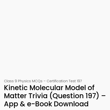
Class 9 Physics MCQs – Certification Test 197
Kinetic Molecular Model of
Matter Trivia (Question 197) –
App & e-Book Download