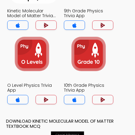
Kinetic Molecular
9th Grade Physics
Model of Matter Trivia
Trivia App
App
O Level Physics Trivia
10th Grade Physics
App
Trivia App
DOWNLOAD KINETIC MOLECULAR MODEL OF MATTER
TEXTBOOK MCQ