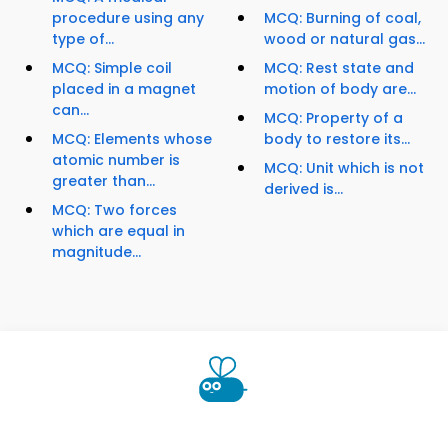
procedure using any
MCQ: Burning of coal,
type of...
wood or natural gas...
MCQ: Simple coil
MCQ: Rest state and
placed in a magnet
motion of body are...
can...
MCQ: Property of a
MCQ: Elements whose
body to restore its...
atomic number is
MCQ: Unit which is not
greater than...
derived is...
MCQ: Two forces
which are equal in
magnitude...