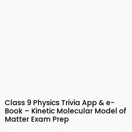
Class 9 Physics Trivia App & e-
Book – Kinetic Molecular Model of
Matter Exam Prep