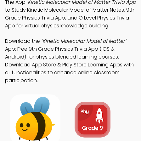
The App:
Kinetic Molecular Model of Matter Trivia App
to Study Kinetic Molecular Model of Matter Notes, 9th
Grade Physics Trivia App, and O Level Physics Trivia
App for virtual physics knowledge building.
Download the
"Kinetic Molecular Model of Matter"
App: Free 9th Grade Physics Trivia App (iOS &
Android) for physics blended learning courses.
Download App Store & Play Store Learning Apps with
all functionalities to enhance online classroom
participation.