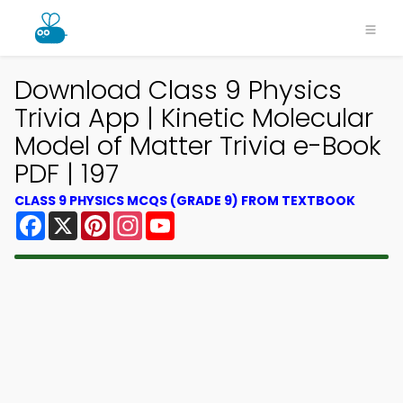
Download Class 9 Physics
Trivia App | Kinetic Molecular
Model of Matter Trivia e-Book
PDF | 197
CLASS 9 PHYSICS MCQS (GRADE 9) FROM TEXTBOOK
Facebook
X
Pinterest
Instagram
YouTube