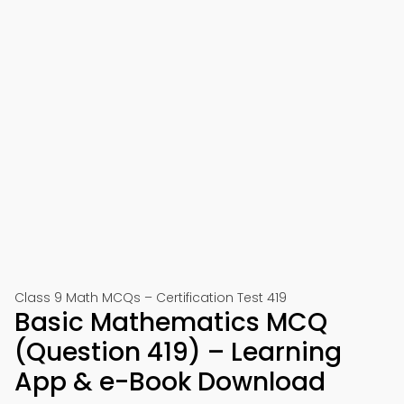
Class 9 Math MCQs – Certification Test 419
Basic Mathematics MCQ
(Question 419) – Learning
App & e-Book Download