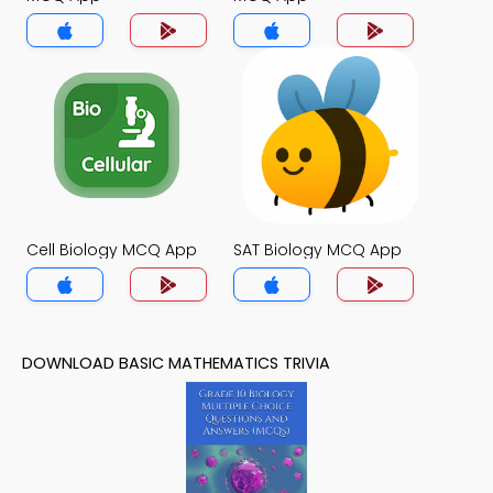
Cell Biology MCQ App
SAT Biology MCQ App
DOWNLOAD BASIC MATHEMATICS TRIVIA