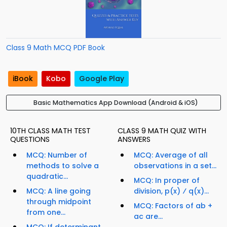
Class 9 Math MCQ PDF Book
iBook
Kobo
Google Play
Basic Mathematics App Download (Android & iOS)
10TH CLASS MATH TEST
CLASS 9 MATH QUIZ WITH
QUESTIONS
ANSWERS
MCQ: Number of
MCQ: Average of all
methods to solve a
observations in a set...
quadratic...
MCQ: In proper of
MCQ: A line going
division, p(x) ⁄ q(x)...
through midpoint
MCQ: Factors of ab +
from one...
ac are...