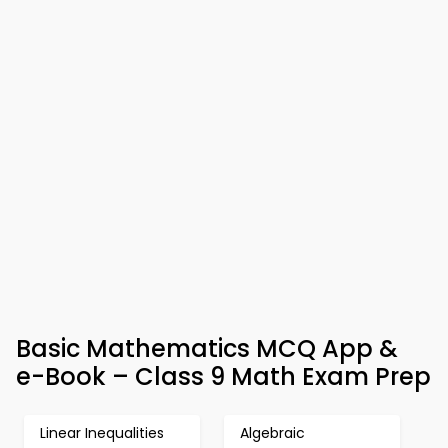
Basic Mathematics MCQ App &
e-Book – Class 9 Math Exam Prep
Linear Inequalities
Algebraic