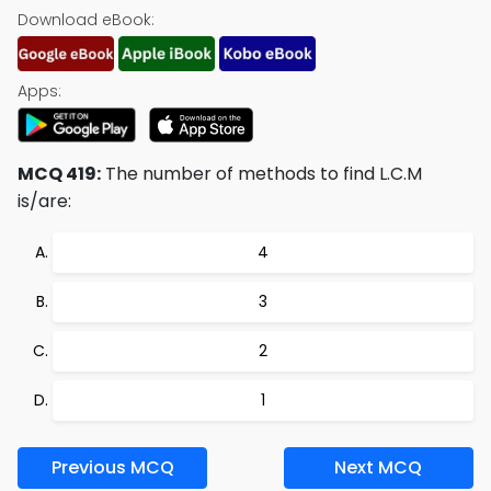
Download eBook:
Apps:
MCQ 419:
The number of methods to find L.C.M
is/are:
4
3
2
1
Previous MCQ
Next MCQ