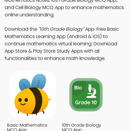
Mathematics Notes, 10th Grade Biology MCQ App,
and Cell Biology MCQ App to enhance mathematics
online understanding.
Download the
"10th Grade Biology"
App: Free Basic
Mathematics Learning App (Android & iOS) to
continue mathematics virtual learning. Download
App Store & Play Store Study Apps with all
functionalities to enhance math knowledge.
Basic Mathematics
10th Grade Biology
MCQ App
MCQ App