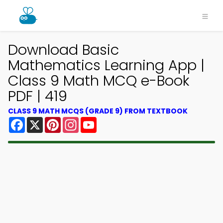
Download Basic
Mathematics Learning App |
Class 9 Math MCQ e-Book
PDF | 419
CLASS 9 MATH MCQS (GRADE 9) FROM TEXTBOOK
Facebook
X
Pinterest
Instagram
YouTube