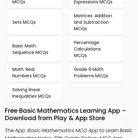
MCQs
Expressions MCQs
Matrices: Addition
Sets MCQs
and Subtraction
MCQs
Percentage
Basic Math:
Calculations
Sequence MCQs
MCQs
Math: Real
Grade 9 Math
Numbers MCQs
Problems MCQs
Solving linear
Inequalities MCQs
Free Basic Mathematics Learning App –
Download from Play & App Store
The App:
Basic Mathematics MCQ App
to Learn Basic