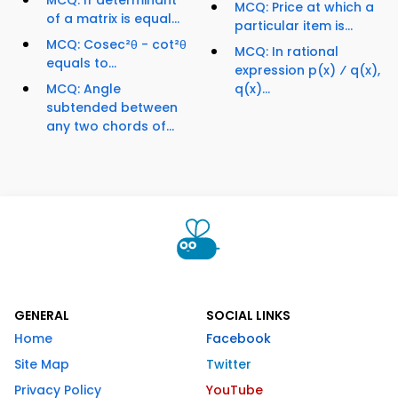
MCQ: If determinant
MCQ: Price at which a
of a matrix is equal...
particular item is...
MCQ: Cosec²θ - cot²θ
MCQ: In rational
equals to...
expression p(x) ⁄ q(x),
MCQ: Angle
q(x)...
subtended between
any two chords of...
GENERAL
SOCIAL LINKS
Home
Facebook
Site Map
Twitter
Privacy Policy
YouTube