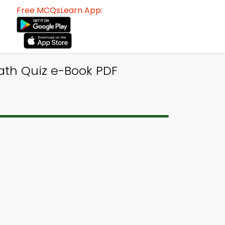
Free MCQsLearn App:
ath Quiz e-Book PDF