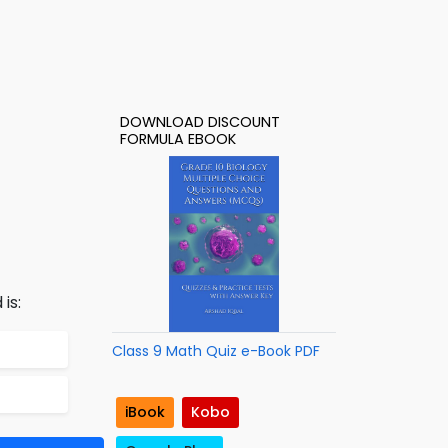
DOWNLOAD DISCOUNT
FORMULA EBOOK
is:
Class 9 Math Quiz e-Book PDF
iBook
Kobo