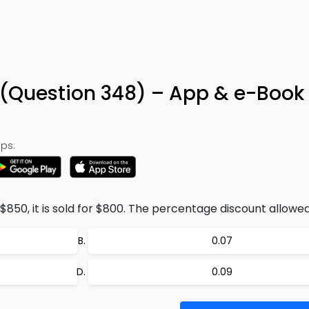
 (Question 348) – App & e-Book
ps:
$850, it is sold for $800. The percentage discount allowed 
0.07
0.09