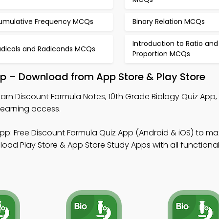
umulative Frequency MCQs
Binary Relation MCQs
Introduction to Ratio and
adicals and Radicands MCQs
Proportion MCQs
pp – Download from App Store & Play Store
arn Discount Formula Notes, 10th Grade Biology Quiz App,
learning access.
pp: Free Discount Formula Quiz App (Android & iOS) to ma
d Play Store & App Store Study Apps with all functionali