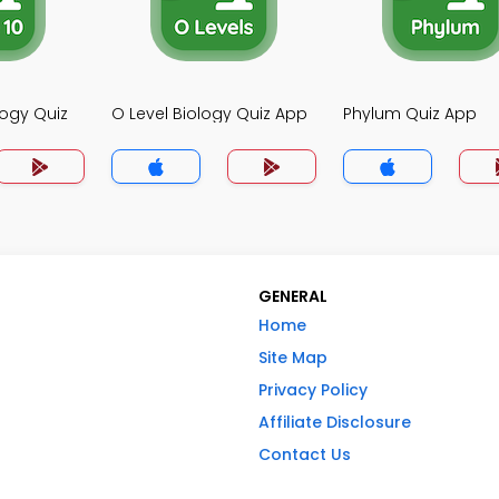
logy Quiz
O Level Biology Quiz App
Phylum Quiz App
GENERAL
Home
Site Map
Privacy Policy
Affiliate Disclosure
Contact Us