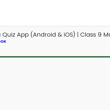
Quiz App (Android & iOS) | Class 9 M
OOK