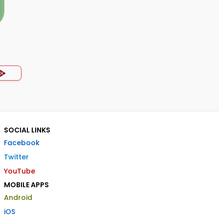
SOCIAL LINKS
Facebook
Twitter
YouTube
MOBILE APPS
Android
iOS