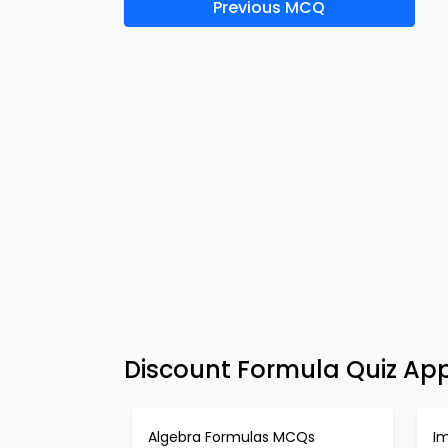
Previous MCQ
Discount Formula Quiz Ap
Algebra Formulas MCQs
I