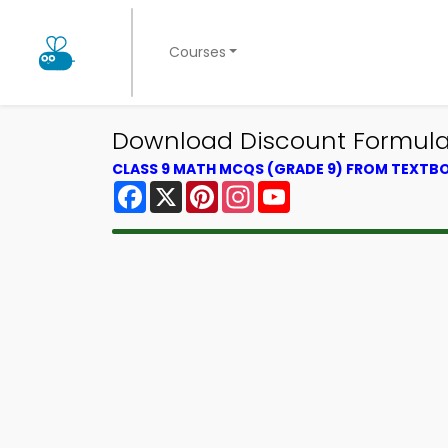
Courses
Download Discount Formula 
CLASS 9 MATH MCQS (GRADE 9) FROM TEXTB
Facebook
X
Pinterest
Instagram
YouTube