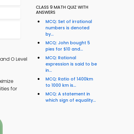
CLASS 9 MATH QUIZ WITH
ANSWERS
MCQ: Set of irrational
numbers is denoted
by...
MCQ: John bought 5
pies for $10 and...
MCQ: Rational
 and O Level
expression is said to be
in...
MCQ: Ratio of 1400km
ximize
to 1000 km is...
ties for
MCQ: A statement in
which sign of equality...