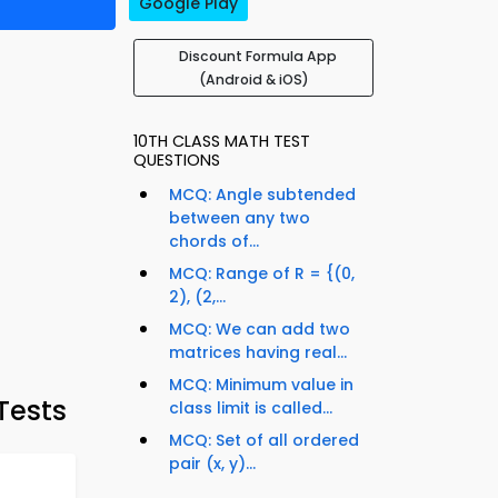
Google Play
Discount Formula App
(Android & iOS)
10TH CLASS MATH TEST
QUESTIONS
MCQ: Angle subtended
between any two
chords of...
MCQ: Range of R = {(0,
2), (2,...
MCQ: We can add two
matrices having real...
MCQ: Minimum value in
Tests
class limit is called...
MCQ: Set of all ordered
pair (x, y)...