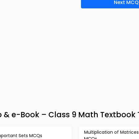
Next MCQ
p & e-Book – Class 9 Math Textbook 
Multiplication of Matrices
mportant Sets MCQs
MCQs