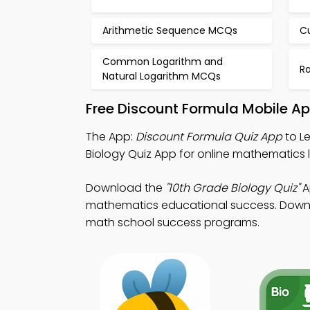
Arithmetic Sequence MCQs
C
Common Logarithm and
R
Natural Logarithm MCQs
Free Discount Formula Mobile A
The App:
Discount Formula Quiz App
to Le
Biology Quiz App for online mathematics 
Download the
"10th Grade Biology Quiz"
A
mathematics educational success. Downloa
math school success programs.