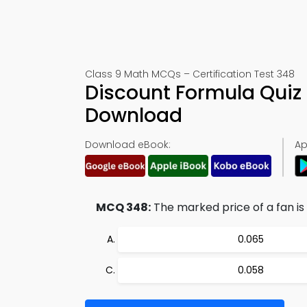
Class 9 Math MCQs – Certification Test 348
Discount Formula Quiz
Download
Download eBook:
Ap
MCQ 348:
The marked price of a fan is 
0.065
0.058