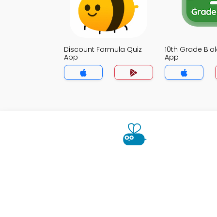
Discount Formula Quiz
10th Grade Bio
App
App