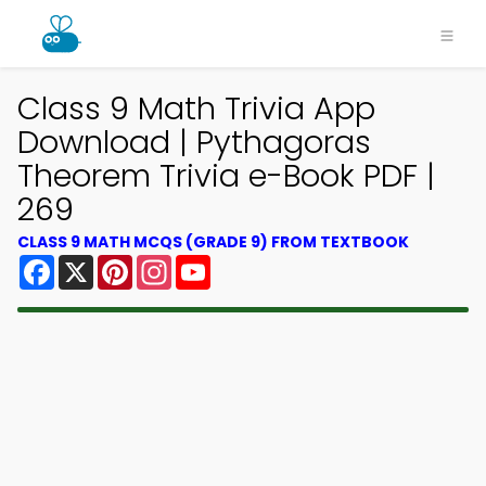
Class 9 Math Trivia App
Download | Pythagoras
Theorem Trivia e-Book PDF |
269
CLASS 9 MATH MCQS (GRADE 9) FROM TEXTBOOK
Facebook
X
Pinterest
Instagram
YouTube