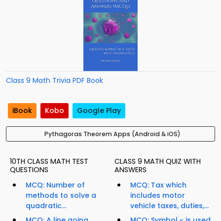
Class 9 Math Trivia PDF Book
iBook
Kobo
Google Play
Pythagoras Theorem Apps (Android & iOS)
10TH CLASS MATH TEST
CLASS 9 MATH QUIZ WITH
QUESTIONS
ANSWERS
MCQ: Number of
MCQ: Tax which
methods to solve a
includes motor
quadratic...
vehicle taxes, duties,...
MCQ: A line going
MCQ: Symbol ≤ is used