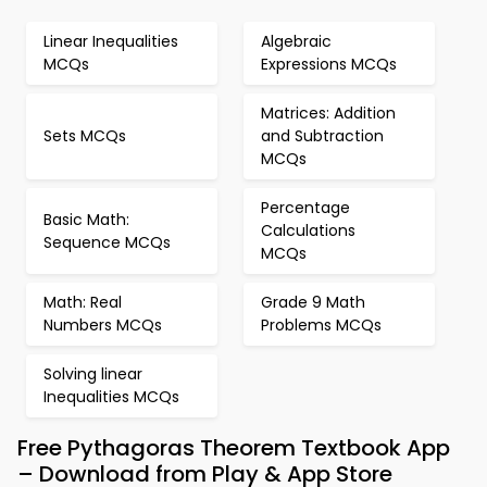
Linear Inequalities
Algebraic
MCQs
Expressions MCQs
Matrices: Addition
Sets MCQs
and Subtraction
MCQs
Percentage
Basic Math:
Calculations
Sequence MCQs
MCQs
Math: Real
Grade 9 Math
Numbers MCQs
Problems MCQs
Solving linear
Inequalities MCQs
Free Pythagoras Theorem Textbook App
– Download from Play & App Store