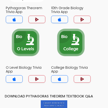
Pythagoras Theorem
10th Grade Biology
Trivia App
Trivia App
O Level Biology Trivia
College Biology Trivia
App
App
DOWNLOAD PYTHAGORAS THEOREM TEXTBOOK Q&A