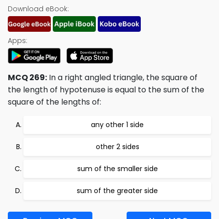
Download eBook:
Apps:
MCQ 269:
In a right angled triangle, the square of
the length of hypotenuse is equal to the sum of the
square of the lengths of:
any other 1 side
other 2 sides
sum of the smaller side
sum of the greater side