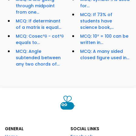
through midpoint
for...
from one...
MCQ: If 73% of
MCQ: If determinant
students have
of a matrix is equal...
science book,...
MCQ: Cosec²θ - cot²θ
MCQ: 10² = 100 can be
equals to...
written in...
MCQ: Angle
MCQ: A many sided
subtended between
closed figure used in...
any two chords of...
GENERAL
SOCIAL LINKS