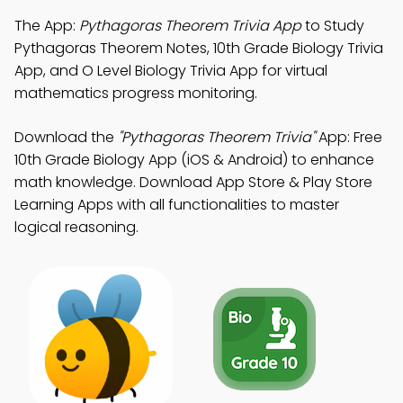
The App:
Pythagoras Theorem Trivia App
to Study
Pythagoras Theorem Notes, 10th Grade Biology Trivia
App, and O Level Biology Trivia App for virtual
mathematics progress monitoring.
Download the
"Pythagoras Theorem Trivia"
App: Free
10th Grade Biology App (iOS & Android) to enhance
math knowledge. Download App Store & Play Store
Learning Apps with all functionalities to master
logical reasoning.