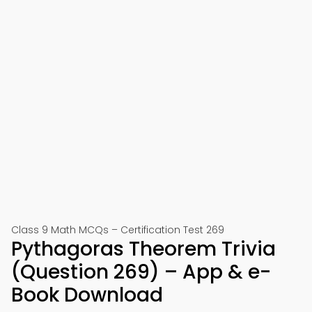
Class 9 Math MCQs – Certification Test 269
Pythagoras Theorem Trivia
(Question 269) – App & e-
Book Download