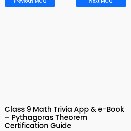
Previous MCQ
Next MCQ
Class 9 Math Trivia App & e-Book
– Pythagoras Theorem
Certification Guide