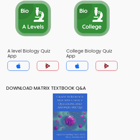
A level Biology Quiz
College Biology Quiz
App
App
DOWNLOAD MATRIX TEXTBOOK Q&A