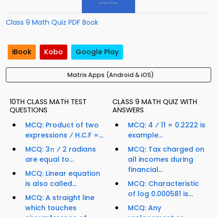
Class 9 Math Quiz PDF Book
iBook
Kobo
Google Play
Matrix Apps (Android & iOS)
10TH CLASS MATH TEST
CLASS 9 MATH QUIZ WITH
QUESTIONS
ANSWERS
MCQ: Product of two
MCQ: 4 ⁄ 11 = 0.2222 is
expressions ⁄ H.C.F =...
example...
MCQ: 3π ⁄ 2 radians
MCQ: Tax charged on
are equal to...
all incomes during
financial...
MCQ: Linear equation
is also called...
MCQ: Characteristic
of log 0.000581 is...
MCQ: A straight line
which touches
MCQ: Any