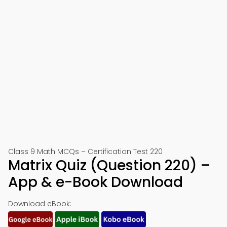
Class 9 Math MCQs – Certification Test 220
Matrix Quiz (Question 220) –
App & e-Book Download
Download eBook: