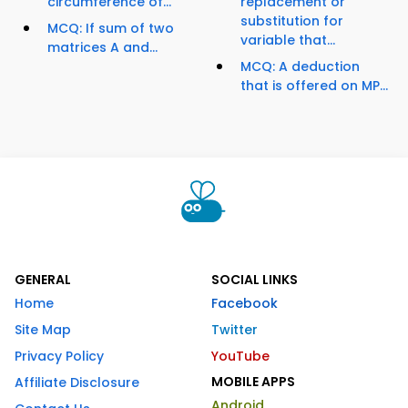
circumference of...
replacement or
substitution for
MCQ: If sum of two
variable that...
matrices A and...
MCQ: A deduction
that is offered on MP...
GENERAL
SOCIAL LINKS
Home
Facebook
Site Map
Twitter
Privacy Policy
YouTube
MOBILE APPS
Affiliate Disclosure
Android