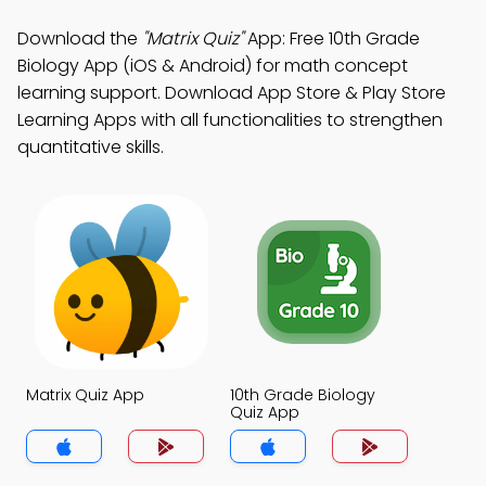
Download the
"Matrix Quiz"
App: Free 10th Grade
Biology App (iOS & Android) for math concept
learning support. Download App Store & Play Store
Learning Apps with all functionalities to strengthen
quantitative skills.
Matrix Quiz App
10th Grade Biology
Quiz App