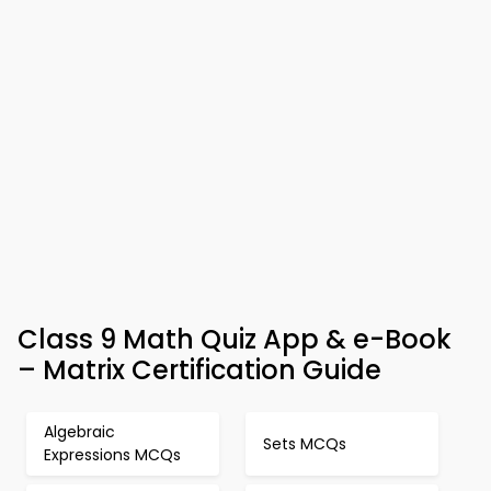
Class 9 Math Quiz App & e-Book
– Matrix Certification Guide
Algebraic
Sets MCQs
Expressions MCQs