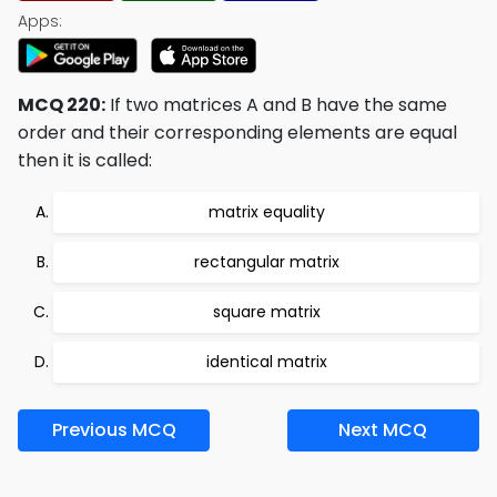
Apps:
MCQ 220:
If two matrices A and B have the same
order and their corresponding elements are equal
then it is called:
matrix equality
rectangular matrix
square matrix
identical matrix
Previous MCQ
Next MCQ