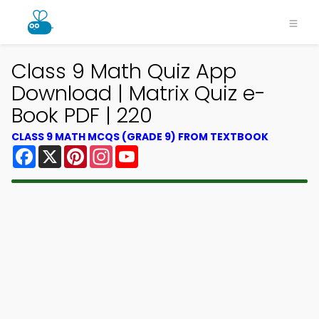
Class 9 Math Quiz App
Download | Matrix Quiz e-
Book PDF | 220
CLASS 9 MATH MCQS (GRADE 9) FROM TEXTBOOK
Facebook
X
Pinterest
Instagram
YouTube