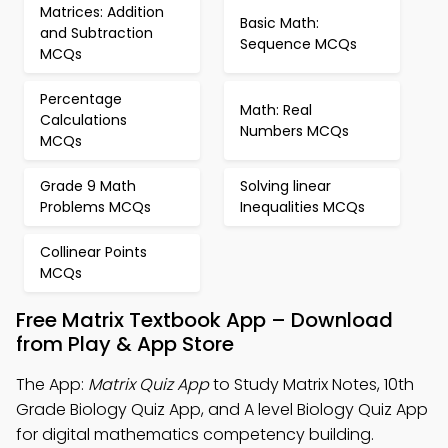
Matrices: Addition
Basic Math:
and Subtraction
Sequence MCQs
MCQs
Percentage
Math: Real
Calculations
Numbers MCQs
MCQs
Grade 9 Math
Solving linear
Problems MCQs
Inequalities MCQs
Collinear Points
MCQs
Free Matrix Textbook App – Download
from Play & App Store
The App:
Matrix Quiz App
to Study Matrix Notes, 10th
Grade Biology Quiz App, and A level Biology Quiz App
for digital mathematics competency building.