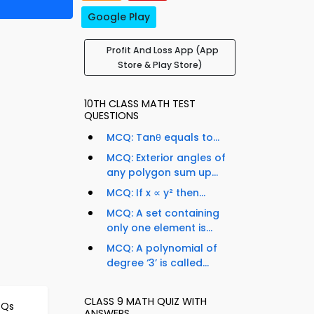
Google Play
Profit And Loss App (App
Store & Play Store)
10TH CLASS MATH TEST
QUESTIONS
MCQ: Tanθ equals to...
MCQ: Exterior angles of
any polygon sum up...
MCQ: If x ∝ y² then...
MCQ: A set containing
only one element is...
MCQ: A polynomial of
degree ‘3’ is called...
CLASS 9 MATH QUIZ WITH
CQs
ANSWERS