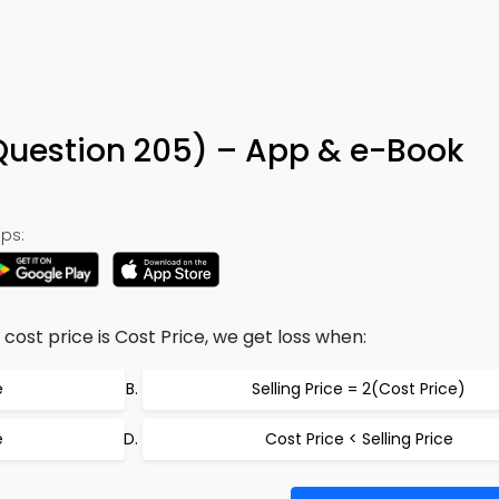
 (Question 205) – App & e-Book
ps:
e, cost price is Cost Price, we get loss when:
e
Selling Price = 2(Cost Price)
e
Cost Price < Selling Price