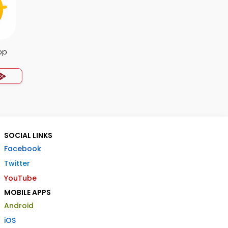
pp
SOCIAL LINKS
Facebook
Twitter
YouTube
MOBILE APPS
Android
iOS