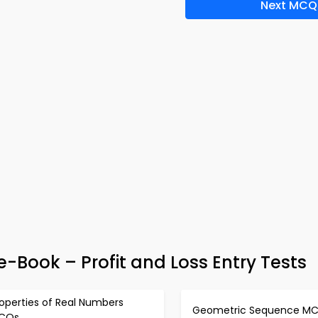
Next MCQ
e-Book – Profit and Loss Entry Tests
operties of Real Numbers
Geometric Sequence M
CQs