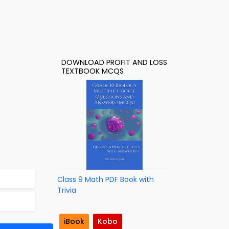
DOWNLOAD PROFIT AND LOSS
TEXTBOOK MCQS
Class 9 Math PDF Book with
Trivia
iBook
Kobo