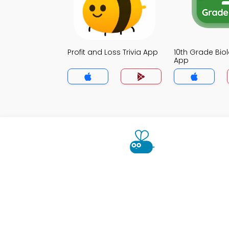
Profit and Loss Trivia App
10th Grade Biol
App