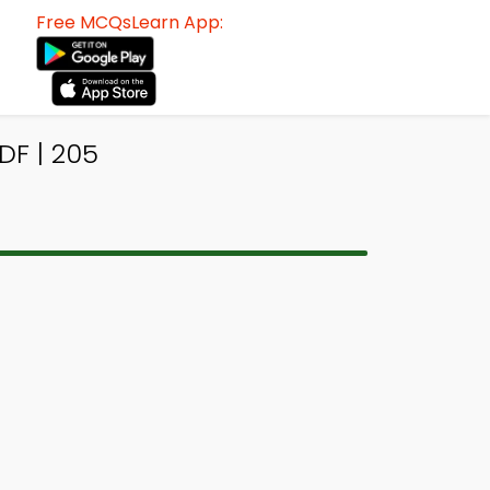
Free MCQsLearn App:
DF | 205