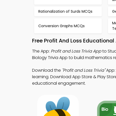
Rationalization of Surds MCQs
G
M
Conversion Graphs MCQs
T
Free Profit And Loss Educationa
The App:
Profit and Loss Trivia App
to Stud
Biology Trivia App to build mathematics
Download the
"Profit and Loss Trivia"
App: 
learning. Download App Store & Play Store
educational engagement.