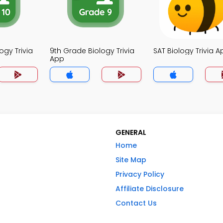
ogy Trivia
9th Grade Biology Trivia
SAT Biology Trivia A
App
GENERAL
Home
Site Map
Privacy Policy
Affiliate Disclosure
Contact Us