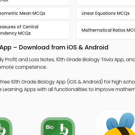
eometric Mean MCQs
Linear Equations MCQs
easures of Central
Mathematical Ratios MC
endency MCQs
l App – Download from iOS & Android
y Profit and Loss Notes, 10th Grade Biology Trivia App, a
 remote competence.
Free 10th Grade Biology App (iOS & Android) for high sch
 Learning Apps with all functionalities to improve mathe