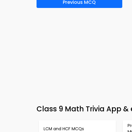
Previous MCQ
Class 9 Math Trivia App & 
Pr
LCM and HCF MCQs
M