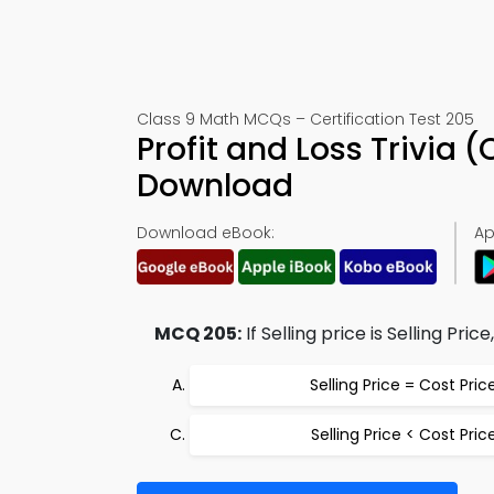
Class 9 Math MCQs – Certification Test 205
Profit and Loss Trivia
Download
Download eBook:
Ap
MCQ 205:
If Selling price is Selling Pric
Selling Price = Cost Pric
Selling Price < Cost Pric