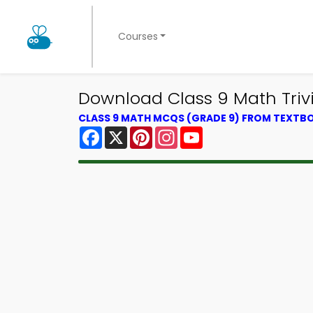
Courses
Download Class 9 Math Trivia
CLASS 9 MATH MCQS (GRADE 9) FROM TEXTB
Facebook
X
Pinterest
Instagram
YouTube