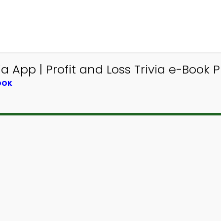
 App | Profit and Loss Trivia e-Book P
OOK