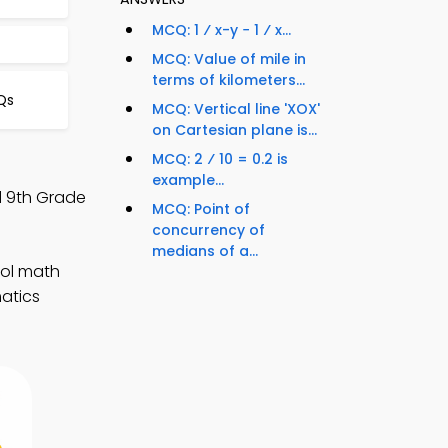
MCQ: 1 ⁄ x-y − 1 ⁄ x...
MCQ: Value of mile in
terms of kilometers...
Qs
MCQ: Vertical line 'XOX'
on Cartesian plane is...
MCQ: 2 ⁄ 10 = 0.2 is
example...
nd 9th Grade
MCQ: Point of
concurrency of
medians of a...
ool math
matics