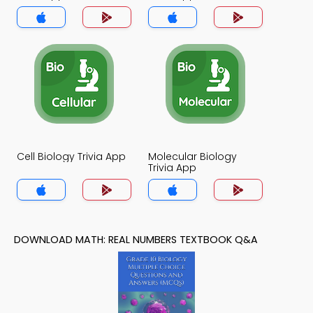
Cell Biology Trivia App
Molecular Biology
Trivia App
DOWNLOAD MATH: REAL NUMBERS TEXTBOOK Q&A