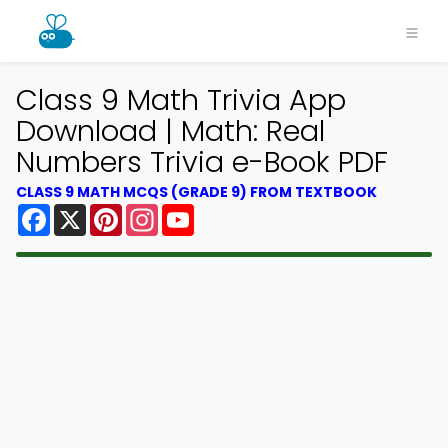
Class 9 Math Trivia App
Download | Math: Real
Numbers Trivia e-Book PDF
CLASS 9 MATH MCQS (GRADE 9) FROM TEXTBOOK
Facebook
X
Pinterest
Instagram
YouTube