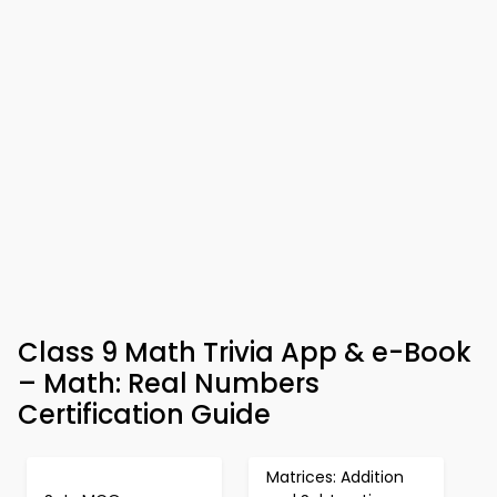
Class 9 Math Trivia App & e-Book
– Math: Real Numbers
Certification Guide
Matrices: Addition