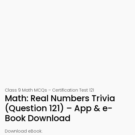
Class 9 Math MCQs – Certification Test 121
Math: Real Numbers Trivia
(Question 121) – App & e-
Book Download
Download eBook: