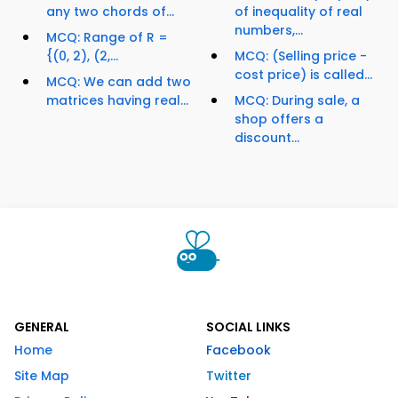
any two chords of...
of inequality of real
numbers,...
MCQ: Range of R =
{(0, 2), (2,...
MCQ: (Selling price -
cost price) is called...
MCQ: We can add two
matrices having real...
MCQ: During sale, a
shop offers a
discount...
GENERAL
SOCIAL LINKS
Home
Facebook
Site Map
Twitter