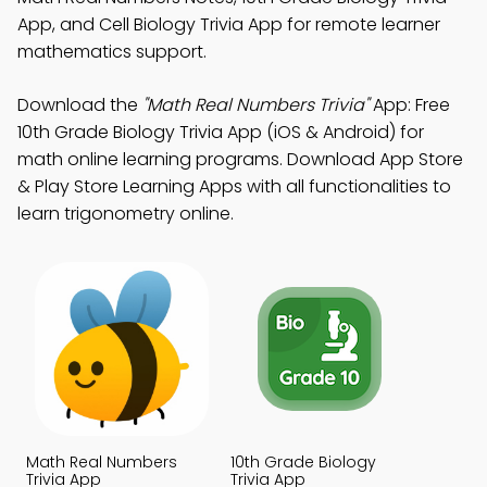
App, and Cell Biology Trivia App for remote learner
mathematics support.
Download the
"Math Real Numbers Trivia"
App: Free
10th Grade Biology Trivia App (iOS & Android) for
math online learning programs. Download App Store
& Play Store Learning Apps with all functionalities to
learn trigonometry online.
Math Real Numbers
10th Grade Biology
Trivia App
Trivia App