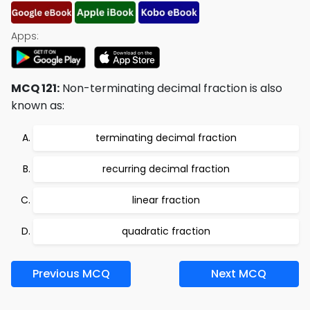
Apps:
MCQ 121:
Non-terminating decimal fraction is also
known as:
terminating decimal fraction
recurring decimal fraction
linear fraction
quadratic fraction
Previous MCQ
Next MCQ