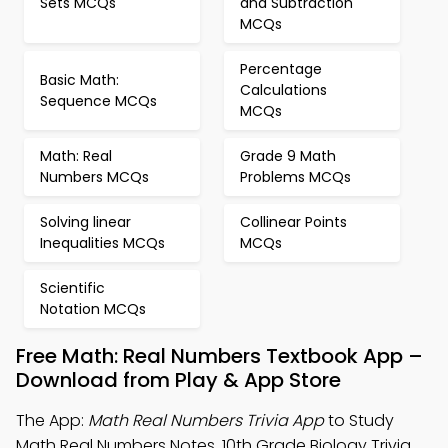
Sets MCQs
and Subtraction
MCQs
Percentage
Basic Math:
Calculations
Sequence MCQs
MCQs
Math: Real
Grade 9 Math
Numbers MCQs
Problems MCQs
Solving linear
Collinear Points
Inequalities MCQs
MCQs
Scientific
Notation MCQs
Free Math: Real Numbers Textbook App –
Download from Play & App Store
The App:
Math Real Numbers Trivia App
to Study
Math Real Numbers Notes, 10th Grade Biology Trivia