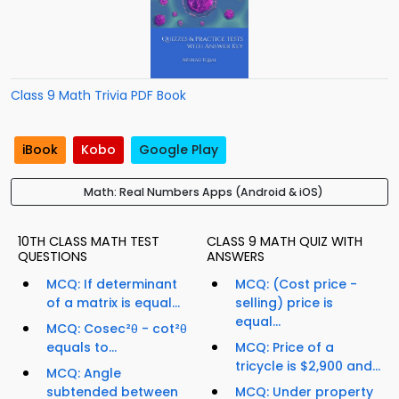
Class 9 Math Trivia PDF Book
iBook
Kobo
Google Play
Math: Real Numbers Apps (Android & iOS)
10TH CLASS MATH TEST
CLASS 9 MATH QUIZ WITH
QUESTIONS
ANSWERS
MCQ: If determinant
MCQ: (Cost price -
of a matrix is equal...
selling) price is
equal...
MCQ: Cosec²θ - cot²θ
equals to...
MCQ: Price of a
tricycle is $2,900 and...
MCQ: Angle
subtended between
MCQ: Under property