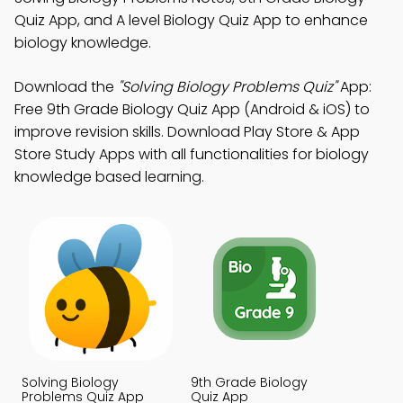
Quiz App, and A level Biology Quiz App to enhance
biology knowledge.
Download the
"Solving Biology Problems Quiz"
App:
Free 9th Grade Biology Quiz App (Android & iOS) to
improve revision skills. Download Play Store & App
Store Study Apps with all functionalities for biology
knowledge based learning.
Solving Biology
9th Grade Biology
Problems Quiz App
Quiz App