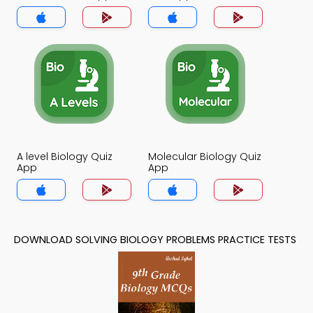
A level Biology Quiz
Molecular Biology Quiz
App
App
DOWNLOAD SOLVING BIOLOGY PROBLEMS PRACTICE TESTS