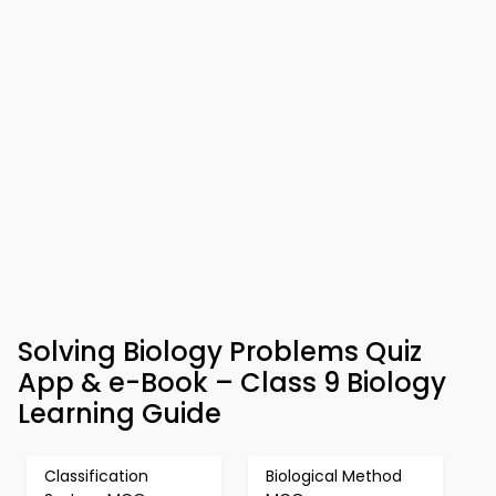
Solving Biology Problems Quiz
App & e-Book – Class 9 Biology
Learning Guide
Classification
Biological Method