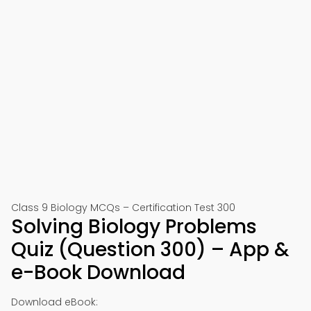
Class 9 Biology MCQs – Certification Test 300
Solving Biology Problems
Quiz (Question 300) – App &
e-Book Download
Download eBook: