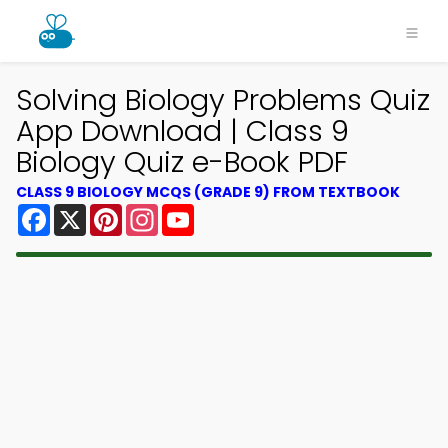
Solving Biology Problems Quiz
App Download | Class 9
Biology Quiz e-Book PDF
CLASS 9 BIOLOGY MCQS (GRADE 9) FROM TEXTBOOK
Facebook
X
Pinterest
Instagram
YouTube