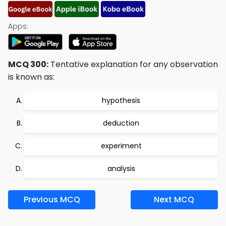
Apps:
MCQ 300:
Tentative explanation for any observation
is known as:
hypothesis
deduction
experiment
analysis
Previous MCQ
Next MCQ