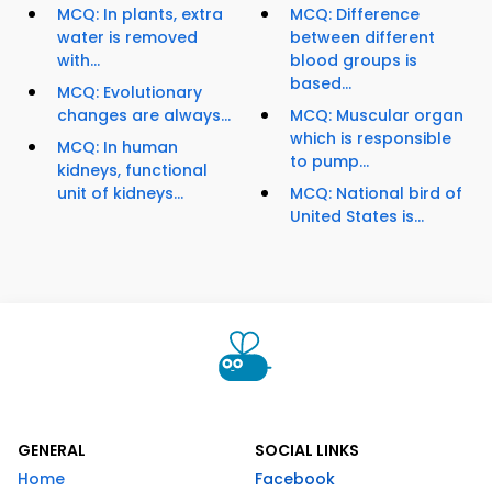
MCQ: In plants, extra
MCQ: Difference
water is removed
between different
with...
blood groups is
based...
MCQ: Evolutionary
changes are always...
MCQ: Muscular organ
which is responsible
MCQ: In human
to pump...
kidneys, functional
unit of kidneys...
MCQ: National bird of
United States is...
GENERAL
SOCIAL LINKS
Home
Facebook