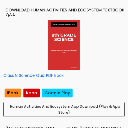
DOWNLOAD HUMAN ACTIVITIES AND ECOSYSTEM TEXTBOOK
Q&A
Class 8 Science Quiz PDF Book
iBook
Kobo
Google Play
Human Activities And Ecosystem App Download (Play & App
Store)