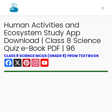
Human Activities and
Ecosystem Study App
Download | Class 8 Science
Quiz e-Book PDF | 96
CLASS 8 SCIENCE MCQS (GRADE 8) FROM TEXTBOOK
Facebook
X
Pinterest
Instagram
YouTube