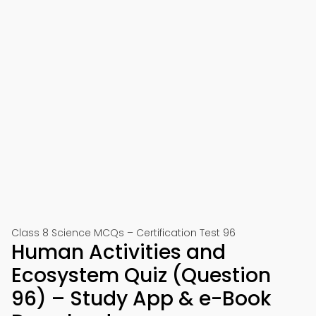
Class 8 Science MCQs – Certification Test 96
Human Activities and
Ecosystem Quiz (Question
96) – Study App & e-Book