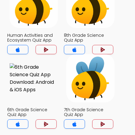
Human Activities and
8th Grade Science
Ecosystem Quiz App
Quiz App
6th Grade Science
7th Grade Science
Quiz App
Quiz App