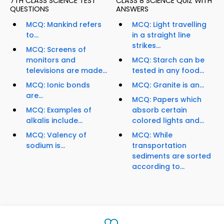
7TH CLASS SCIENCE TEST
CLASS 8 SCIENCE QUIZ WITH
QUESTIONS
ANSWERS
MCQ: Mankind refers
MCQ: Light travelling
to...
in a straight line
strikes...
MCQ: Screens of
monitors and
MCQ: Starch can be
televisions are made...
tested in any food...
MCQ: Ionic bonds
MCQ: Granite is an...
are...
MCQ: Papers which
MCQ: Examples of
absorb certain
alkalis include...
colored lights and...
MCQ: Valency of
MCQ: While
sodium is...
transportation
sediments are sorted
according to...