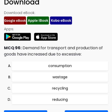
Download
Download eBook:
Apps:
MCQ 96:
Demand for transport and production of
goods have increased due to excessive:
consumption
wastage
recycling
reducing