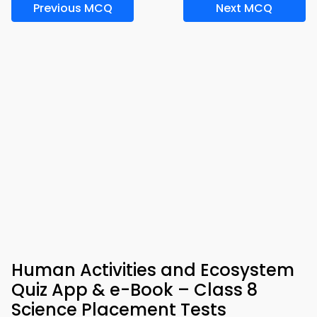
Previous MCQ
Next MCQ
Human Activities and Ecosystem
Quiz App & e-Book – Class 8
Science Placement Tests