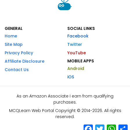
GENERAL
SOCIAL LINKS
Home
Facebook
Site Map
Twitter
Privacy Policy
YouTube
MOBILE APPS
Affiliate Disclosure
Android
Contact Us
iOS
As an Amazon Associate I earn from qualifying
purchases.
MCQLearn Web Portal Copyright © 2014-2026. All rights
reserved.
Facebook
Twitter
What