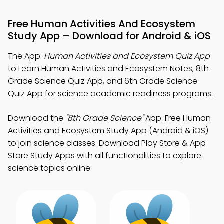
Free Human Activities And Ecosystem
Study App – Download for Android & iOS
The App:
Human Activities and Ecosystem Quiz App
to Learn Human Activities and Ecosystem Notes, 8th
Grade Science Quiz App, and 6th Grade Science
Quiz App for science academic readiness programs.
Download the
"8th Grade Science"
App: Free Human
Activities and Ecosystem Study App (Android & iOS)
to join science classes. Download Play Store & App
Store Study Apps with all functionalities to explore
science topics online.