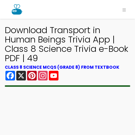
Download Transport in
Human Beings Trivia App |
Class 8 Science Trivia e-Book
PDF | 49
CLASS 8 SCIENCE MCQS (GRADE 8) FROM TEXTBOOK
Facebook
X
Pinterest
Instagram
YouTube