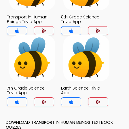
Transport in Human
8th Grade Science
Beings Trivia App
Trivia App
7th Grade Science
Earth Science Trivia
Trivia App
App
DOWNLOAD TRANSPORT IN HUMAN BEINGS TEXTBOOK
QUIZZES