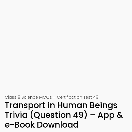
Class 8 Science MCQs – Certification Test 49
Transport in Human Beings
Trivia (Question 49) – App &
e-Book Download