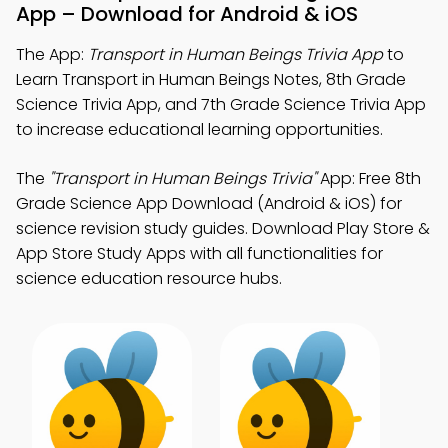
App – Download for Android & iOS
The App:
Transport in Human Beings Trivia App
to
Learn Transport in Human Beings Notes, 8th Grade
Science Trivia App, and 7th Grade Science Trivia App
to increase educational learning opportunities.
The
"Transport in Human Beings Trivia"
App: Free 8th
Grade Science App Download (Android & iOS) for
science revision study guides. Download Play Store &
App Store Study Apps with all functionalities for
science education resource hubs.