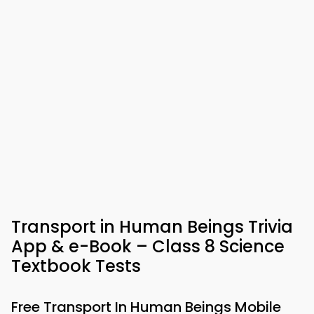
Transport in Human Beings Trivia
App & e-Book – Class 8 Science
Textbook Tests
Free Transport In Human Beings Mobile