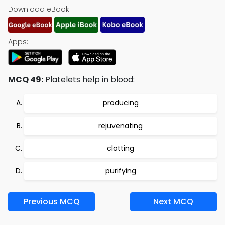
Download eBook:
Apps:
MCQ 49:
Platelets help in blood:
producing
rejuvenating
clotting
purifying
Previous MCQ
Next MCQ