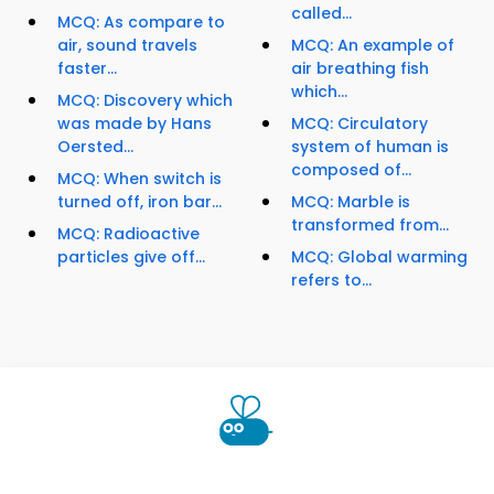
called...
MCQ: As compare to
air, sound travels
MCQ: An example of
faster...
air breathing fish
which...
MCQ: Discovery which
was made by Hans
MCQ: Circulatory
Oersted...
system of human is
composed of...
MCQ: When switch is
turned off, iron bar...
MCQ: Marble is
transformed from...
MCQ: Radioactive
particles give off...
MCQ: Global warming
refers to...