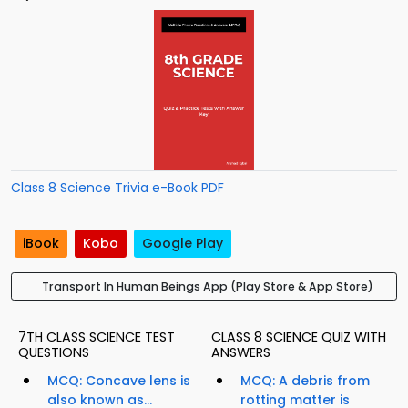
Class 8 Science Trivia e-Book PDF
iBook
Kobo
Google Play
Transport In Human Beings App (Play Store & App Store)
7TH CLASS SCIENCE TEST
CLASS 8 SCIENCE QUIZ WITH
QUESTIONS
ANSWERS
MCQ: Concave lens is
MCQ: A debris from
also known as...
rotting matter is