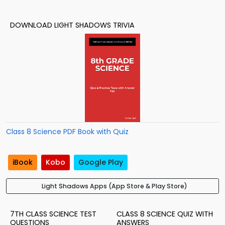
DOWNLOAD LIGHT SHADOWS TRIVIA
Class 8 Science PDF Book with Quiz
iBook
Kobo
Google Play
Light Shadows Apps (App Store & Play Store)
7TH CLASS SCIENCE TEST
CLASS 8 SCIENCE QUIZ WITH
QUESTIONS
ANSWERS