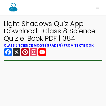
Light Shadows Quiz App
Download | Class 8 Science
Quiz e-Book PDF | 384
CLASS 8 SCIENCE MCQS (GRADE 8) FROM TEXTBOOK
Facebook
X
Pinterest
Instagram
YouTube