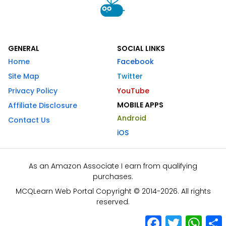
GENERAL
SOCIAL LINKS
Home
Facebook
Site Map
Twitter
Privacy Policy
YouTube
MOBILE APPS
Affiliate Disclosure
Android
Contact Us
iOS
As an Amazon Associate I earn from qualifying
purchases.
MCQLearn Web Portal Copyright © 2014-2026. All rights
reserved.
Facebook
Twitter
What