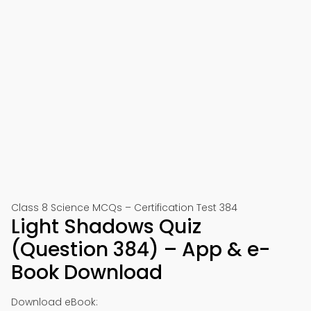
Class 8 Science MCQs – Certification Test 384
Light Shadows Quiz
(Question 384) – App & e-
Book Download
Download eBook: