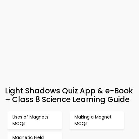
Light Shadows Quiz App & e-Book
– Class 8 Science Learning Guide
Uses of Magnets
Making a Magnet
MCQs
MCQs
Magnetic Field