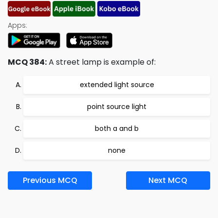
Apps:
MCQ 384:
A street lamp is example of:
extended light source
point source light
both a and b
none
Previous MCQ
Next MCQ