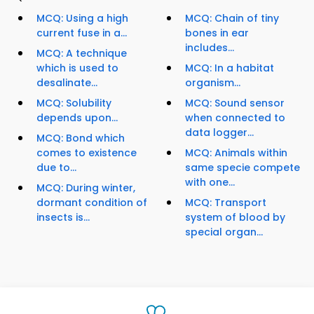
MCQ: Using a high
MCQ: Chain of tiny
current fuse in a...
bones in ear
includes...
MCQ: A technique
which is used to
MCQ: In a habitat
desalinate...
organism...
MCQ: Solubility
MCQ: Sound sensor
depends upon...
when connected to
data logger...
MCQ: Bond which
comes to existence
MCQ: Animals within
due to...
same specie compete
with one...
MCQ: During winter,
dormant condition of
MCQ: Transport
insects is...
system of blood by
special organ...