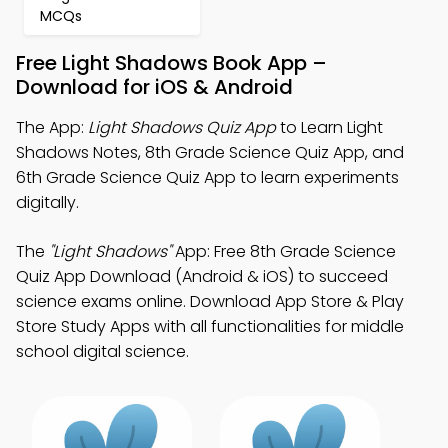
MCQs
Free Light Shadows Book App –
Download for iOS & Android
The App:
Light Shadows Quiz App
to Learn Light
Shadows Notes, 8th Grade Science Quiz App, and
6th Grade Science Quiz App to learn experiments
digitally.
The
"Light Shadows"
App: Free 8th Grade Science
Quiz App Download (Android & iOS) to succeed
science exams online. Download App Store & Play
Store Study Apps with all functionalities for middle
school digital science.