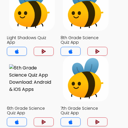
Light Shadows Quiz
8th Grade Science
App
Quiz App
6th Grade Science
7th Grade Science
Quiz App
Quiz App