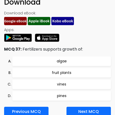
Download
Download eBook:
Apps:
MCQ 37:
Fertilizers supports growth of:
algae
fruit plants
vines
pines
Previous MCQ
Next MCQ