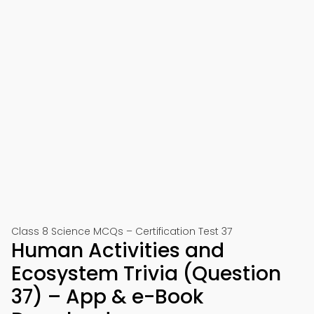
Class 8 Science MCQs – Certification Test 37
Human Activities and
Ecosystem Trivia (Question
37) – App & e-Book