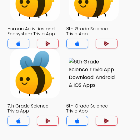
Human Activities and
8th Grade Science
Ecosystem Trivia App
Trivia App
7th Grade Science
6th Grade Science
Trivia App
Trivia App