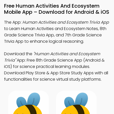
Free Human Activities And Ecosystem
Mobile App – Download for Android & iOS
The App:
Human Activities and Ecosystem Trivia App
to Learn Human Activities and Ecosystem Notes, 8th
Grade Science Trivia App, and 7th Grade Science
Trivia App to enhance logical reasoning.
Download the
"Human Activities and Ecosystem
Trivia"
App: Free 8th Grade Science App (Android &
iOS) for science practical learning modules.
Download Play Store & App Store Study Apps with all
functionalities for science virtual study platforms.