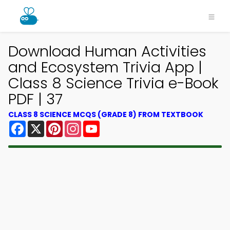
Download Human Activities
and Ecosystem Trivia App |
Class 8 Science Trivia e-Book
PDF | 37
CLASS 8 SCIENCE MCQS (GRADE 8) FROM TEXTBOOK
Facebook
X
Pinterest
Instagram
YouTube