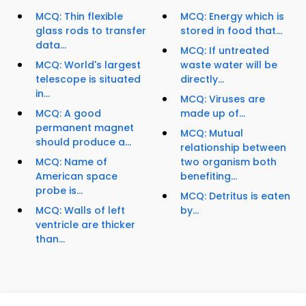
MCQ: Thin flexible
MCQ: Energy which is
glass rods to transfer
stored in food that...
data...
MCQ: If untreated
MCQ: World's largest
waste water will be
telescope is situated
directly...
in...
MCQ: Viruses are
MCQ: A good
made up of...
permanent magnet
MCQ: Mutual
should produce a...
relationship between
MCQ: Name of
two organism both
American space
benefiting...
probe is...
MCQ: Detritus is eaten
MCQ: Walls of left
by...
ventricle are thicker
than...