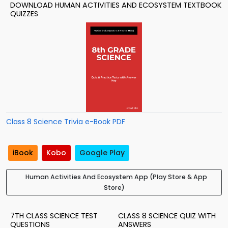
DOWNLOAD HUMAN ACTIVITIES AND ECOSYSTEM TEXTBOOK
QUIZZES
Class 8 Science Trivia e-Book PDF
iBook
Kobo
Google Play
Human Activities And Ecosystem App (Play Store & App
Store)
7TH CLASS SCIENCE TEST
CLASS 8 SCIENCE QUIZ WITH
QUESTIONS
ANSWERS