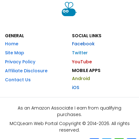
GENERAL
SOCIAL LINKS
Home
Facebook
Site Map
Twitter
Privacy Policy
YouTube
MOBILE APPS
Affiliate Disclosure
Android
Contact Us
iOS
As an Amazon Associate I earn from qualifying
purchases.
MCQLearn Web Portal Copyright © 2014-2026. All rights
reserved.