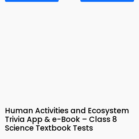
Human Activities and Ecosystem
Trivia App & e-Book – Class 8
Science Textbook Tests