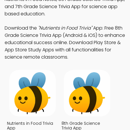
and 7th Grade Science Trivia App for science app
based education.
Download the
"Nutrients in Food Trivia"
App: Free 8th
Grade Science Trivia App (Android & iOS) to enhance
educational success online. Download Play Store &
App Store Study Apps with all functionalities for
science remote classrooms.
Nutrients in Food Trivia
8th Grade Science
App
Trivia App