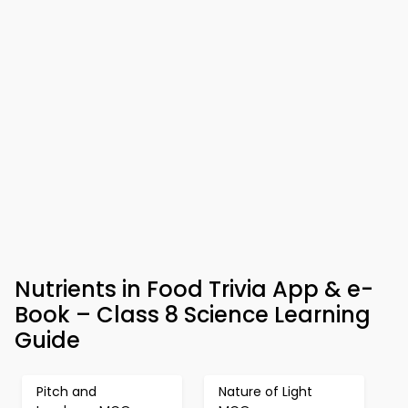
Nutrients in Food Trivia App & e-
Book – Class 8 Science Learning
Guide
Pitch and
Nature of Light