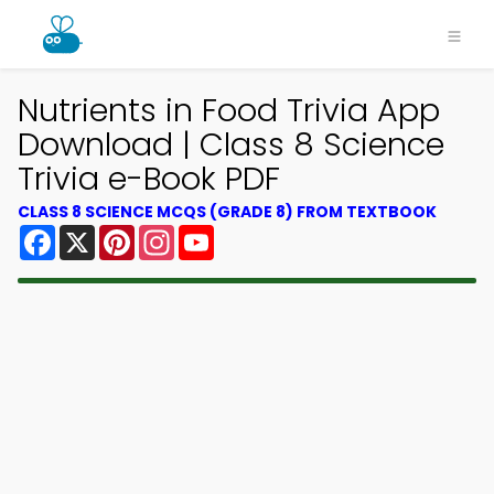
Nutrients in Food Trivia App
Download | Class 8 Science
Trivia e-Book PDF
CLASS 8 SCIENCE MCQS (GRADE 8) FROM TEXTBOOK
Facebook
X
Pinterest
Instagram
YouTube