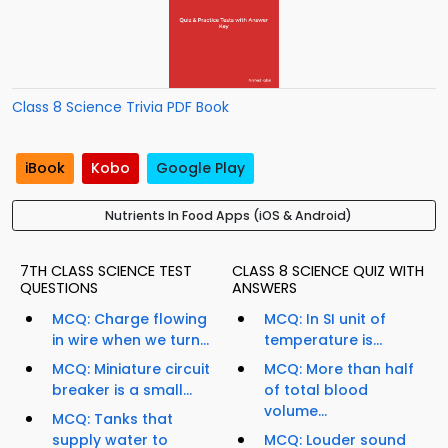
Class 8 Science Trivia PDF Book
iBook
Kobo
Google Play
Nutrients In Food Apps (iOS & Android)
7TH CLASS SCIENCE TEST
CLASS 8 SCIENCE QUIZ WITH
QUESTIONS
ANSWERS
MCQ: Charge flowing
MCQ: In SI unit of
in wire when we turn...
temperature is...
MCQ: Miniature circuit
MCQ: More than half
breaker is a small...
of total blood
volume...
MCQ: Tanks that
supply water to
MCQ: Louder sound