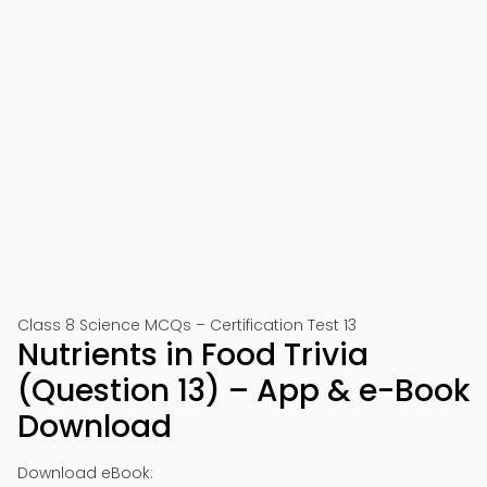
Class 8 Science MCQs – Certification Test 13
Nutrients in Food Trivia
(Question 13) – App & e-Book
Download
Download eBook: