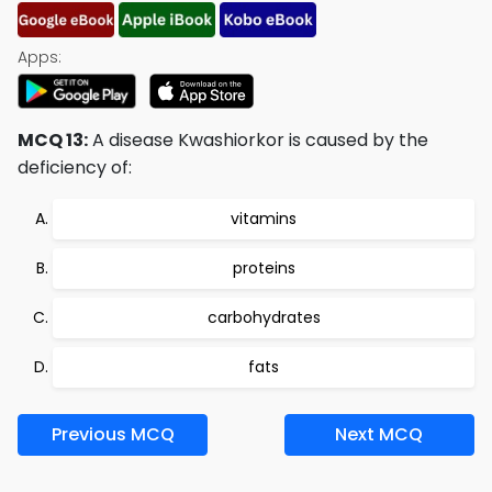
Apps:
MCQ 13:
A disease Kwashiorkor is caused by the
deficiency of:
vitamins
proteins
carbohydrates
fats
Previous MCQ
Next MCQ