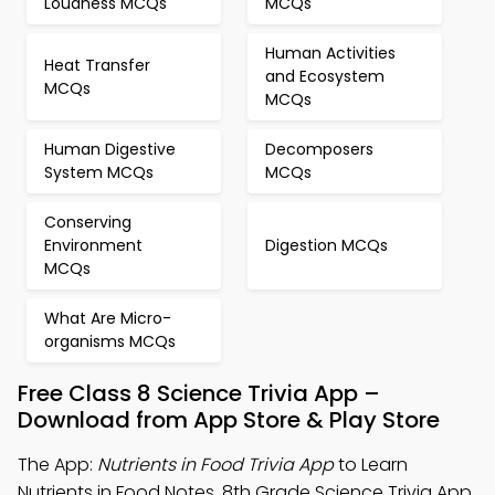
Loudness MCQs
MCQs
Human Activities
Heat Transfer
and Ecosystem
MCQs
MCQs
Human Digestive
Decomposers
System MCQs
MCQs
Conserving
Environment
Digestion MCQs
MCQs
What Are Micro-
organisms MCQs
Free Class 8 Science Trivia App –
Download from App Store & Play Store
The App:
Nutrients in Food Trivia App
to Learn
Nutrients in Food Notes, 8th Grade Science Trivia App,