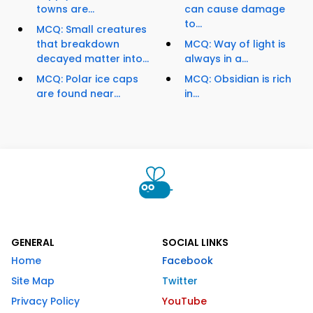
towns are...
can cause damage
to...
MCQ: Small creatures
that breakdown
MCQ: Way of light is
decayed matter into...
always in a...
MCQ: Polar ice caps
MCQ: Obsidian is rich
are found near...
in...
GENERAL
SOCIAL LINKS
Home
Facebook
Site Map
Twitter
Privacy Policy
YouTube