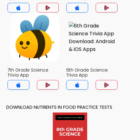
7th Grade Science
6th Grade Science
Trivia App
Trivia App
DOWNLOAD NUTRIENTS IN FOOD PRACTICE TESTS