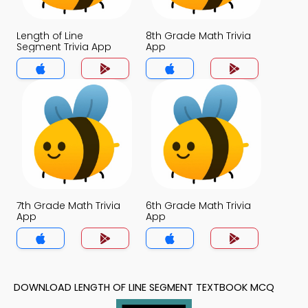
Length of Line
8th Grade Math Trivia
Segment Trivia App
App
7th Grade Math Trivia
6th Grade Math Trivia
App
App
DOWNLOAD LENGTH OF LINE SEGMENT TEXTBOOK MCQ