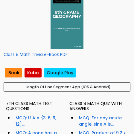
Class 8 Math Trivia e-Book PDF
iBook
Kobo
Google Play
Length Of Line Segment App (iOS & Android)
7TH CLASS MATH TEST
CLASS 8 MATH QUIZ WITH
QUESTIONS
ANSWERS
MCQ: If A = {3, 6, 9,
MCQ: For any acute
12}...
angle, sine A is...
MCQ: A cone has a
MCQ: Product of 9.2 x