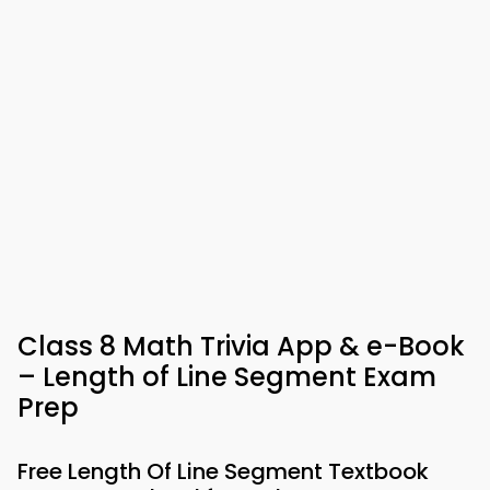
Class 8 Math Trivia App & e-Book
– Length of Line Segment Exam
Prep
Free Length Of Line Segment Textbook