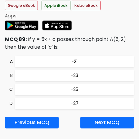
Google eBook
Apple iBook
Kobo eBook
Apps:
MCQ 89:
If y = 5x + c passes through point A(5, 2)
then the value of 'c' is:
−21
−23
−25
−27
Previous MCQ
Next MCQ