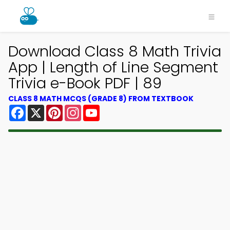
Download Class 8 Math Trivia
App | Length of Line Segment
Trivia e-Book PDF | 89
CLASS 8 MATH MCQS (GRADE 8) FROM TEXTBOOK
Facebook
X
Pinterest
Instagram
YouTube