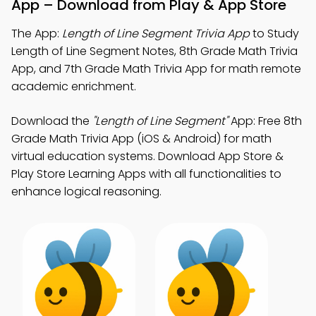
App – Download from Play & App Store
The App:
Length of Line Segment Trivia App
to Study
Length of Line Segment Notes, 8th Grade Math Trivia
App, and 7th Grade Math Trivia App for math remote
academic enrichment.
Download the
"Length of Line Segment"
App: Free 8th
Grade Math Trivia App (iOS & Android) for math
virtual education systems. Download App Store &
Play Store Learning Apps with all functionalities to
enhance logical reasoning.