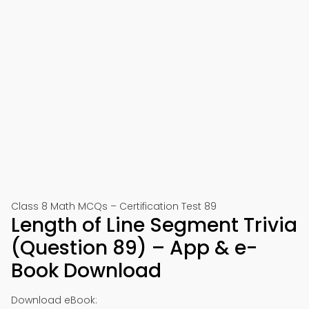
Class 8 Math MCQs – Certification Test 89
Length of Line Segment Trivia
(Question 89) – App & e-
Book Download
Download eBook: