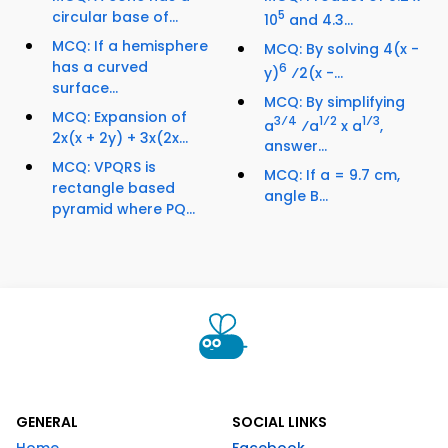
circular base of...
5
10
and 4.3...
MCQ: If a hemisphere
MCQ: By solving 4(x -
has a curved
6
y)
⁄2(x -...
surface...
MCQ: By simplifying
MCQ: Expansion of
3⁄4
1⁄2
1⁄3
a
⁄a
x a
,
2x(x + 2y) + 3x(2x...
answer...
MCQ: VPQRS is
MCQ: If a = 9.7 cm,
rectangle based
angle B...
pyramid where PQ...
GENERAL
SOCIAL LINKS