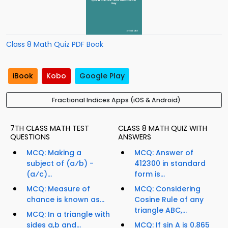
Class 8 Math Quiz PDF Book
iBook
Kobo
Google Play
Fractional Indices Apps (iOS & Android)
7TH CLASS MATH TEST
CLASS 8 MATH QUIZ WITH
QUESTIONS
ANSWERS
MCQ: Making a
MCQ: Answer of
subject of (a⁄b) -
412300 in standard
(a⁄c)...
form is...
MCQ: Measure of
MCQ: Considering
chance is known as...
Cosine Rule of any
triangle ABC,...
MCQ: In a triangle with
sides a,b and...
MCQ: If sin A is 0.865