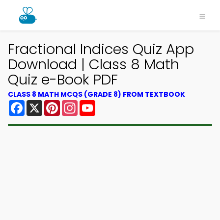
Fractional Indices Quiz App
Download | Class 8 Math
Quiz e-Book PDF
CLASS 8 MATH MCQS (GRADE 8) FROM TEXTBOOK
Facebook
X
Pinterest
Instagram
YouTube