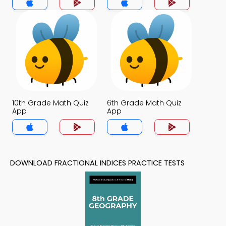
10th Grade Math Quiz
6th Grade Math Quiz
App
App
DOWNLOAD FRACTIONAL INDICES PRACTICE TESTS