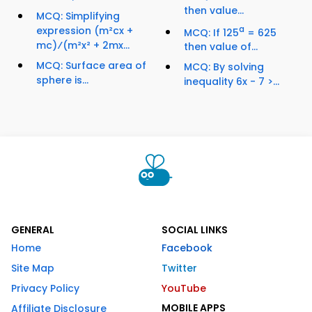
then value...
MCQ: Simplifying
expression (m²cx +
a
MCQ: If 125
= 625
mc)⁄(m²x² + 2mx...
then value of...
MCQ: Surface area of
MCQ: By solving
sphere is...
inequality 6x - 7 >...
GENERAL
SOCIAL LINKS
Home
Facebook
Site Map
Twitter
Privacy Policy
YouTube
MOBILE APPS
Affiliate Disclosure