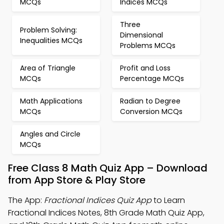
MCQs
Indices MCQs
Three
Problem Solving:
Dimensional
Inequalities MCQs
Problems MCQs
Area of Triangle
Profit and Loss
MCQs
Percentage MCQs
Math Applications
Radian to Degree
MCQs
Conversion MCQs
Angles and Circle
MCQs
Free Class 8 Math Quiz App – Download
from App Store & Play Store
The App:
Fractional Indices Quiz App
to Learn
Fractional Indices Notes, 8th Grade Math Quiz App,