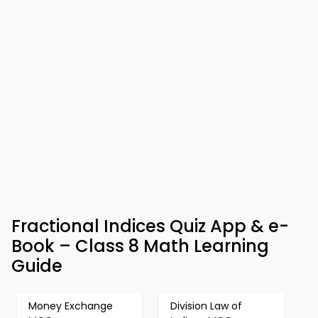
Fractional Indices Quiz App & e-
Book – Class 8 Math Learning
Guide
Money Exchange
Division Law of