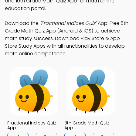
and 10th Grade Math Quiz App for math online
education portal.
Download the
"Fractional Indices Quiz"
App: Free 8th
Grade Math Quiz App (Android & iOS) to achieve
math study success. Download Play Store & App
Store Study Apps with all functionalities to develop
math online competence.
Fractional Indices Quiz
8th Grade Math Quiz
App
App