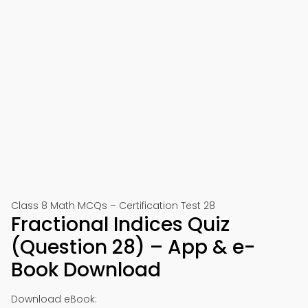
Class 8 Math MCQs – Certification Test 28
Fractional Indices Quiz
(Question 28) – App & e-
Book Download
Download eBook: