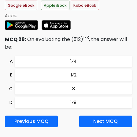
Google eBook
Apple iBook
Kobo eBook
Apps:
1⁄3
MCQ 28:
On evaluating the (512)
, the answer will
be:
1⁄4
1⁄2
8
1⁄8
Previous MCQ
Next MCQ