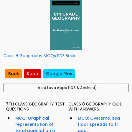
Class 8 Geography MCQs PDF Book
iBook
Kobo
Google Play
Acid Lava Apps (iOS & Android)
7TH CLASS GEOGRAPHY TEST
CLASS 8 GEOGRAPHY QUIZ
QUESTIONS
WITH ANSWERS
MCQ: Graphical
MCQ: Overtime, sea
representation of
floor spreads to fill
total population of
gap...