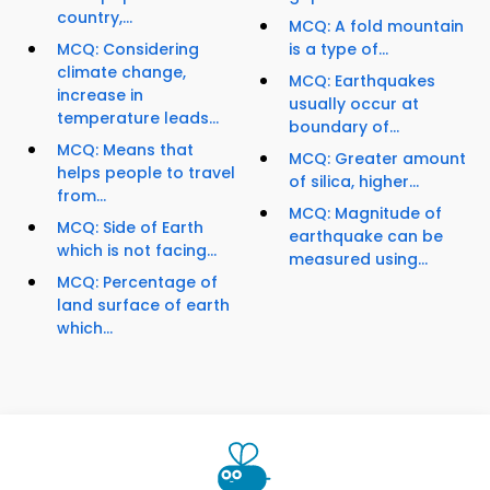
country,...
MCQ: A fold mountain
MCQ: Considering
is a type of...
climate change,
MCQ: Earthquakes
increase in
usually occur at
temperature leads...
boundary of...
MCQ: Means that
MCQ: Greater amount
helps people to travel
of silica, higher...
from...
MCQ: Magnitude of
MCQ: Side of Earth
earthquake can be
which is not facing...
measured using...
MCQ: Percentage of
land surface of earth
which...