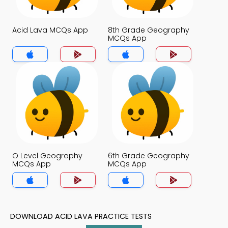
Acid Lava MCQs App
8th Grade Geography
MCQs App
O Level Geography
6th Grade Geography
MCQs App
MCQs App
DOWNLOAD ACID LAVA PRACTICE TESTS