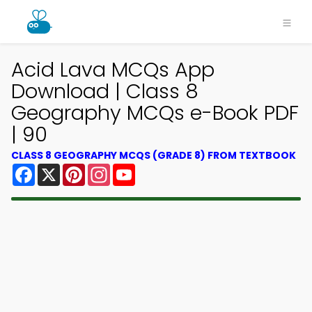
Acid Lava MCQs App
Download | Class 8
Geography MCQs e-Book PDF
| 90
CLASS 8 GEOGRAPHY MCQS (GRADE 8) FROM TEXTBOOK
Facebook
X
Pinterest
Instagram
YouTube