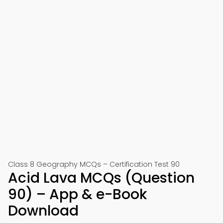
Class 8 Geography MCQs – Certification Test 90
Acid Lava MCQs (Question
90) – App & e-Book
Download