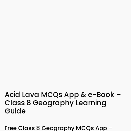
Acid Lava MCQs App & e-Book –
Class 8 Geography Learning
Guide
Free Class 8 Geography MCQs App –