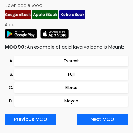
Download eBook:
Apps:
MCQ 90:
An example of acid lava volcano is Mount:
Everest
Fuji
Elbrus
Mayon
Previous MCQ
Next MCQ