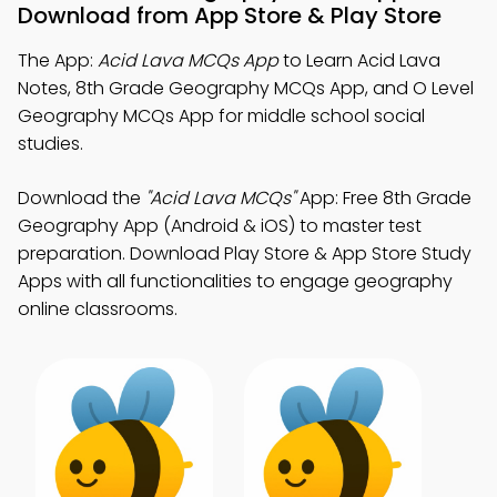
Download from App Store & Play Store
The App:
Acid Lava MCQs App
to Learn Acid Lava
Notes, 8th Grade Geography MCQs App, and O Level
Geography MCQs App for middle school social
studies.
Download the
"Acid Lava MCQs"
App: Free 8th Grade
Geography App (Android & iOS) to master test
preparation. Download Play Store & App Store Study
Apps with all functionalities to engage geography
online classrooms.