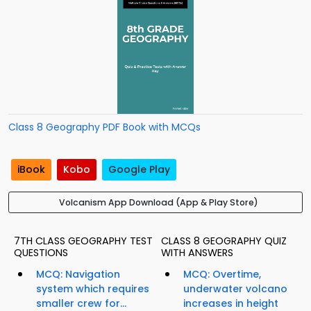
Class 8 Geography PDF Book with MCQs
iBook
Kobo
Google Play
Volcanism App Download (App & Play Store)
7TH CLASS GEOGRAPHY TEST
CLASS 8 GEOGRAPHY QUIZ
QUESTIONS
WITH ANSWERS
MCQ: Navigation
MCQ: Overtime,
system which requires
underwater volcano
smaller crew for...
increases in height