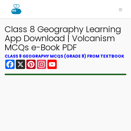
Class 8 Geography Learning
App Download | Volcanism
MCQs e-Book PDF
CLASS 8 GEOGRAPHY MCQS (GRADE 8) FROM TEXTBOOK
Facebook
X
Pinterest
Instagram
YouTube