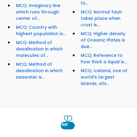
to...
MCQ: Imaginary line
which runs through
MCQ: Normal fault
center of...
takes place when
crust is...
MCQ: Country with
highest population is...
MCQ: Higher density
of Oceanic Plates is
MCQ: Method of
due...
desalination in which
molecules of...
MCQ: Reference to
how thick a liquid is...
MCQ: Method of
desalination in which
MCQ: Iceland, one of
seawater is...
world's largest
islands, sits...