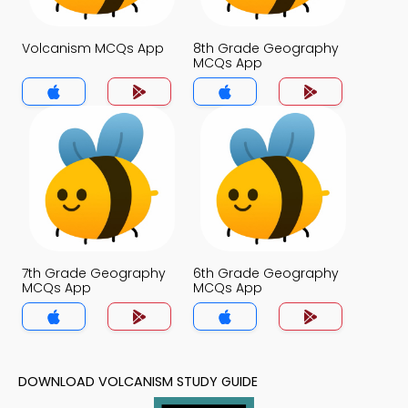
Volcanism MCQs App
8th Grade Geography
MCQs App
7th Grade Geography
6th Grade Geography
MCQs App
MCQs App
DOWNLOAD VOLCANISM STUDY GUIDE