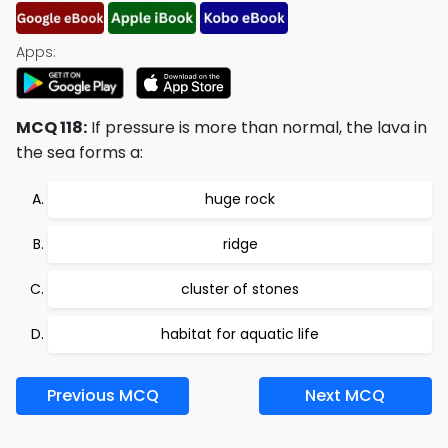
Apps:
MCQ 118:
If pressure is more than normal, the lava in
the sea forms a:
huge rock
ridge
cluster of stones
habitat for aquatic life
Previous MCQ
Next MCQ