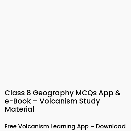
Class 8 Geography MCQs App &
e-Book – Volcanism Study
Material
Free Volcanism Learning App – Download