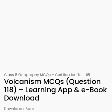
Class 8 Geography MCQs – Certification Test 118
Volcanism MCQs (Question
118) – Learning App & e-Book
Download
Download eBook: