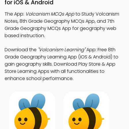
for iOS & Android
The App:
Volcanism MCQs App
to Study Volcanism
Notes, 8th Grade Geography MCQs App, and 7th
Grade Geography MCQs App for geography web
based instruction.
Download the
"Volcanism Learning"
App: Free 8th
Grade Geography Learning App (iOS & Android) to
gain geography skills. Download Play Store & App
Store Learning Apps with all functionalities to
enhance school performance.