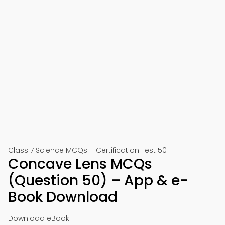
Class 7 Science MCQs – Certification Test 50
Concave Lens MCQs
(Question 50) – App & e-
Book Download
Download eBook: