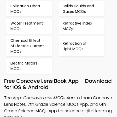
Pollination Chart
Solids Liquids and
MCQs
Gases MCQs
Water Treatment
Refractive Index
MCQs
MCQs
Chemical Effect
Refraction of
of Electric Current
Light MCQs
MCQs
Electric Motors
MCQs
Free Concave Lens Book App – Download
for iOS & Android
The App:
Concave Lens MCQs App
to Learn Concave
Lens Notes, 7th Grade Science MCQs App, and 6th
Grade Science MCQs App for science digital learning