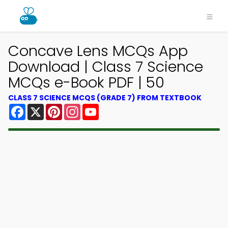
Concave Lens MCQs App
Download | Class 7 Science
MCQs e-Book PDF | 50
CLASS 7 SCIENCE MCQS (GRADE 7) FROM TEXTBOOK
Facebook
X
Pinterest
Instagram
YouTube