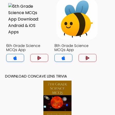
6th Grade Science
8th Grade Science
MCQs App
MCQs App
DOWNLOAD CONCAVE LENS TRIVIA