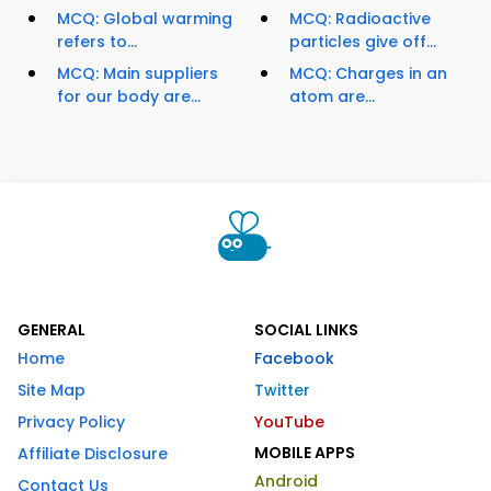
MCQ: Global warming
MCQ: Radioactive
refers to...
particles give off...
MCQ: Main suppliers
MCQ: Charges in an
for our body are...
atom are...
GENERAL
SOCIAL LINKS
Home
Facebook
Site Map
Twitter
Privacy Policy
YouTube
MOBILE APPS
Affiliate Disclosure
Android
Contact Us