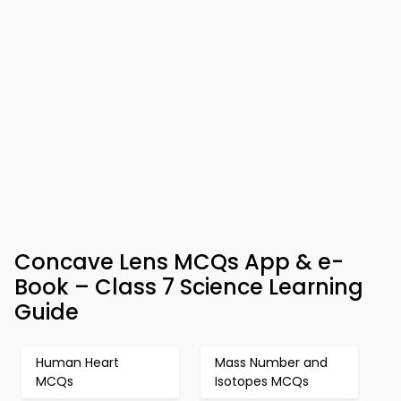
Concave Lens MCQs App & e-
Book – Class 7 Science Learning
Guide
Human Heart
Mass Number and
MCQs
Isotopes MCQs