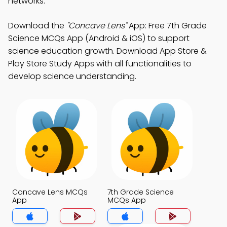
networks.
Download the
"Concave Lens"
App: Free 7th Grade
Science MCQs App (Android & iOS) to support
science education growth. Download App Store &
Play Store Study Apps with all functionalities to
develop science understanding.
Concave Lens MCQs
7th Grade Science
App
MCQs App