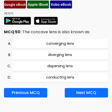
Apps:
MCQ 50:
The concave lens is also known as:
converging lens
diverging lens
dispersing lens
conducting lens
Previous MCQ
Next MCQ