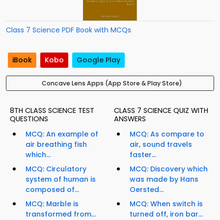
Class 7 Science PDF Book with MCQs
iBook
Kobo
Google Play
Concave Lens Apps (App Store & Play Store)
8TH CLASS SCIENCE TEST
CLASS 7 SCIENCE QUIZ WITH
QUESTIONS
ANSWERS
MCQ: An example of
MCQ: As compare to
air breathing fish
air, sound travels
which...
faster...
MCQ: Circulatory
MCQ: Discovery which
system of human is
was made by Hans
composed of...
Oersted...
MCQ: Marble is
MCQ: When switch is
transformed from...
turned off, iron bar...