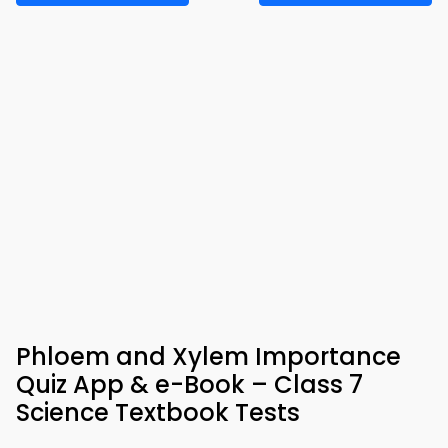
Phloem and Xylem Importance
Quiz App & e-Book – Class 7
Science Textbook Tests