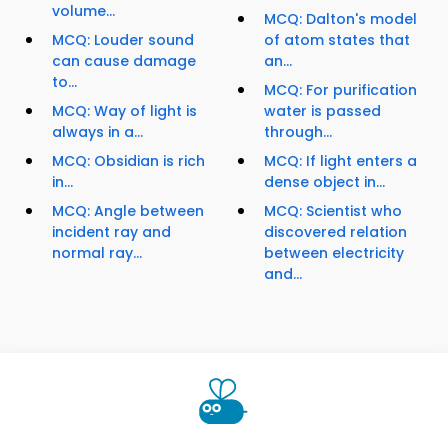
volume...
MCQ: Dalton's model
MCQ: Louder sound
of atom states that
can cause damage
an...
to...
MCQ: For purification
MCQ: Way of light is
water is passed
always in a...
through...
MCQ: Obsidian is rich
MCQ: If light enters a
in...
dense object in...
MCQ: Angle between
MCQ: Scientist who
incident ray and
discovered relation
normal ray...
between electricity
and...