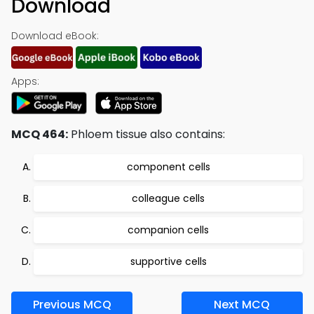
Download
Download eBook:
Apps:
MCQ 464:
Phloem tissue also contains:
component cells
colleague cells
companion cells
supportive cells
Previous MCQ
Next MCQ