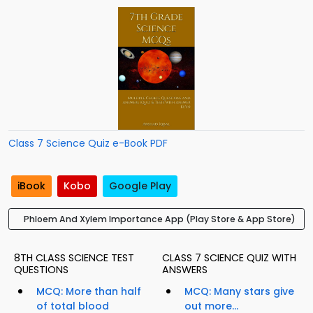
Class 7 Science Quiz e-Book PDF
iBook
Kobo
Google Play
Phloem And Xylem Importance App (Play Store & App Store)
8TH CLASS SCIENCE TEST
CLASS 7 SCIENCE QUIZ WITH
QUESTIONS
ANSWERS
MCQ: More than half
MCQ: Many stars give
of total blood
out more...