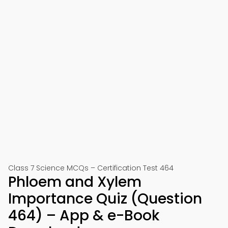
Class 7 Science MCQs – Certification Test 464
Phloem and Xylem
Importance Quiz (Question
464) – App & e-Book