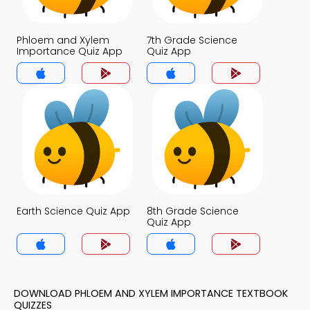
Phloem and Xylem
7th Grade Science
Importance Quiz App
Quiz App
Earth Science Quiz App
8th Grade Science
Quiz App
DOWNLOAD PHLOEM AND XYLEM IMPORTANCE TEXTBOOK
QUIZZES