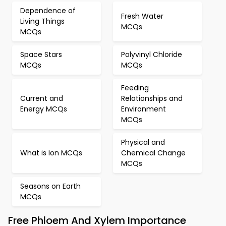
Dependence of
Fresh Water
Living Things
MCQs
MCQs
Space Stars
Polyvinyl Chloride
MCQs
MCQs
Feeding
Current and
Relationships and
Energy MCQs
Environment
MCQs
Physical and
What is Ion MCQs
Chemical Change
MCQs
Seasons on Earth
MCQs
Free Phloem And Xylem Importance