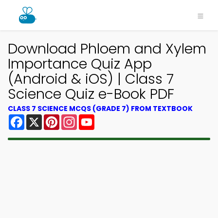
Download Phloem and Xylem
Importance Quiz App
(Android & iOS) | Class 7
Science Quiz e-Book PDF
CLASS 7 SCIENCE MCQS (GRADE 7) FROM TEXTBOOK
Facebook
X
Pinterest
Instagram
YouTube