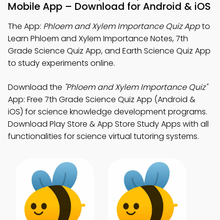
Mobile App – Download for Android & iOS
The App:
Phloem and Xylem Importance Quiz App
to
Learn Phloem and Xylem Importance Notes, 7th
Grade Science Quiz App, and Earth Science Quiz App
to study experiments online.
Download the
"Phloem and Xylem Importance Quiz"
App: Free 7th Grade Science Quiz App (Android &
iOS) for science knowledge development programs.
Download Play Store & App Store Study Apps with all
functionalities for science virtual tutoring systems.