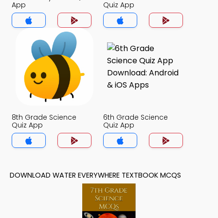
App
Quiz App
8th Grade Science
6th Grade Science
Quiz App
Quiz App
DOWNLOAD WATER EVERYWHERE TEXTBOOK MCQS