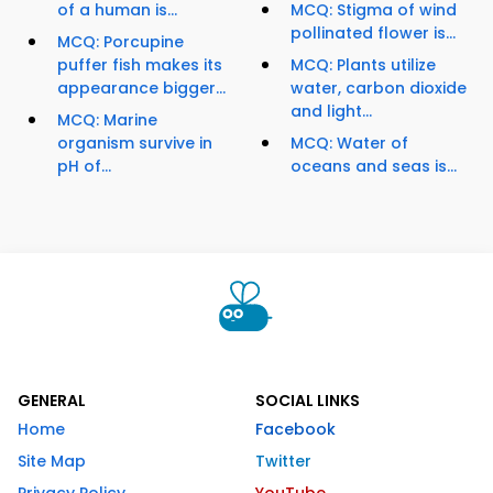
of a human is...
MCQ: Stigma of wind
pollinated flower is...
MCQ: Porcupine
puffer fish makes its
MCQ: Plants utilize
appearance bigger...
water, carbon dioxide
and light...
MCQ: Marine
organism survive in
MCQ: Water of
pH of...
oceans and seas is...
GENERAL
SOCIAL LINKS
Home
Facebook
Site Map
Twitter