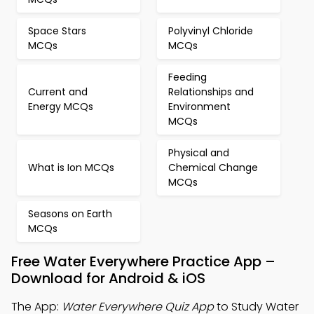
Space Stars
Polyvinyl Chloride
MCQs
MCQs
Feeding
Current and
Relationships and
Energy MCQs
Environment
MCQs
Physical and
What is Ion MCQs
Chemical Change
MCQs
Seasons on Earth
MCQs
Free Water Everywhere Practice App –
Download for Android & iOS
The App:
Water Everywhere Quiz App
to Study Water