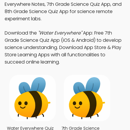
Everywhere Notes, 7th Grade Science Quiz App, and
8th Grade Science Quiz App for science remote
experiment labs.
Download the
"Water Everywhere"
App: Free 7th
Grade Science Quiz App (iOS & Android) to develop
science understanding. Download App Store & Play
Store Learning Apps with all functionalities to
succeed online learning.
Water Everywhere Quiz
7th Grade Science