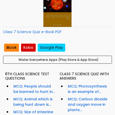
Class 7 Science Quiz e-Book PDF
iBook
Kobo
Google Play
Water Everywhere Apps (Play Store & App Store)
8TH CLASS SCIENCE TEST
CLASS 7 SCIENCE QUIZ WITH
QUESTIONS
ANSWERS
MCQ: People should
MCQ: Photosynthesis
be banned to hunt in...
is an example of...
MCQ: Animal which is
MCQ: Carbon dioxide
being hunt down is...
and oxygen move in
plants...
MCQ: Size of intestine