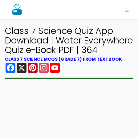
Class 7 Science Quiz App
Download | Water Everywhere
Quiz e-Book PDF | 364
CLASS 7 SCIENCE MCQS (GRADE 7) FROM TEXTBOOK
Facebook
X
Pinterest
Instagram
YouTube