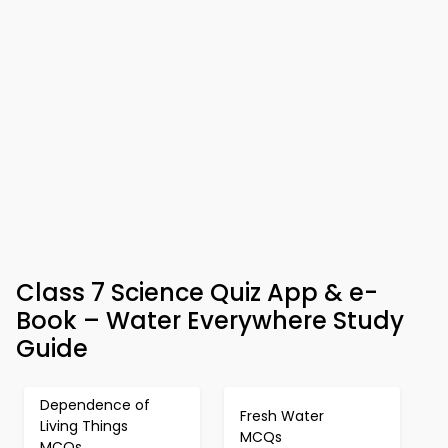
Class 7 Science Quiz App & e-
Book – Water Everywhere Study
Guide
Dependence of
Fresh Water
Living Things
MCQs
MCQs