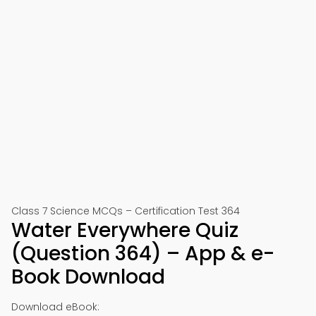
Class 7 Science MCQs – Certification Test 364
Water Everywhere Quiz
(Question 364) – App & e-
Book Download
Download eBook: