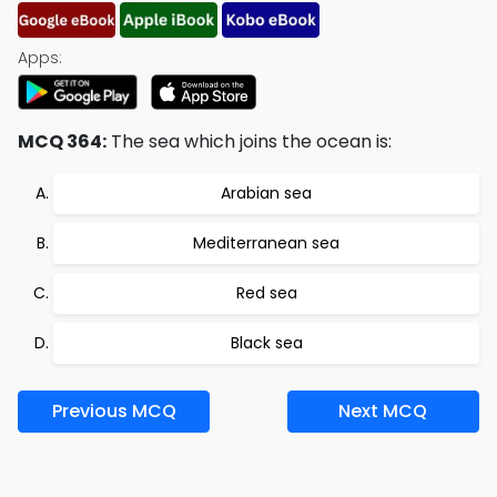
Apps:
MCQ 364:
The sea which joins the ocean is:
Arabian sea
Mediterranean sea
Red sea
Black sea
Previous MCQ
Next MCQ